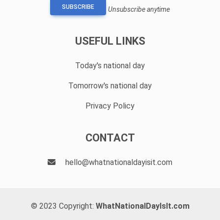
SUBSCRIBE
Unsubscribe anytime
USEFUL LINKS
Today's national day
Tomorrow's national day
Privacy Policy
CONTACT
hello@whatnationaldayisit.com
© 2023 Copyright:
WhatNationalDayIsIt.com