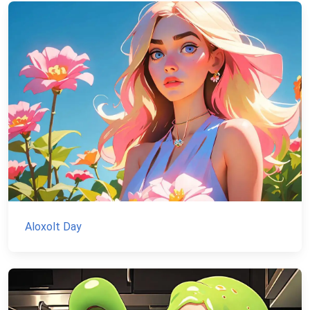
Aloxolt Day