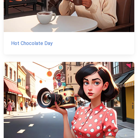
Hot Chocolate Day