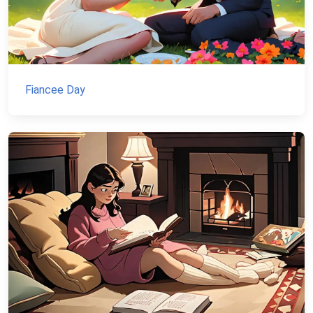
Fiancee Day