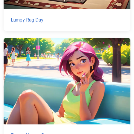
Lumpy Rug Day