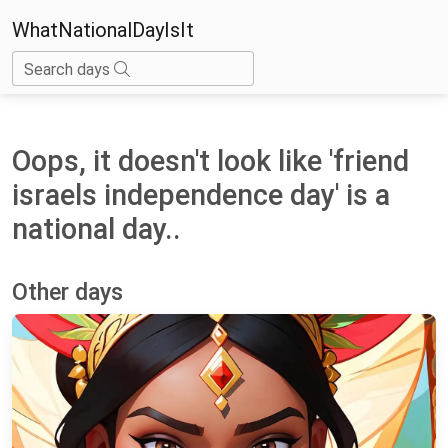
WhatNationalDayIsIt
Search days
Oops, it doesn't look like 'friend
israels independence day' is a
national day..
Other days