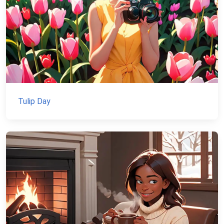
Tulip Day