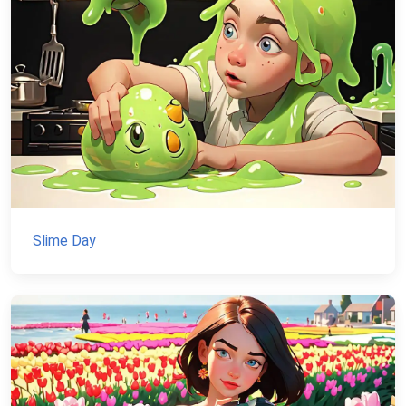
Slime Day