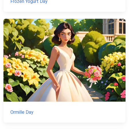
Frozen Yogurt Day
Ormille Day