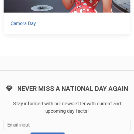
Camera Day
NEVER MISS A NATIONAL DAY AGAIN
Stay informed with our newsletter with current and
upcoming day facts!
Email input