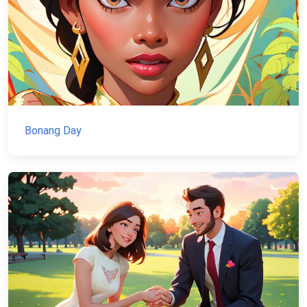
Bonang Day