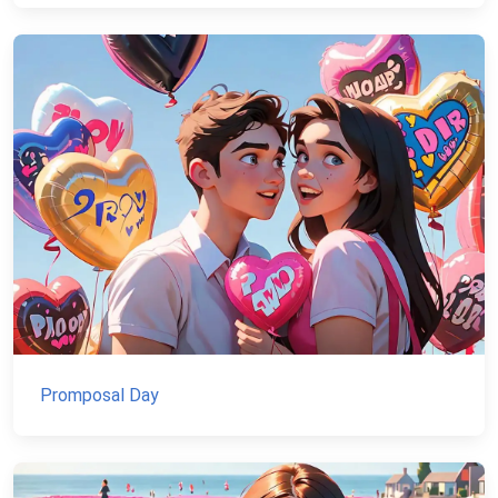
Promposal Day