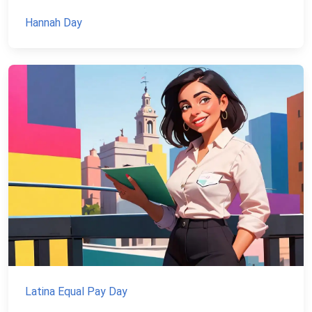
Hannah Day
Latina Equal Pay Day