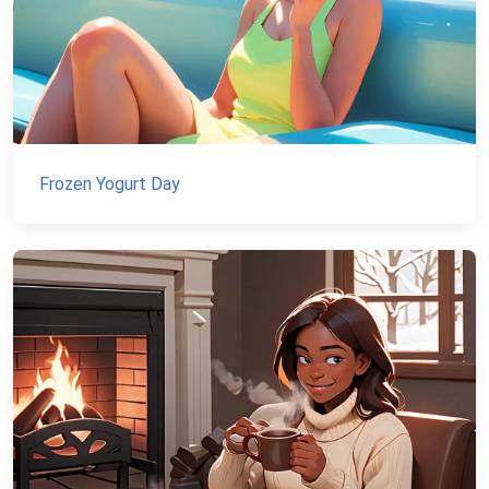
Frozen Yogurt Day