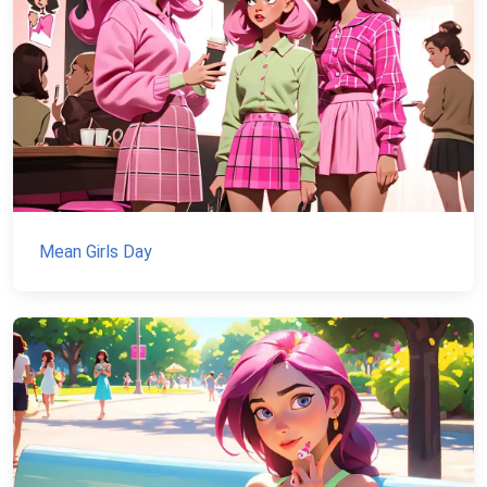
Mean Girls Day