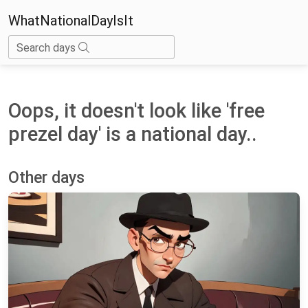
WhatNationalDayIsIt
Search days
Oops, it doesn't look like 'free
prezel day' is a national day..
Other days