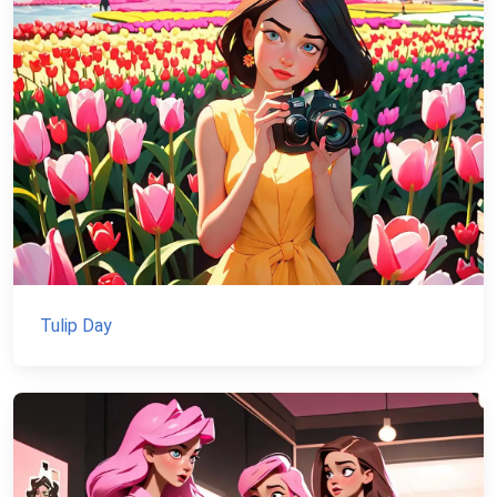
Tulip Day