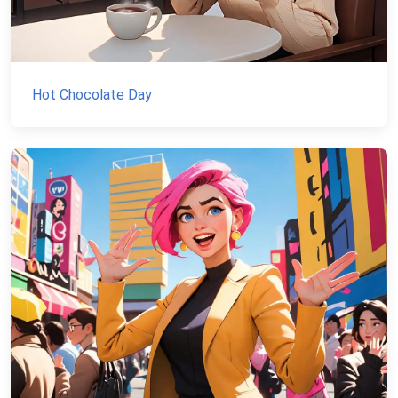
Hot Chocolate Day