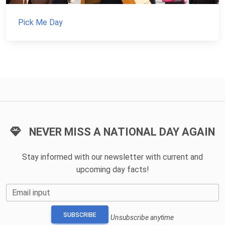
Pick Me Day
NEVER MISS A NATIONAL DAY AGAIN
Stay informed with our newsletter with current and
upcoming day facts!
Email input
SUBSCRIBE
Unsubscribe anytime