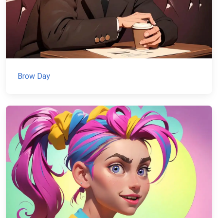
Brow Day