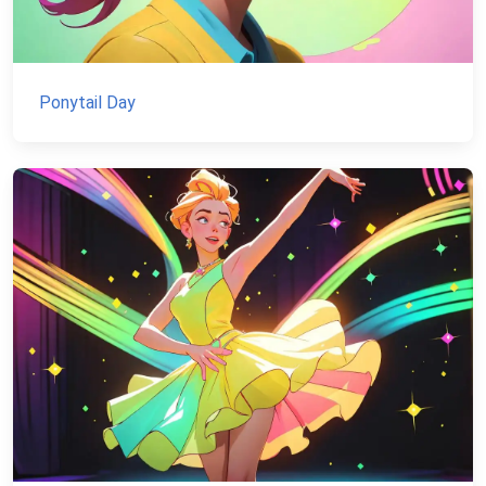
Ponytail Day