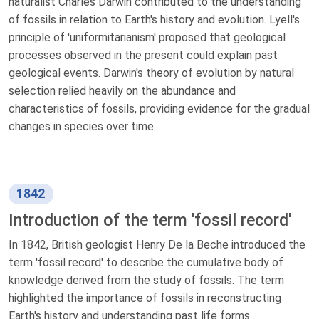
naturalist Charles Darwin contributed to the understanding
of fossils in relation to Earth's history and evolution. Lyell's
principle of 'uniformitarianism' proposed that geological
processes observed in the present could explain past
geological events. Darwin's theory of evolution by natural
selection relied heavily on the abundance and
characteristics of fossils, providing evidence for the gradual
changes in species over time.
1842
Introduction of the term 'fossil record'
In 1842, British geologist Henry De la Beche introduced the
term 'fossil record' to describe the cumulative body of
knowledge derived from the study of fossils. The term
highlighted the importance of fossils in reconstructing
Earth's history and understanding past life forms.