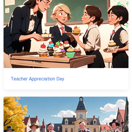
Teacher Appreciation Day