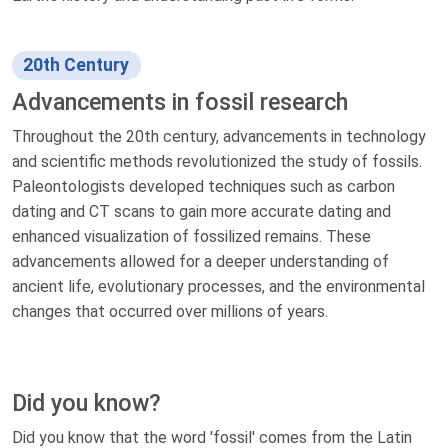
20th Century
Advancements in fossil research
Throughout the 20th century, advancements in technology
and scientific methods revolutionized the study of fossils.
Paleontologists developed techniques such as carbon
dating and CT scans to gain more accurate dating and
enhanced visualization of fossilized remains. These
advancements allowed for a deeper understanding of
ancient life, evolutionary processes, and the environmental
changes that occurred over millions of years.
Did you know?
Did you know that the word 'fossil' comes from the Latin