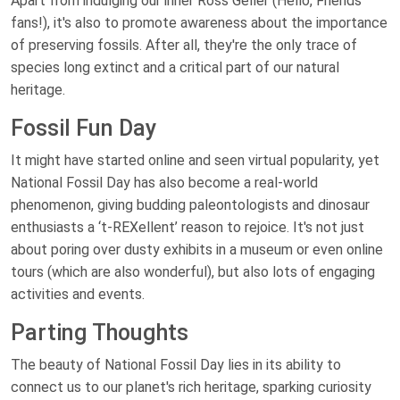
Apart from indulging our inner Ross Geller (Hello, Friends
fans!), it's also to promote awareness about the importance
of preserving fossils. After all, they're the only trace of
species long extinct and a critical part of our natural
heritage.
Fossil Fun Day
It might have started online and seen virtual popularity, yet
National Fossil Day has also become a real-world
phenomenon, giving budding paleontologists and dinosaur
enthusiasts a ‘t-REXellent’ reason to rejoice. It's not just
about poring over dusty exhibits in a museum or even online
tours (which are also wonderful), but also lots of engaging
activities and events.
Parting Thoughts
The beauty of National Fossil Day lies in its ability to
connect us to our planet's rich heritage, sparking curiosity