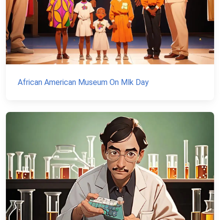
African American Museum On Mlk Day