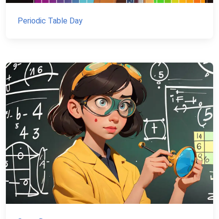
Periodic Table Day