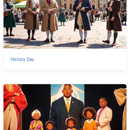
History Day