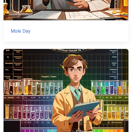
Mole Day