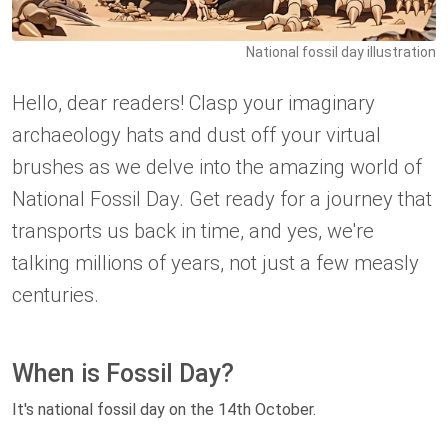
National fossil day illustration
Hello, dear readers! Clasp your imaginary
archaeology hats and dust off your virtual
brushes as we delve into the amazing world of
National Fossil Day. Get ready for a journey that
transports us back in time, and yes, we're
talking millions of years, not just a few measly
centuries.
When is Fossil Day?
It's national fossil day on the 14th October.