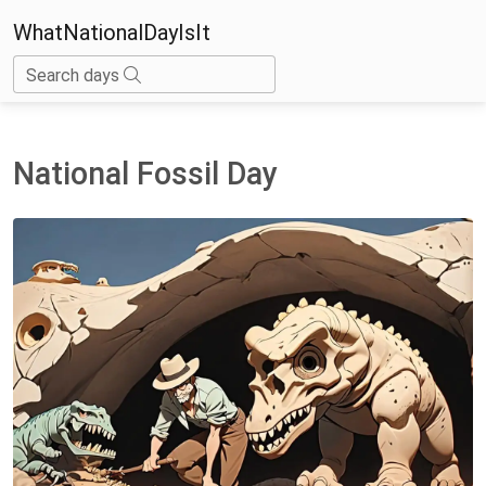
WhatNationalDayIsIt
Search days
National Fossil Day