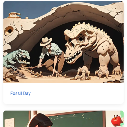
Fossil Day