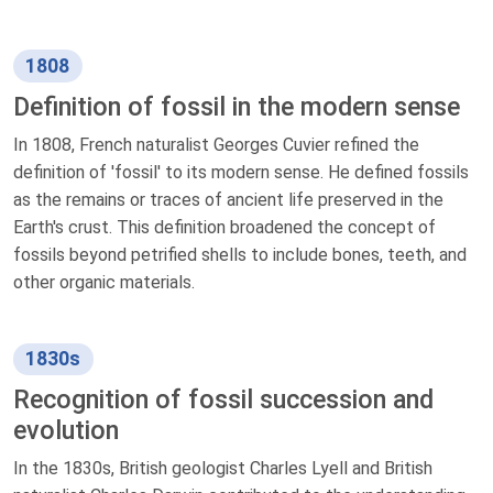
1808
Definition of fossil in the modern sense
In 1808, French naturalist Georges Cuvier refined the
definition of 'fossil' to its modern sense. He defined fossils
as the remains or traces of ancient life preserved in the
Earth's crust. This definition broadened the concept of
fossils beyond petrified shells to include bones, teeth, and
other organic materials.
1830s
Recognition of fossil succession and
evolution
In the 1830s, British geologist Charles Lyell and British