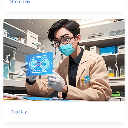
Stem Day
Dna Day