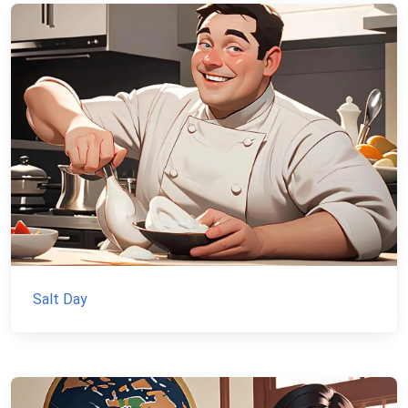
Salt Day