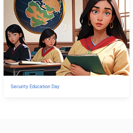
Security Education Day