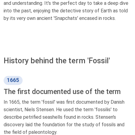
and understanding. It's the perfect day to take a deep dive
into the past, enjoying the detective story of Earth as told
by its very own ancient 'Snapchats' encased in rocks.
History behind the term 'Fossil'
1665
The first documented use of the term
In 1665, the term 'fossil' was first documented by Danish
scientist, Niels Stensen. He used the term 'fossilis' to
describe petrified seashells found in rocks. Stensen's
discovery laid the foundation for the study of fossils and
the field of paleontology.