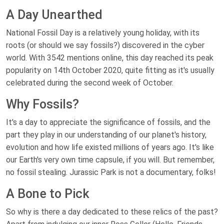
A Day Unearthed
National Fossil Day is a relatively young holiday, with its
roots (or should we say fossils?) discovered in the cyber
world. With 3542 mentions online, this day reached its peak
popularity on 14th October 2020, quite fitting as it's usually
celebrated during the second week of October.
Why Fossils?
It's a day to appreciate the significance of fossils, and the
part they play in our understanding of our planet's history,
evolution and how life existed millions of years ago. It's like
our Earth's very own time capsule, if you will. But remember,
no fossil stealing. Jurassic Park is not a documentary, folks!
A Bone to Pick
So why is there a day dedicated to these relics of the past?