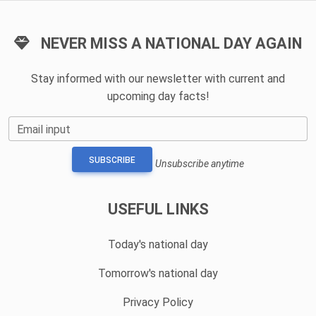
NEVER MISS A NATIONAL DAY AGAIN
Stay informed with our newsletter with current and
upcoming day facts!
Email input
SUBSCRIBE
Unsubscribe anytime
USEFUL LINKS
Today's national day
Tomorrow's national day
Privacy Policy