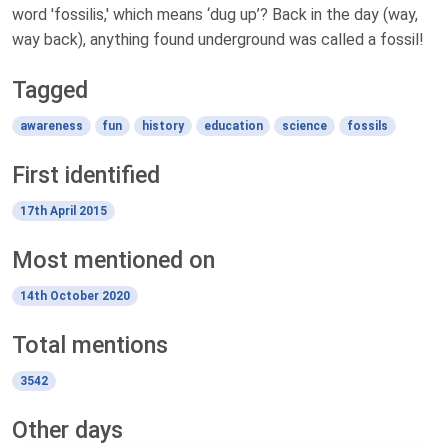
word 'fossilis,' which means ‘dug up’? Back in the day (way,
way back), anything found underground was called a fossil!
Tagged
awareness
fun
history
education
science
fossils
First identified
17th April 2015
Most mentioned on
14th October 2020
Total mentions
3542
Other days