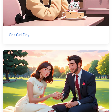
Cat Girl Day