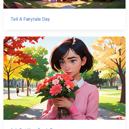
Tell A Fairytale Day