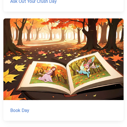
Ask Out Your Crush Day
Book Day