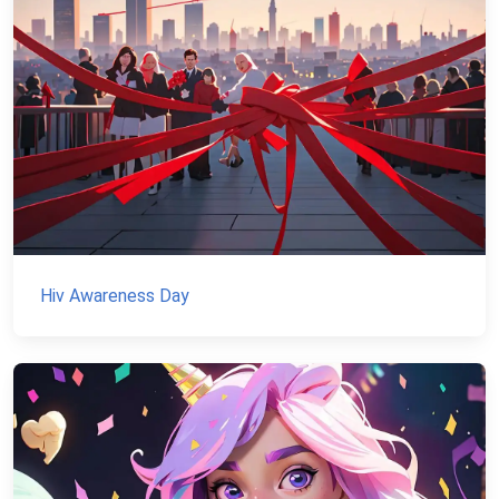
Hiv Awareness Day