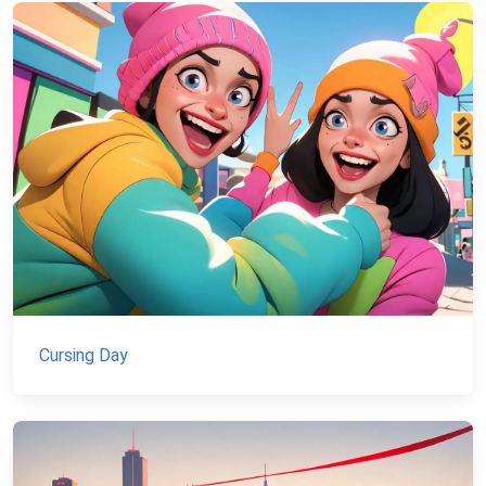
Cursing Day