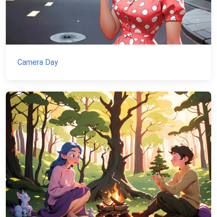
Camera Day