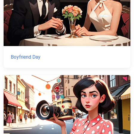
Boyfriend Day