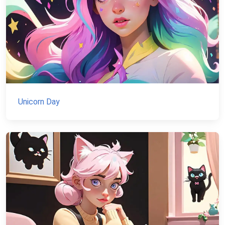
Unicorn Day