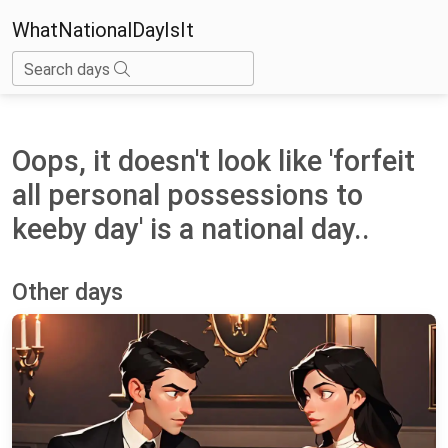
WhatNationalDayIsIt
Search days
Oops, it doesn't look like 'forfeit
all personal possessions to
keeby day' is a national day..
Other days