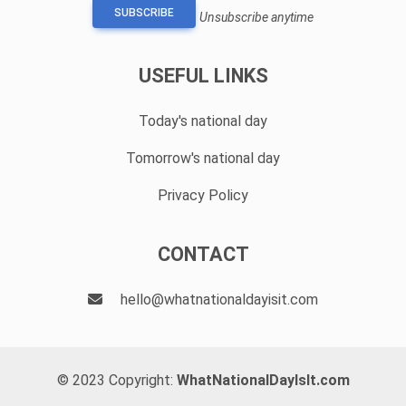
SUBSCRIBE
Unsubscribe anytime
USEFUL LINKS
Today's national day
Tomorrow's national day
Privacy Policy
CONTACT
hello@whatnationaldayisit.com
© 2023 Copyright:
WhatNationalDayIsIt.com