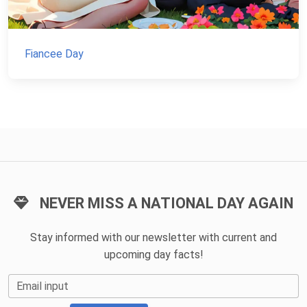
Fiancee Day
NEVER MISS A NATIONAL DAY AGAIN
Stay informed with our newsletter with current and
upcoming day facts!
Email input