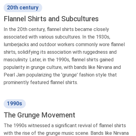
20th century
Flannel Shirts and Subcultures
In the 20th century, flannel shirts became closely
associated with various subcultures. In the 1930s,
lumberjacks and outdoor workers commonly wore flannel
shirts, solidifying its association with ruggedness and
masculinity. Later, in the 1990s, flannel shirts gained
popularity in grunge culture, with bands like Nirvana and
Pearl Jam popularizing the 'grunge' fashion style that
prominently featured flannel shirts.
1990s
The Grunge Movement
The 1990s witnessed a significant revival of flannel shirts
with the rise of the grunge music scene. Bands like Nirvana