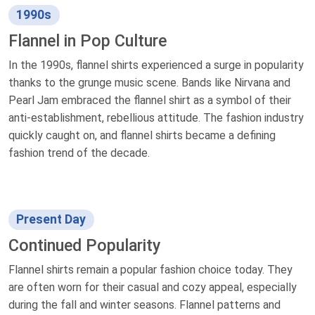
1990s
Flannel in Pop Culture
In the 1990s, flannel shirts experienced a surge in popularity
thanks to the grunge music scene. Bands like Nirvana and
Pearl Jam embraced the flannel shirt as a symbol of their
anti-establishment, rebellious attitude. The fashion industry
quickly caught on, and flannel shirts became a defining
fashion trend of the decade.
Present Day
Continued Popularity
Flannel shirts remain a popular fashion choice today. They
are often worn for their casual and cozy appeal, especially
during the fall and winter seasons. Flannel patterns and