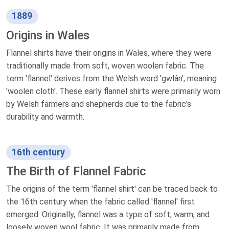
1889
Origins in Wales
Flannel shirts have their origins in Wales, where they were
traditionally made from soft, woven woolen fabric. The
term 'flannel' derives from the Welsh word 'gwlân', meaning
'woolen cloth'. These early flannel shirts were primarily worn
by Welsh farmers and shepherds due to the fabric's
durability and warmth.
16th century
The Birth of Flannel Fabric
The origins of the term 'flannel shirt' can be traced back to
the 16th century when the fabric called 'flannel' first
emerged. Originally, flannel was a type of soft, warm, and
loosely woven wool fabric. It was primarily made from