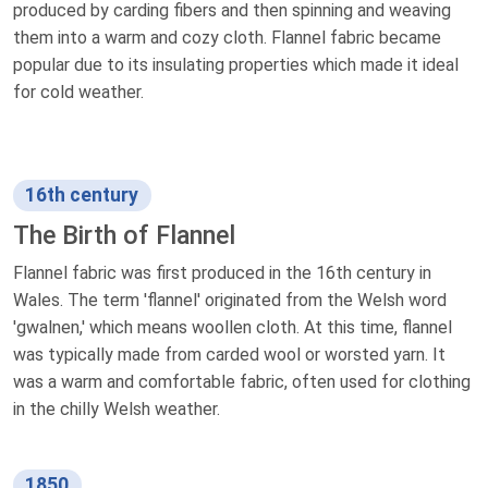
produced by carding fibers and then spinning and weaving
them into a warm and cozy cloth. Flannel fabric became
popular due to its insulating properties which made it ideal
for cold weather.
16th century
The Birth of Flannel
Flannel fabric was first produced in the 16th century in
Wales. The term 'flannel' originated from the Welsh word
'gwalnen,' which means woollen cloth. At this time, flannel
was typically made from carded wool or worsted yarn. It
was a warm and comfortable fabric, often used for clothing
in the chilly Welsh weather.
1850