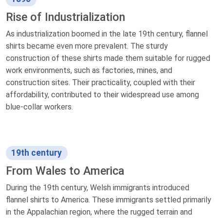
Rise of Industrialization
As industrialization boomed in the late 19th century, flannel
shirts became even more prevalent. The sturdy
construction of these shirts made them suitable for rugged
work environments, such as factories, mines, and
construction sites. Their practicality, coupled with their
affordability, contributed to their widespread use among
blue-collar workers.
19th century
From Wales to America
During the 19th century, Welsh immigrants introduced
flannel shirts to America. These immigrants settled primarily
in the Appalachian region, where the rugged terrain and