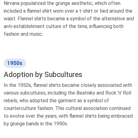
Nirvana popularized the grunge aesthetic, which often
included a flannel shirt worn over a t-shirt or tied around the
waist. Flannel shirts became a symbol of the alternative and
anti-establishment culture of the time, influencing both
fashion and music.
1950s
Adoption by Subcultures
In the 1950s, flannel shirts became closely associated with
various subcultures, including the Beatniks and Rock 'n' Roll
rebels, who adopted the garment as a symbol of
counterculture fashion. This cultural association continued
to evolve over the years, with flannel shirts being embraced
by grunge bands in the 1990s.