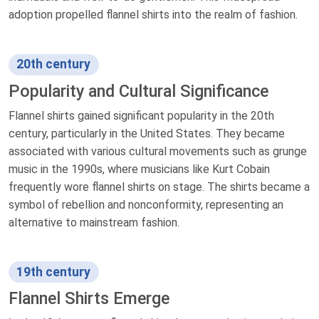
adoption propelled flannel shirts into the realm of fashion.
20th century
Popularity and Cultural Significance
Flannel shirts gained significant popularity in the 20th
century, particularly in the United States. They became
associated with various cultural movements such as grunge
music in the 1990s, where musicians like Kurt Cobain
frequently wore flannel shirts on stage. The shirts became a
symbol of rebellion and nonconformity, representing an
alternative to mainstream fashion.
19th century
Flannel Shirts Emerge