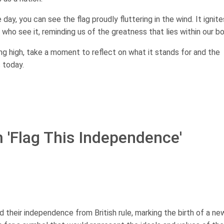
ay, you can see the flag proudly fluttering in the wind. It ignite
 who see it, reminding us of the greatness that lies within our bo
ing high, take a moment to reflect on what it stands for and the
s today.
m 'Flag This Independence'
d their independence from British rule, marking the birth of a ne