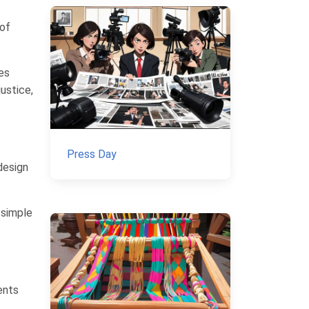
 of
ies
justice,
Press Day
design
 simple
ents