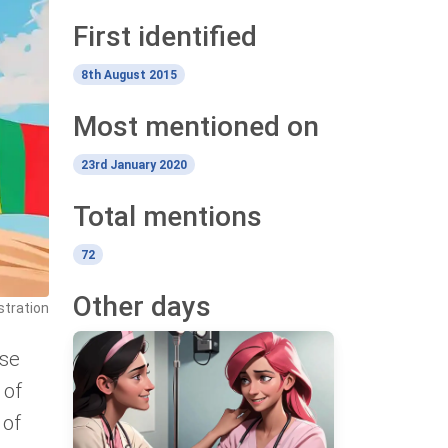
First identified
8th August 2015
Most mentioned on
23rd January 2020
Total mentions
72
Other days
stration
use
 of
 of