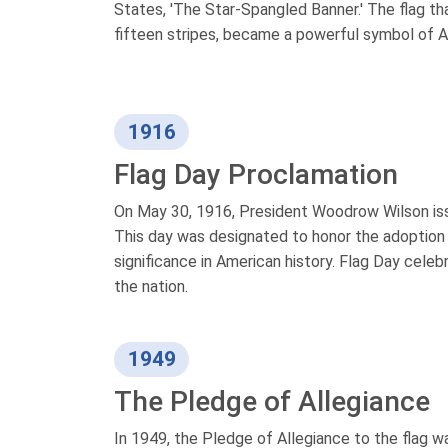
States, 'The Star-Spangled Banner.' The flag th
fifteen stripes, became a powerful symbol of Am
1916
Flag Day Proclamation
On May 30, 1916, President Woodrow Wilson issu
This day was designated to honor the adoption
significance in American history. Flag Day cele
the nation.
1949
The Pledge of Allegiance
In 1949, the Pledge of Allegiance to the flag w