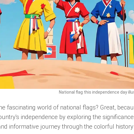
National flag this independence day illu
the fascinating world of national flags? Great, beca
ountry's independence by exploring the significance
and informative journey through the colorful history