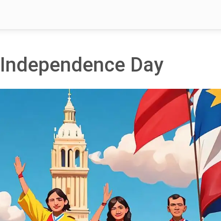
s Independence Day