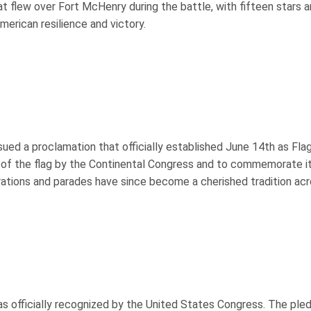
at flew over Fort McHenry during the battle, with fifteen stars 
erican resilience and victory.
ed a proclamation that officially established June 14th as Flag
 of the flag by the Continental Congress and to commemorate i
brations and parades have since become a cherished tradition ac
as officially recognized by the United States Congress. The ple