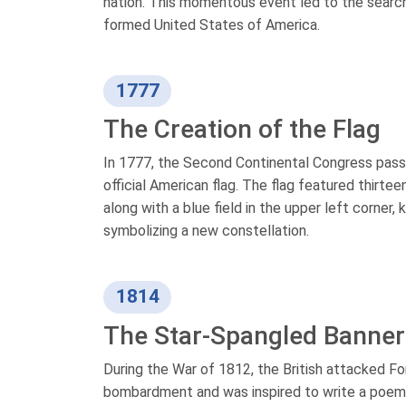
nation. This momentous event led to the search
formed United States of America.
1777
The Creation of the Flag
In 1777, the Second Continental Congress passe
official American flag. The flag featured thirtee
along with a blue field in the upper left corner,
symbolizing a new constellation.
1814
The Star-Spangled Banner
During the War of 1812, the British attacked F
bombardment and was inspired to write a poem, 