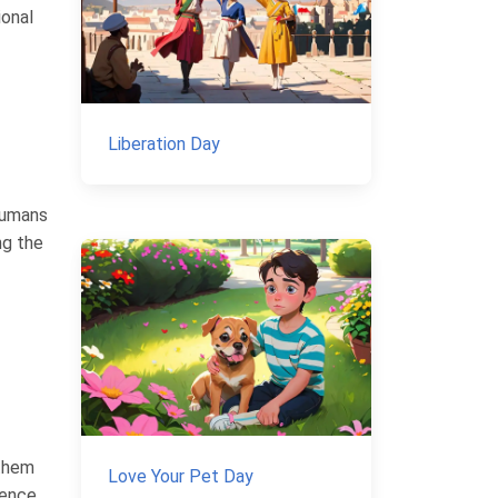
ional
Liberation Day
humans
ng the
nthem
Love Your Pet Day
ience,