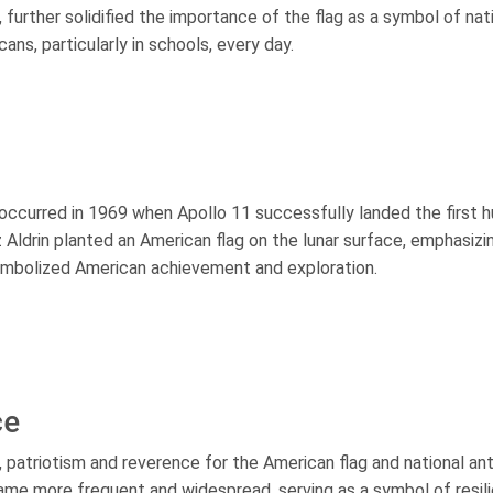
 further solidified the importance of the flag as a symbol of nat
cans, particularly in schools, every day.
occurred in 1969 when Apollo 11 successfully landed the first 
 Aldrin planted an American flag on the lunar surface, emphasizi
 symbolized American achievement and exploration.
ce
 patriotism and reverence for the American flag and national a
ecame more frequent and widespread, serving as a symbol of resil