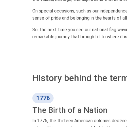
On special occasions, such as our independence d
sense of pride and belonging in the hearts of all
So, the next time you see our national flag wav
remarkable journey that brought it to where it i
History behind the ter
1776
The Birth of a Nation
In 1776, the thirteen American colonies declare