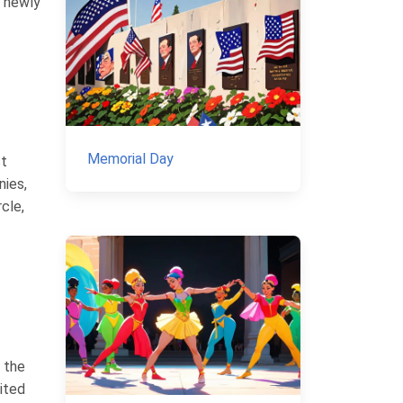
e newly
Memorial Day
st
nies,
rcle,
 the
ited