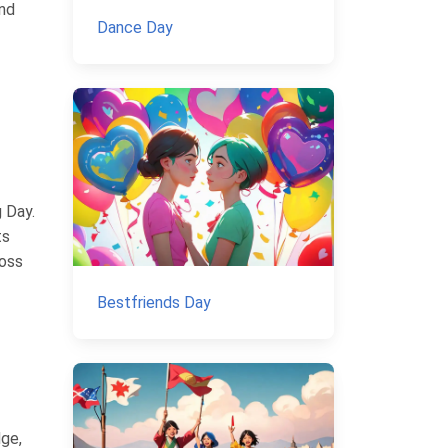
and
Dance Day
 Day.
ts
ross
Bestfriends Day
dge,