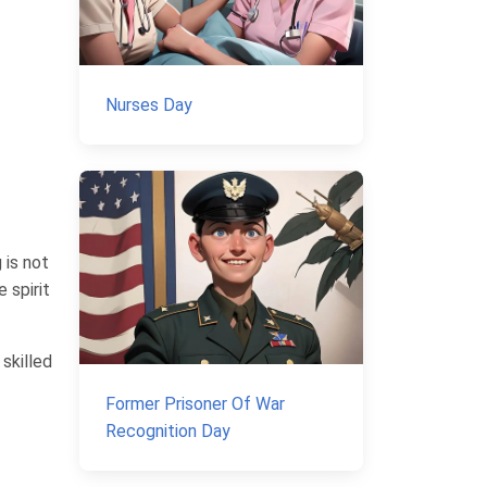
Nurses Day
 is not
 spirit
skilled
Former Prisoner Of War
Recognition Day