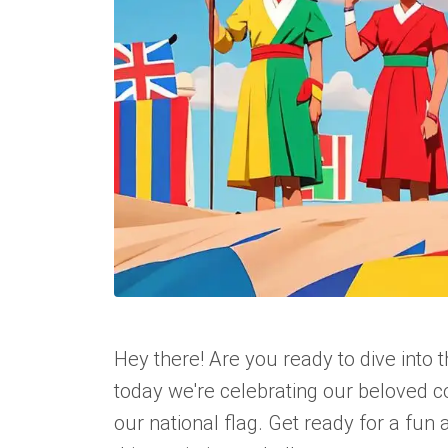
Hey there! Are you ready to dive into 
today we're celebrating our beloved c
our national flag. Get ready for a fun 