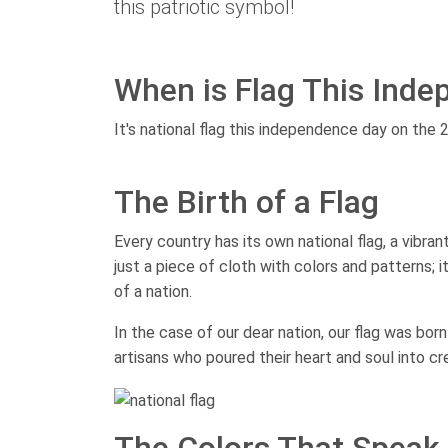
this patriotic symbol!
When is Flag This Ind
It's national flag this independence day on the 
The Birth of a Flag
Every country has its own national flag, a vibra
just a piece of cloth with colors and patterns; it
of a nation.
In the case of our dear nation, our flag was bor
artisans who poured their heart and soul into c
The Colors That Speak