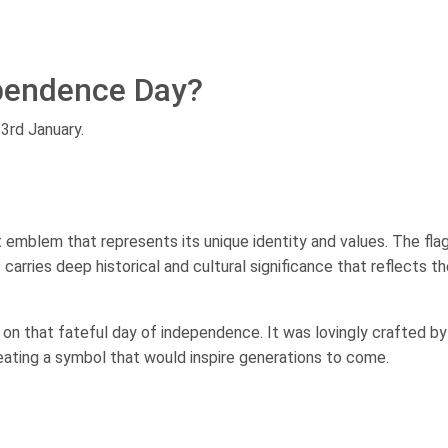
ependence Day?
23rd January.
nt emblem that represents its unique identity and values. The flag
 carries deep historical and cultural significance that reflects the
n on that fateful day of independence. It was lovingly crafted by 
reating a symbol that would inspire generations to come.