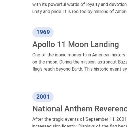
with its powerful words of loyalty and devotion,
unity and pride. It is recited by millions of Ameri
1969
Apollo 11 Moon Landing
One of the iconic moments in American history 
on the moon. During the mission, astronaut Buzz
flag's reach beyond Earth. This historic event
2001
National Anthem Reveren
After the tragic events of September 11, 2001,
increased significantly. Displays of the flag b