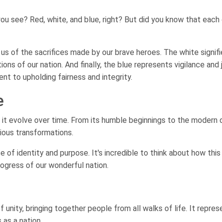
ou see? Red, white, and blue, right? But did you know that each
 us of the sacrifices made by our brave heroes. The white signif
ions of our nation. And finally, the blue represents vigilance and 
t to upholding fairness and integrity.
e
en it evolve over time. From its humble beginnings to the modern 
rious transformations.
 of identity and purpose. It's incredible to think about how this
ogress of our wonderful nation.
 unity, bringing together people from all walks of life. It repres
 as a nation.