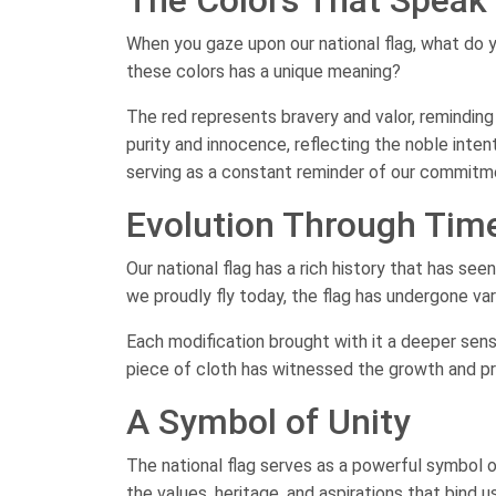
When you gaze upon our national flag, what do y
these colors has a unique meaning?
The red represents bravery and valor, reminding
purity and innocence, reflecting the noble intent
serving as a constant reminder of our commitmen
Evolution Through Tim
Our national flag has a rich history that has se
we proudly fly today, the flag has undergone va
Each modification brought with it a deeper sense
piece of cloth has witnessed the growth and pr
A Symbol of Unity
The national flag serves as a powerful symbol of
the values, heritage, and aspirations that bind us