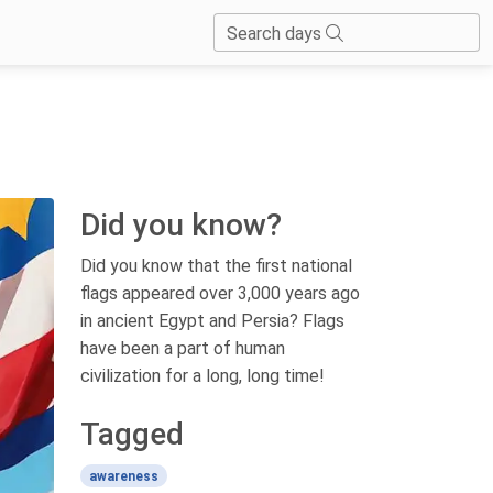
Search days
Did you know?
Did you know that the first national
flags appeared over 3,000 years ago
in ancient Egypt and Persia? Flags
have been a part of human
civilization for a long, long time!
Tagged
awareness