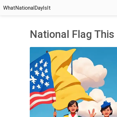
WhatNationalDayIsIt
National Flag Thi