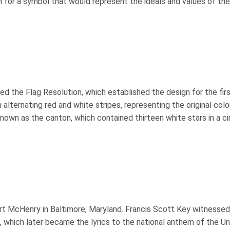
 for a symbol that would represent the ideals and values of th
d the Flag Resolution, which established the design for the fir
n alternating red and white stripes, representing the original colo
 known as the canton, which contained thirteen white stars in a ci
ort McHenry in Baltimore, Maryland. Francis Scott Key witnessed
which later became the lyrics to the national anthem of the Un