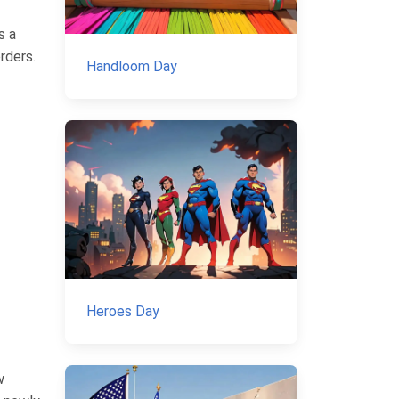
s a
rders.
Handloom Day
Heroes Day
w