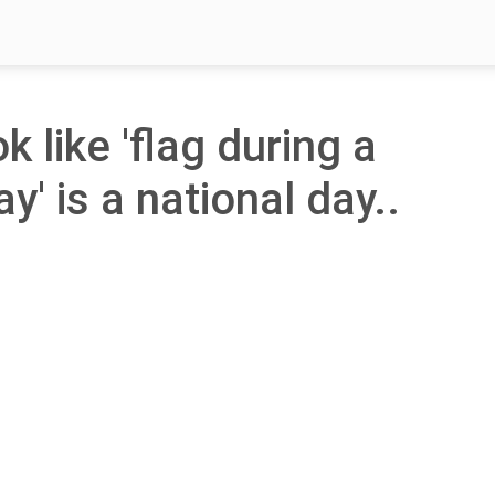
k like 'flag during a
' is a national day..