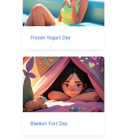
Frozen Yogurt Day
Blanket Fort Day