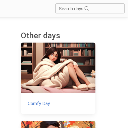
Search days
Other days
Comfy Day