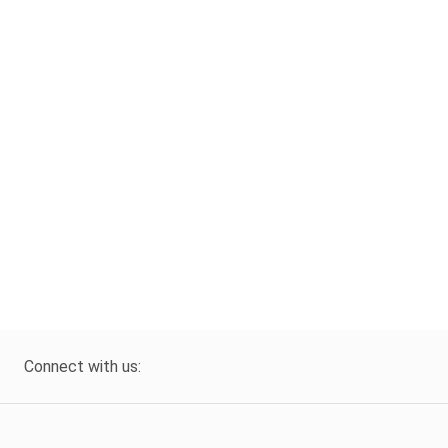
Connect with us: