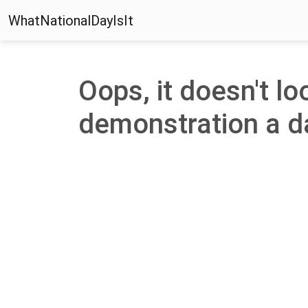
WhatNationalDayIsIt
Oops, it doesn't loo
demonstration a day