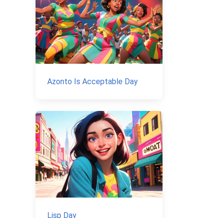
Azonto Is Acceptable Day
Lisp Day