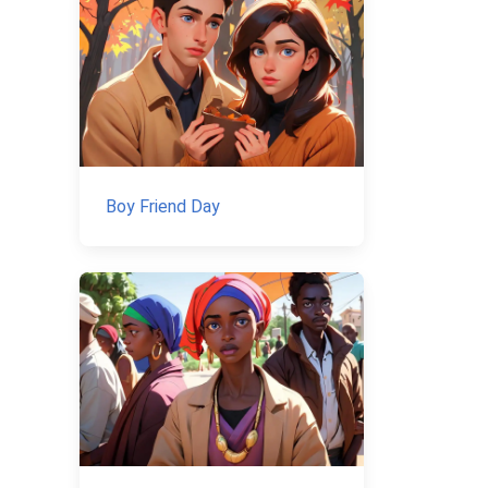
Boy Friend Day