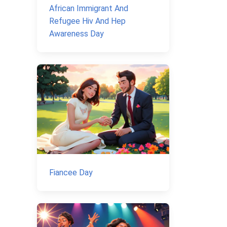
African Immigrant And
Refugee Hiv And Hep
Awareness Day
Fiancee Day