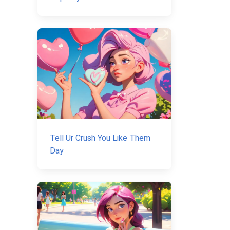
Tell Ur Crush You Like Them
Day