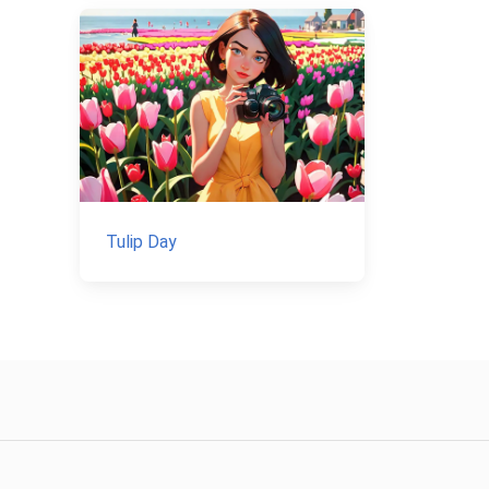
Tulip Day