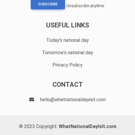
SUBSCRIBE
Unsubscribe anytime
USEFUL LINKS
Today's national day
Tomorrow's national day
Privacy Policy
CONTACT
hello@whatnationaldayisit.com
© 2023 Copyright:
WhatNationalDayIsIt.com