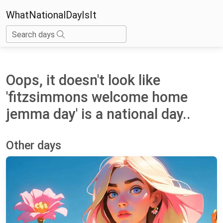
WhatNationalDayIsIt
Search days
Oops, it doesn't look like
'fitzsimmons welcome home
jemma day' is a national day..
Other days