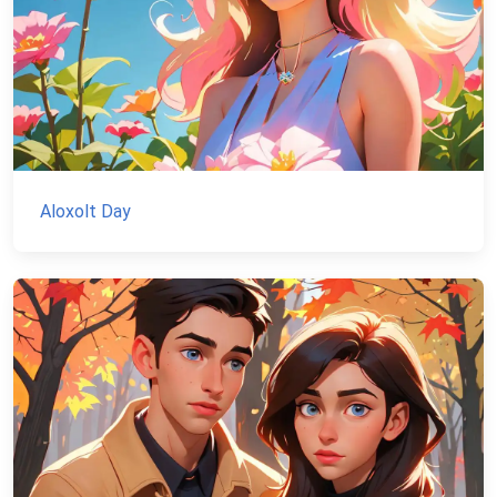
Aloxolt Day