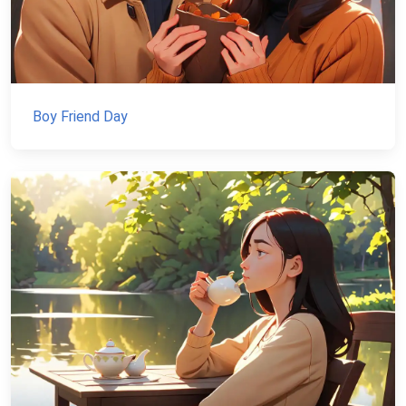
Boy Friend Day