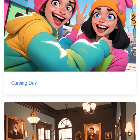
Cursing Day