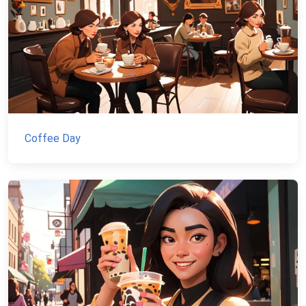
Coffee Day