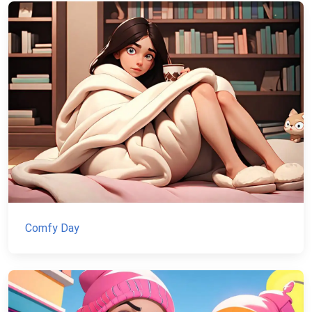
Comfy Day