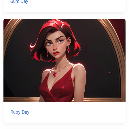
Gum Day
Ruby Day