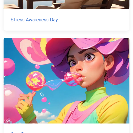
Stress Awareness Day