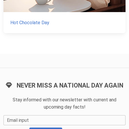
Hot Chocolate Day
NEVER MISS A NATIONAL DAY AGAIN
Stay informed with our newsletter with current and
upcoming day facts!
Email input