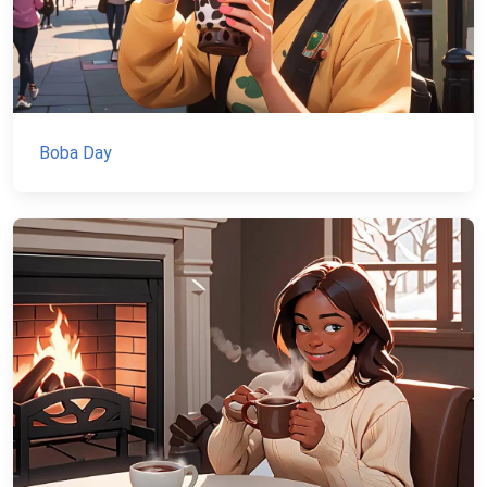
Boba Day