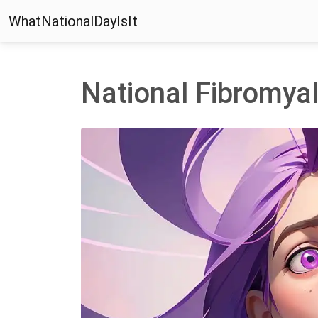
WhatNationalDayIsIt
National Fibromya