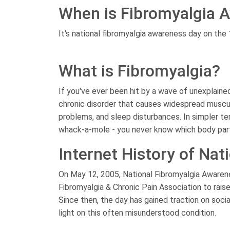
When is Fibromyalgia 
It's national fibromyalgia awareness day on the
What is Fibromyalgia?
If you've ever been hit by a wave of unexplained
chronic disorder that causes widespread musc
problems, and sleep disturbances. In simpler ter
whack-a-mole - you never know which body part i
Internet History of Na
On May 12, 2005, National Fibromyalgia Awaren
Fibromyalgia & Chronic Pain Association to raise
Since then, the day has gained traction on soci
light on this often misunderstood condition.