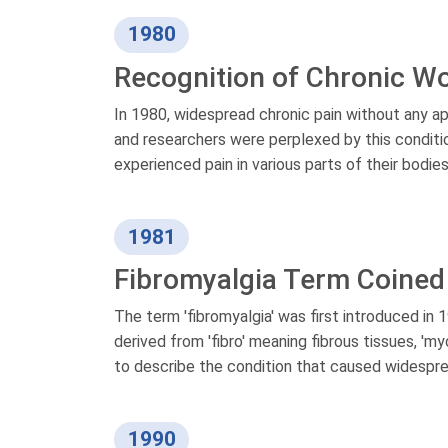
1980
Recognition of Chronic W
In 1980, widespread chronic pain without any ap
and researchers were perplexed by this conditio
experienced pain in various parts of their bodi
1981
Fibromyalgia Term Coined
The term 'fibromyalgia' was first introduced in
derived from 'fibro' meaning fibrous tissues, 'm
to describe the condition that caused widespre
1990