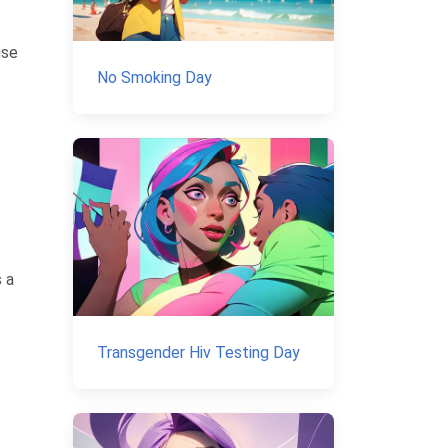
ise
No Smoking Day
 a
Transgender Hiv Testing Day