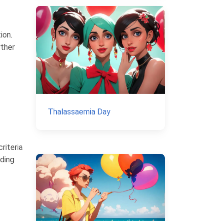
ion.
rther
Thalassaemia Day
riteria
uding