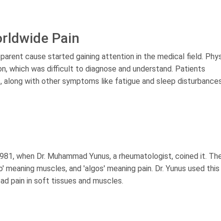
orldwide Pain
parent cause started gaining attention in the medical field. Phy
n, which was difficult to diagnose and understand. Patients
es, along with other symptoms like fatigue and sleep disturbances
 1981, when Dr. Muhammad Yunus, a rheumatologist, coined it. Th
yo' meaning muscles, and 'algos' meaning pain. Dr. Yunus used thi
ad pain in soft tissues and muscles.