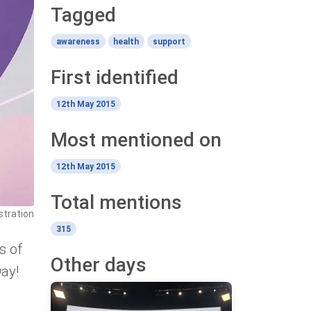
Tagged
awareness
health
support
First identified
12th May 2015
Most mentioned on
12th May 2015
Total mentions
stration
315
s of
Other days
Day!