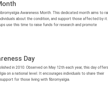
Month
ibromyalgia Awareness Month. This dedicated month aims to ra
dividuals about the condition, and support those affected by it.
ups use this time to raise funds for research and promote
areness Day
ished in 2010. Observed on May 12th each year, this day offers
a on a national level. It encourages individuals to share their
pport for those living with fibromyalgia.