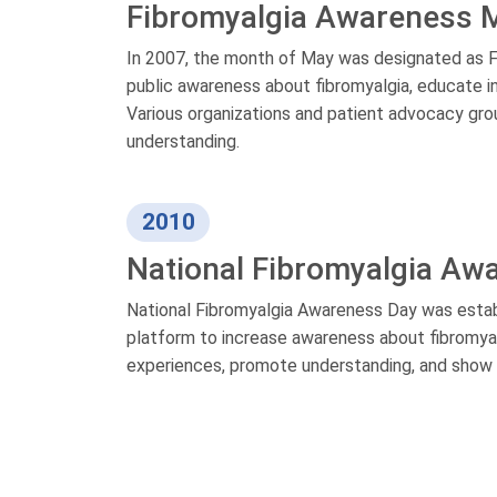
Fibromyalgia Awareness 
In 2007, the month of May was designated as F
public awareness about fibromyalgia, educate in
Various organizations and patient advocacy gro
understanding.
2010
National Fibromyalgia Aw
National Fibromyalgia Awareness Day was establ
platform to increase awareness about fibromyalgi
experiences, promote understanding, and show su