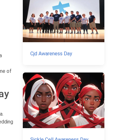
Cjd Awareness Day
a
ame of
ay
a.
edding
Sickle Cell Awareness Day