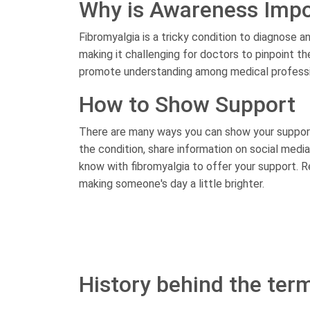
Why is Awareness Impo
Fibromyalgia is a tricky condition to diagnose 
making it challenging for doctors to pinpoint 
promote understanding among medical professio
How to Show Support
There are many ways you can show your support
the condition, share information on social med
know with fibromyalgia to offer your support. 
making someone's day a little brighter.
History behind the ter