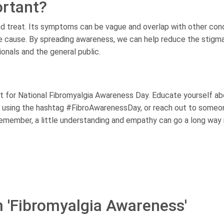
rtant?
and treat. Its symptoms can be vague and overlap with other cond
the cause. By spreading awareness, we can help reduce the stigm
nals and the general public.
 for National Fibromyalgia Awareness Day. Educate yourself ab
ia using the hashtag #FibroAwarenessDay, or reach out to someo
Remember, a little understanding and empathy can go a long way 
m 'Fibromyalgia Awareness'