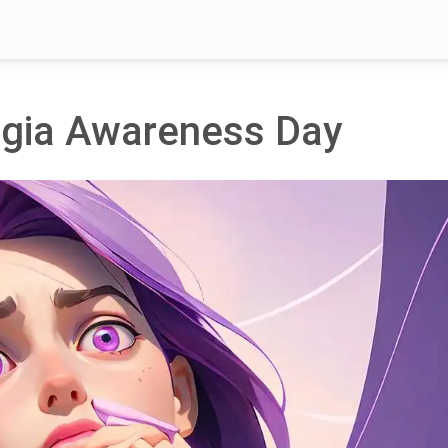
lgia Awareness Day