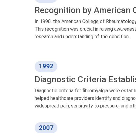
Recognition by American 
In 1990, the American College of Rheumatology o
This recognition was crucial in raising awarene
research and understanding of the condition.
1992
Diagnostic Criteria Establ
Diagnostic criteria for fibromyalgia were estab
helped healthcare providers identify and diagn
widespread pain, sensitivity to pressure, and
2007