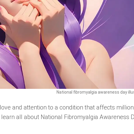
National fibromyalgia awareness day illu
love and attention to a condition that affects million
 learn all about National Fibromyalgia Awareness 