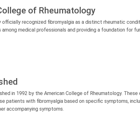
College of Rheumatology
fficially recognized fibromyalgia as a distinct rheumatic condit
ss among medical professionals and providing a foundation for fu
ished
lished in 1992 by the American College of Rheumatology. These c
ose patients with fibromyalgia based on specific symptoms, incl
 other accompanying symptoms.