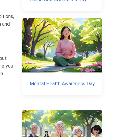
itions,
a and
out
ne you
in
Mental Health Awareness Day