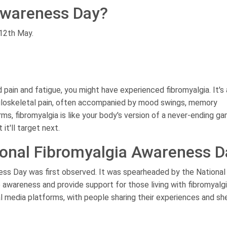
Awareness Day?
 12th May.
 pain and fatigue, you might have experienced fibromyalgia. It's 
uloskeletal pain, often accompanied by mood swings, memory
ms, fibromyalgia is like your body's version of a never-ending g
t'll target next.
tional Fibromyalgia Awareness D
ess Day was first observed. It was spearheaded by the National
 awareness and provide support for those living with fibromyalgi
al media platforms, with people sharing their experiences and sh