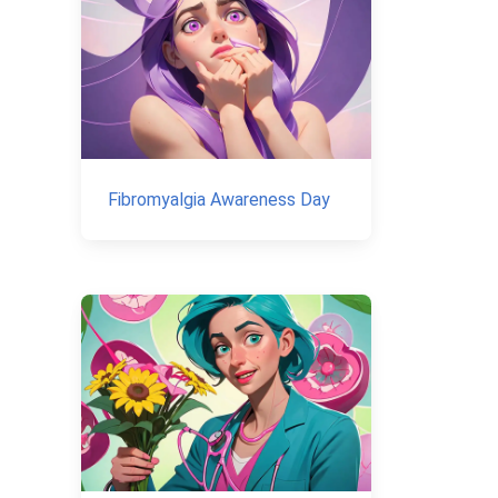
Fibromyalgia Awareness Day