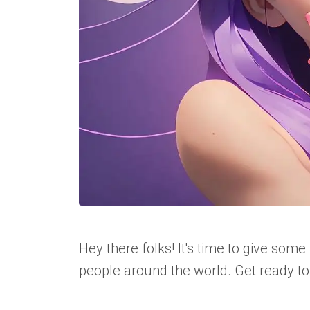
Hey there folks! It's time to give some 
people around the world. Get ready to