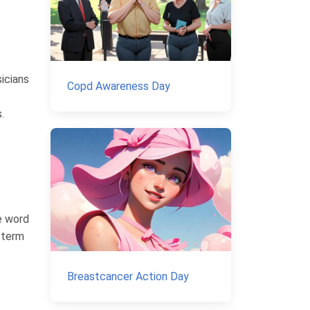
sicians
Copd Awareness Day
.
e word
s term
Breastcancer Action Day