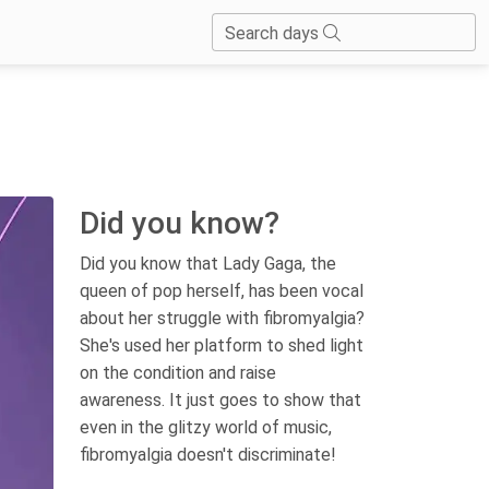
Search days
Did you know?
Did you know that Lady Gaga, the
queen of pop herself, has been vocal
about her struggle with fibromyalgia?
She's used her platform to shed light
on the condition and raise
awareness. It just goes to show that
even in the glitzy world of music,
fibromyalgia doesn't discriminate!