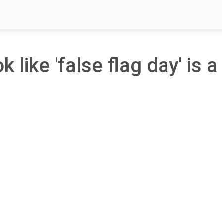
k like 'false flag day' is a