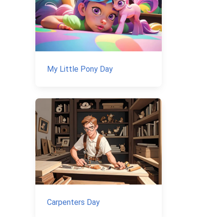
My Little Pony Day
Carpenters Day