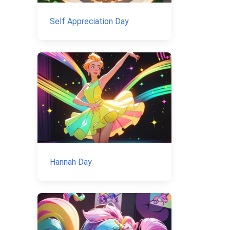
Self Appreciation Day
Hannah Day