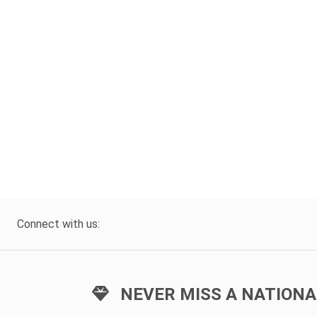
Connect with us:
NEVER MISS A NATIONA