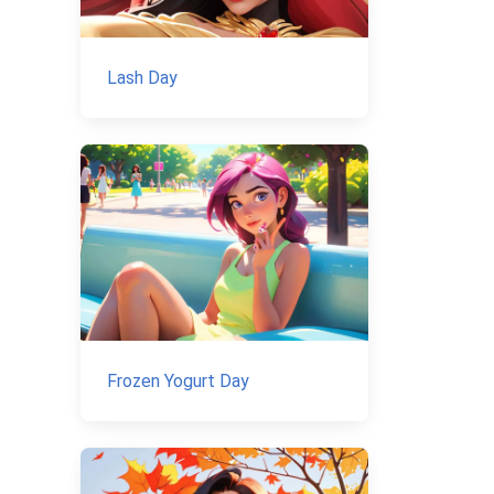
Lash Day
Frozen Yogurt Day