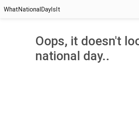
WhatNationalDayIsIt
Oops, it doesn't loo
national day..