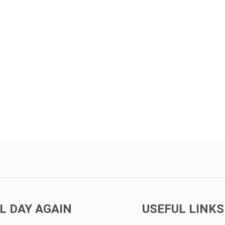
L DAY AGAIN
USEFUL LINKS