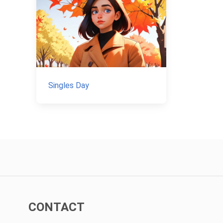
Singles Day
CONTACT