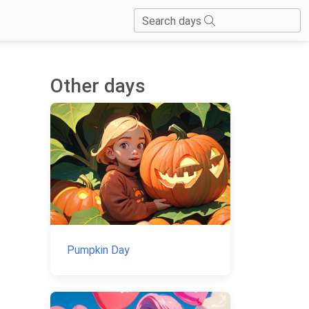
Search days
Other days
Pumpkin Day