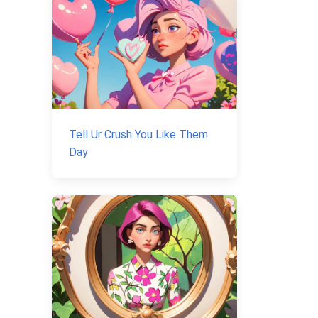
Tell Ur Crush You Like Them
Day