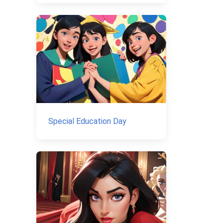
Special Education Day