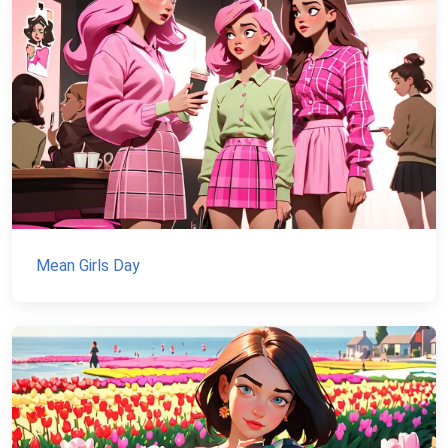
Mean Girls Day