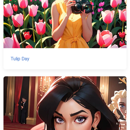
Tulip Day