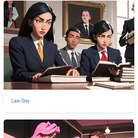
Law Day