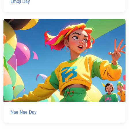
Emoji Day
Nae Nae Day