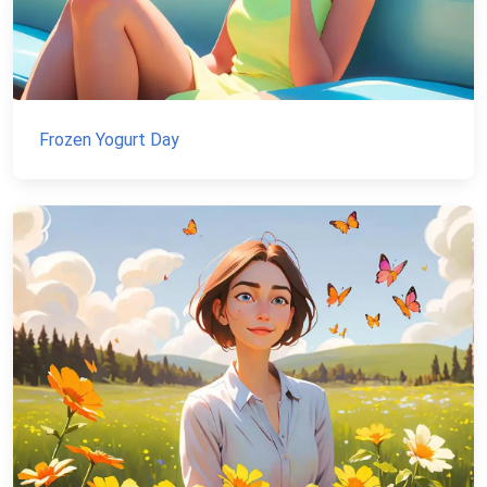
Frozen Yogurt Day