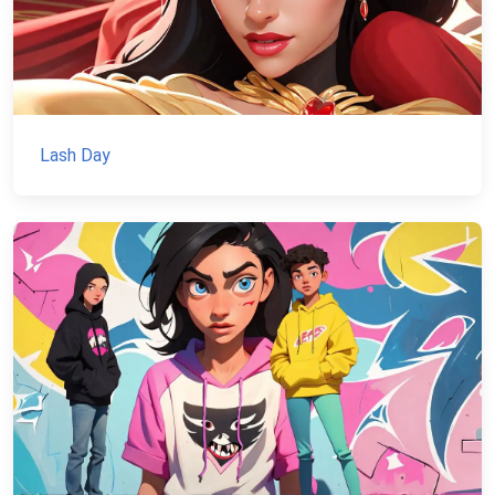
Lash Day