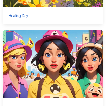
Healing Day