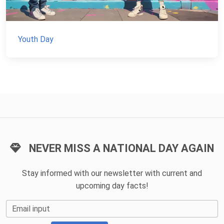
Youth Day
NEVER MISS A NATIONAL DAY AGAIN
Stay informed with our newsletter with current and
upcoming day facts!
Email input