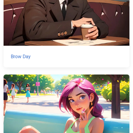
Brow Day