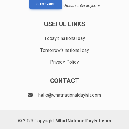
SUBSCRIBE
Unsubscribe anytime
USEFUL LINKS
Today's national day
Tomorrow's national day
Privacy Policy
CONTACT
hello@whatnationaldayisit.com
© 2023 Copyright:
WhatNationalDayIsIt.com