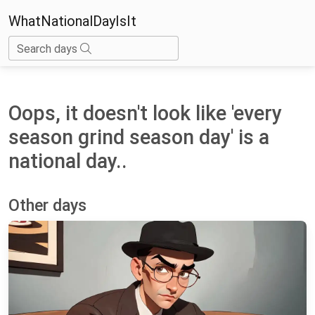
WhatNationalDayIsIt
Search days
Oops, it doesn't look like 'every
season grind season day' is a
national day..
Other days