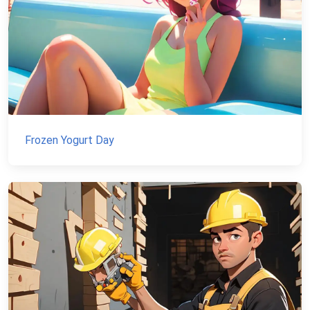
Frozen Yogurt Day