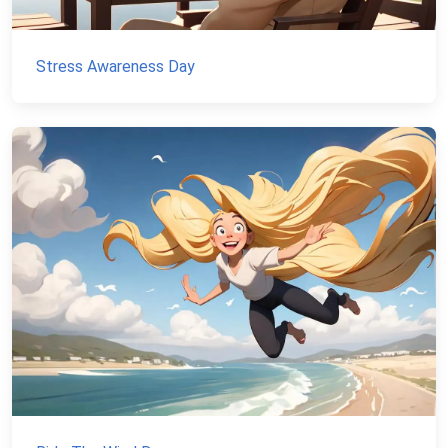
Stress Awareness Day