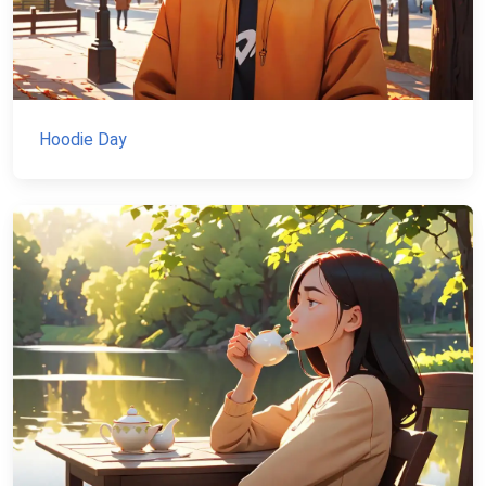
Hoodie Day