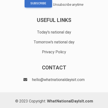
SUBSCRIBE
Unsubscribe anytime
USEFUL LINKS
Today's national day
Tomorrow's national day
Privacy Policy
CONTACT
hello@whatnationaldayisit.com
© 2023 Copyright:
WhatNationalDayIsIt.com