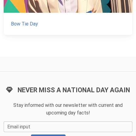
Bow Tie Day
NEVER MISS A NATIONAL DAY AGAIN
Stay informed with our newsletter with current and
upcoming day facts!
Email input