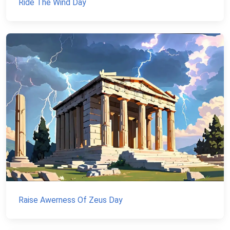
Ride The Wind Day
Raise Awerness Of Zeus Day