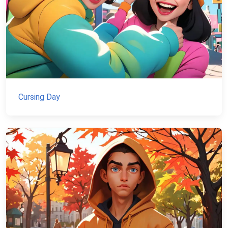
Cursing Day