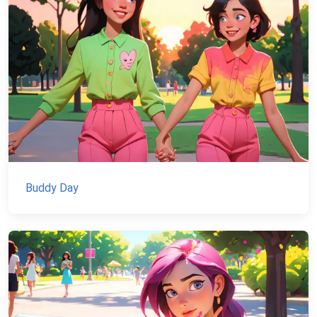
Buddy Day