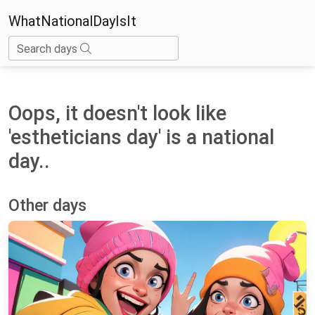
WhatNationalDayIsIt
Search days
Oops, it doesn't look like
'estheticians day' is a national
day..
Other days