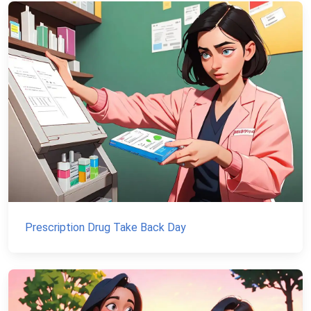
Prescription Drug Take Back Day