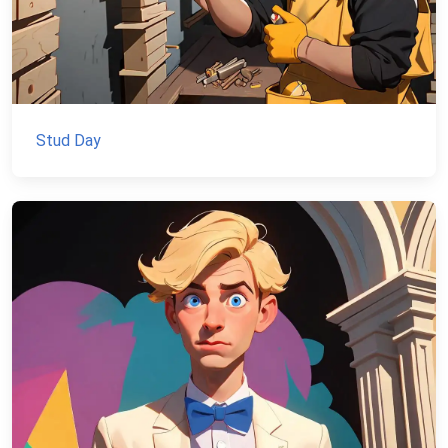
Stud Day