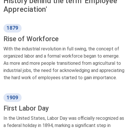
History behind the term 'Employee
Appreciation'
1879
Rise of Workforce
With the industrial revolution in full swing, the concept of
organized labor and a formal workforce began to emerge.
As more and more people transitioned from agricultural to
industrial jobs, the need for acknowledging and appreciating
the hard work of employees started to gain importance.
1909
First Labor Day
In the United States, Labor Day was officially recognized as
a federal holiday in 1894, marking a significant step in