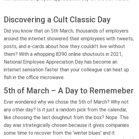
Discovering a Cult Classic Day
Did you know that on 5th March, thousands of employers
around the internet showered their employees with tweets,
posts, and e-cards about how they couldn’t live without
them? With a whopping 8390 online shoutouts in 2021,
National Employee Appreciation Day has become an
internet sensation faster than your colleague can heat up
fish in the office microwave.
5th of March – A Day to Rememeber
Ever wondered why we chose the 5th of March? Why not
any other day? Is it just a random pick from the calendar,
like choosing the last doughnut from the box? Nope. This
day was strategically chosen because it gives companies
some time to recover from the 'winter blues' and it