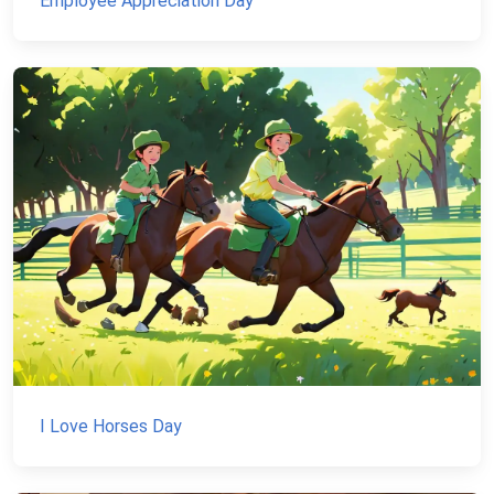
Employee Appreciation Day
I Love Horses Day