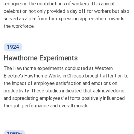
recognizing the contributions of workers. This annual
celebration not only provided a day off for workers but also
served as a platform for expressing appreciation towards
the workforce.
1924
Hawthorne Experiments
The Hawthorne experiments conducted at Western
Electric's Hawthorne Works in Chicago brought attention to
the impact of employee satisfaction and emotions on
productivity. These studies indicated that acknowledging
and appreciating employees' efforts positively influenced
their job performance and overall morale.
1950s