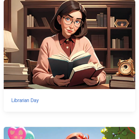
Librarian Day