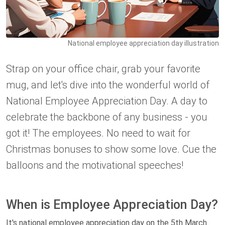
National employee appreciation day illustration
Strap on your office chair, grab your favorite
mug, and let's dive into the wonderful world of
National Employee Appreciation Day. A day to
celebrate the backbone of any business - you
got it! The employees. No need to wait for
Christmas bonuses to show some love. Cue the
balloons and the motivational speeches!
When is Employee Appreciation Day?
It's national employee appreciation day on the 5th March.