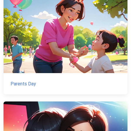
Parents Day