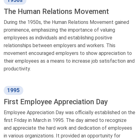
The Human Relations Movement
During the 1950s, the Human Relations Movement gained
prominence, emphasizing the importance of valuing
employees as individuals and establishing positive
relationships between employers and workers. This
movement encouraged employers to show appreciation to
their employees as a means to increase job satisfaction and
productivity.
1995
First Employee Appreciation Day
Employee Appreciation Day was officially established on the
first Friday in March in 1995. The day aimed to recognize
and appreciate the hard work and dedication of employees
in various organizations. It provided an opportunity for