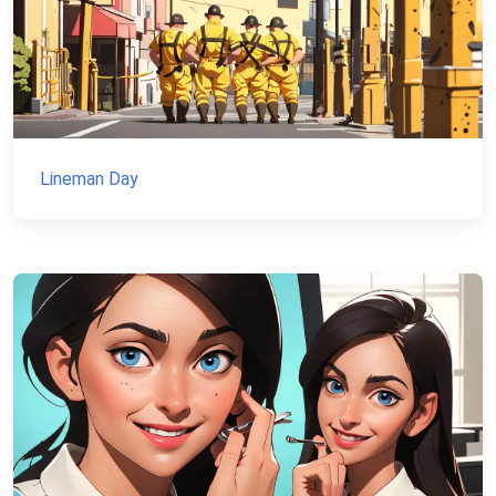
Lineman Day