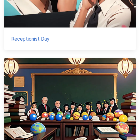
Receptionist Day