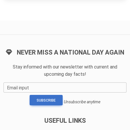
NEVER MISS A NATIONAL DAY AGAIN
Stay informed with our newsletter with current and
upcoming day facts!
Email input
SUBSCRIBE
Unsubscribe anytime
USEFUL LINKS