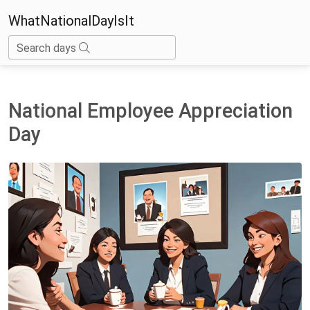
WhatNationalDayIsIt
Search days
National Employee Appreciation
Day