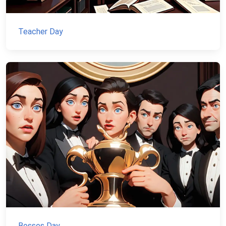
Teacher Day
Bosses Day