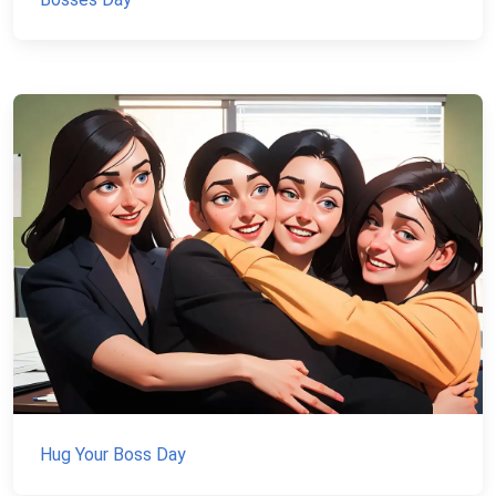
Hug Your Boss Day