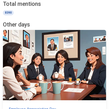
Total mentions
8390
Other days