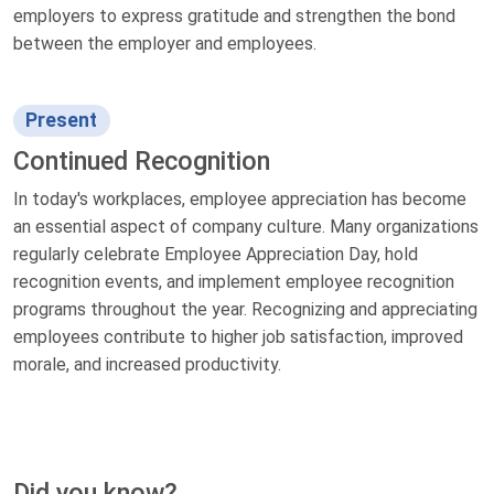
employers to express gratitude and strengthen the bond
between the employer and employees.
Present
Continued Recognition
In today's workplaces, employee appreciation has become
an essential aspect of company culture. Many organizations
regularly celebrate Employee Appreciation Day, hold
recognition events, and implement employee recognition
programs throughout the year. Recognizing and appreciating
employees contribute to higher job satisfaction, improved
morale, and increased productivity.
Did you know?