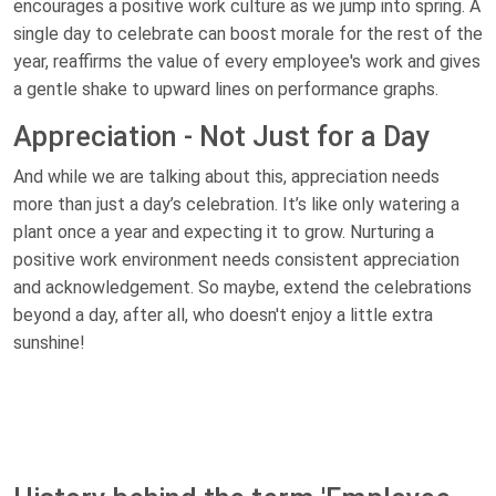
encourages a positive work culture as we jump into spring. A
single day to celebrate can boost morale for the rest of the
year, reaffirms the value of every employee's work and gives
a gentle shake to upward lines on performance graphs.
Appreciation - Not Just for a Day
And while we are talking about this, appreciation needs
more than just a day’s celebration. It’s like only watering a
plant once a year and expecting it to grow. Nurturing a
positive work environment needs consistent appreciation
and acknowledgement. So maybe, extend the celebrations
beyond a day, after all, who doesn't enjoy a little extra
sunshine!