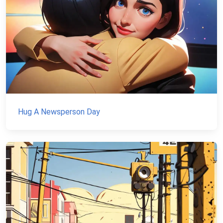
Hug A Newsperson Day