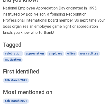
National Employee Appreciation Day originated in 1995,
instituted by Bob Nelson, a founding Recognition
Professional International board member. So next time your
boss organizes an employee game night or appreciation
lunch, you know who to thank!
Tagged
celebration
appreciation
employee
office
work culture
motivation
First identified
9th March 2015
Most mentioned on
5th March 2021