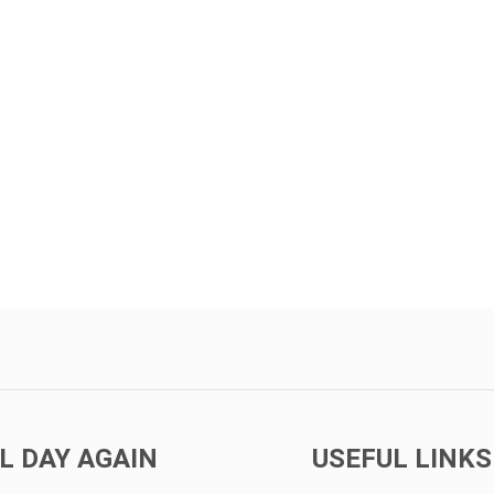
L DAY AGAIN
USEFUL LINKS