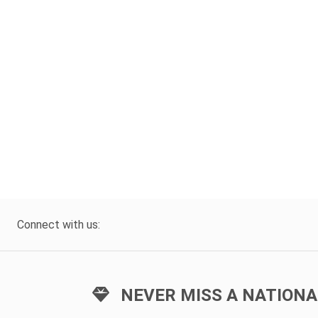
Connect with us:
NEVER MISS A NATIONA