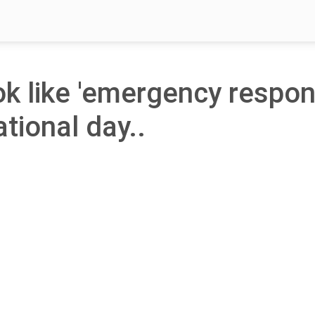
ook like 'emergency respo
ational day..