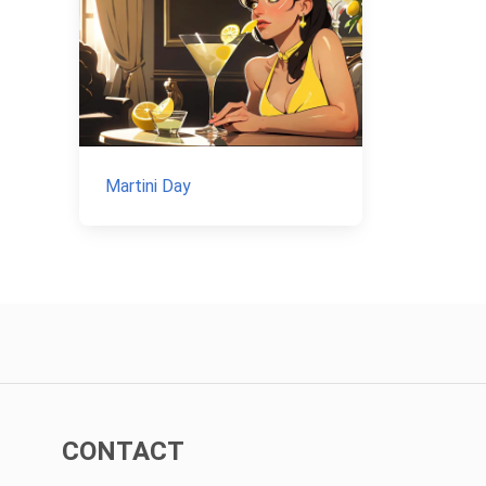
Martini Day
CONTACT