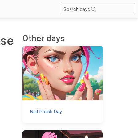
Search days
Other days
nse
Nail Polish Day