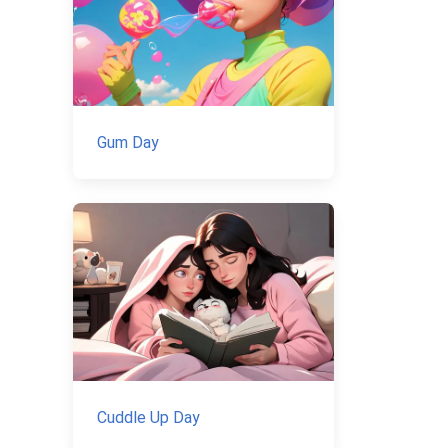
Gum Day
Cuddle Up Day