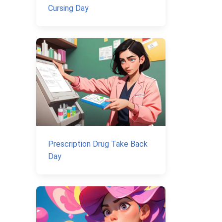
Cursing Day
Prescription Drug Take Back
Day