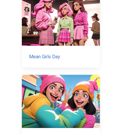
Mean Girls Day