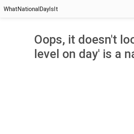
WhatNationalDayIsIt
Oops, it doesn't l
level on day' is a n