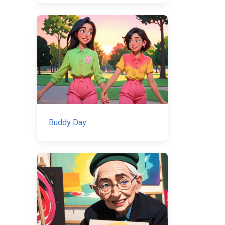
Buddy Day