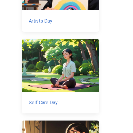
Artists Day
Self Care Day