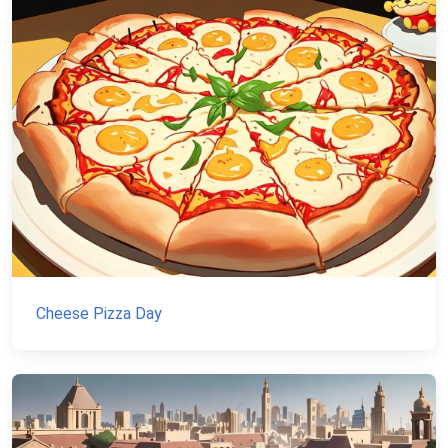
Cheese Pizza Day