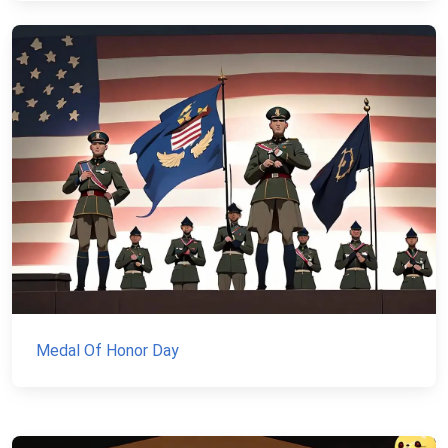
Medal Of Honor Day