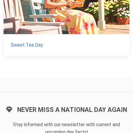
Sweet Tea Day
NEVER MISS A NATIONAL DAY AGAIN
Stay informed with our newsletter with current and
upcoming day facts!