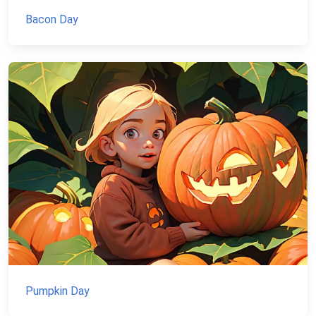
Bacon Day
Pumpkin Day