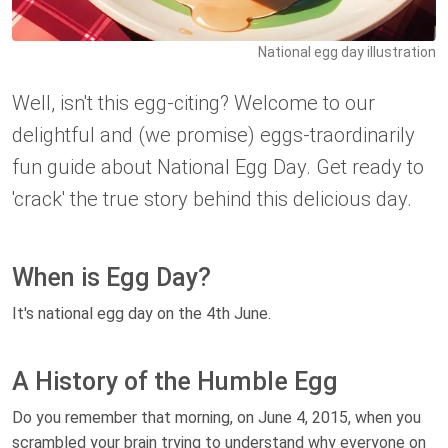
National egg day illustration
Well, isn't this egg-citing? Welcome to our
delightful and (we promise) eggs-traordinarily
fun guide about National Egg Day. Get ready to
'crack' the true story behind this delicious day.
When is Egg Day?
It's national egg day on the 4th June.
A History of the Humble Egg
Do you remember that morning, on June 4, 2015, when you
scrambled your brain trying to understand why everyone on