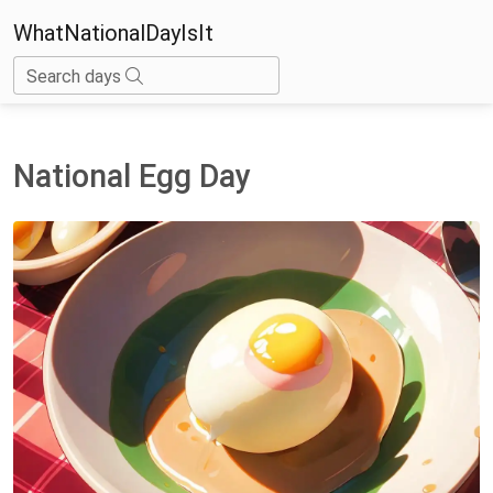
WhatNationalDayIsIt
Search days
National Egg Day