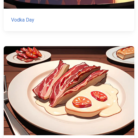
Vodka Day