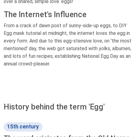
over a shared, simple love: eggs!
The Internet's Influence
From a crack of dawn post of sunny-side-up eggs, to DIY
Egg mask tutorial at midnight, the internet loves the egg in
every form. And due to this egg-stensive love, on 'the most
mentioned' day, the web got saturated with yolks, albumen,
and lots of fun recipes; establishing National Egg Day as an
annual crowd-pleaser.
History behind the term 'Egg'
15th century