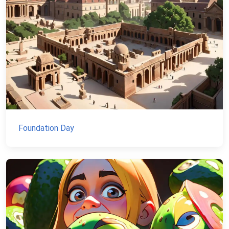
Foundation Day