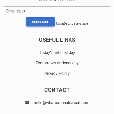
Email input
SUBSCRIBE
Unsubscribe anytime
USEFUL LINKS
Today's national day
Tomorrow's national day
Privacy Policy
CONTACT
hello@whatnationaldayisit.com