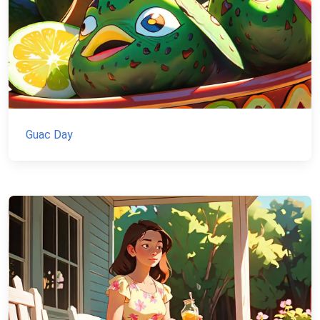
Guac Day