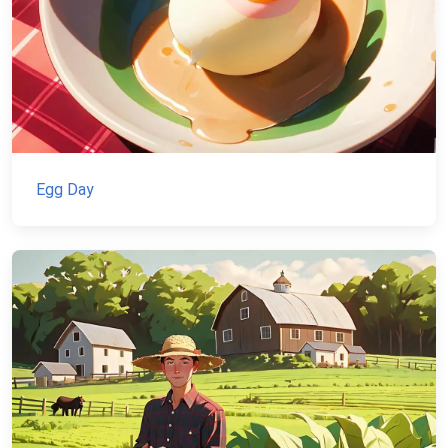
Egg Day