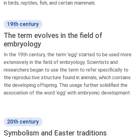
in birds, reptiles, fish, and certain mammals.
19th century
The term evolves in the field of
embryology
In the 19th century, the term 'egg' started to be used more
extensively in the field of embryology. Scientists and
researchers began to use the term to refer specifically to
the reproductive structure found in animals, which contains
the developing offspring. This usage further solidified the
association of the word 'egg' with embryonic development.
20th century
Symbolism and Easter traditions