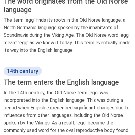
The word originates from the Old Norse
language
The term 'egg' finds its roots in the Old Norse language, a
North Germanic language spoken by the inhabitants of
Scandinavia during the Viking Age. The Old Norse word 'egg'
meant 'egg' as we know it today. This term eventually made
its way into the English language.
14th century
The term enters the English language
In the 14th century, the Old Norse term 'egg' was
incorporated into the English language. This was during a
period when English experienced significant changes due to
influences from other languages, including the Old Norse
spoken by the Vikings. As a result, 'egg' became the
commonly used word for the oval reproductive body found