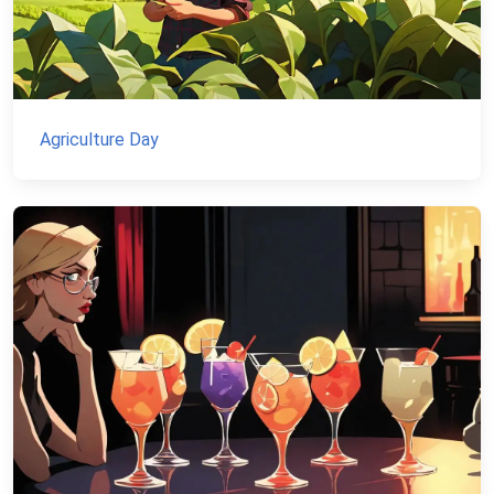
Agriculture Day