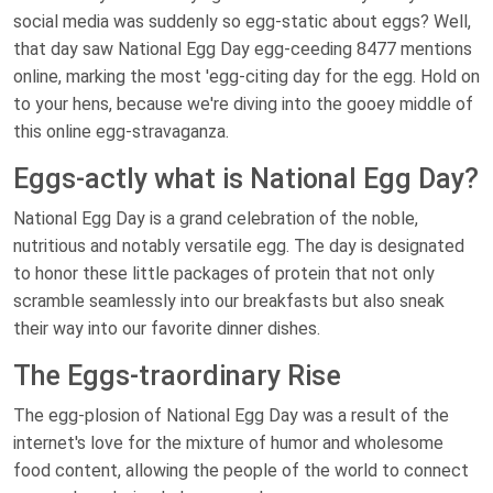
social media was suddenly so egg-static about eggs? Well,
that day saw National Egg Day egg-ceeding 8477 mentions
online, marking the most 'egg-citing day for the egg. Hold on
to your hens, because we're diving into the gooey middle of
this online egg-stravaganza.
Eggs-actly what is National Egg Day?
National Egg Day is a grand celebration of the noble,
nutritious and notably versatile egg. The day is designated
to honor these little packages of protein that not only
scramble seamlessly into our breakfasts but also sneak
their way into our favorite dinner dishes.
The Eggs-traordinary Rise
The egg-plosion of National Egg Day was a result of the
internet's love for the mixture of humor and wholesome
food content, allowing the people of the world to connect