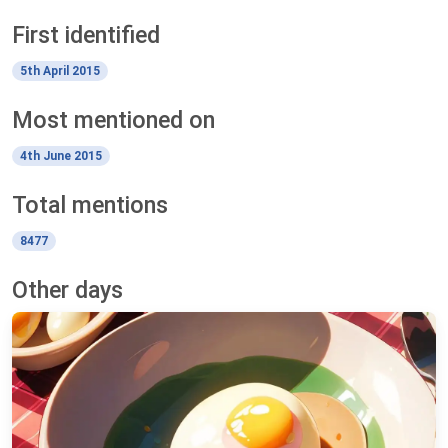
First identified
5th April 2015
Most mentioned on
4th June 2015
Total mentions
8477
Other days