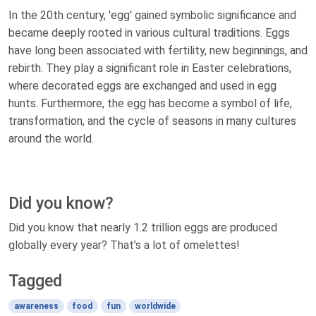
In the 20th century, 'egg' gained symbolic significance and
became deeply rooted in various cultural traditions. Eggs
have long been associated with fertility, new beginnings, and
rebirth. They play a significant role in Easter celebrations,
where decorated eggs are exchanged and used in egg
hunts. Furthermore, the egg has become a symbol of life,
transformation, and the cycle of seasons in many cultures
around the world.
Did you know?
Did you know that nearly 1.2 trillion eggs are produced
globally every year? That’s a lot of omelettes!
Tagged
awareness
food
fun
worldwide