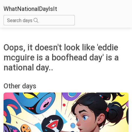
WhatNationalDayIsIt
Search days
Oops, it doesn't look like 'eddie
mcguire is a boofhead day' is a
national day..
Other days