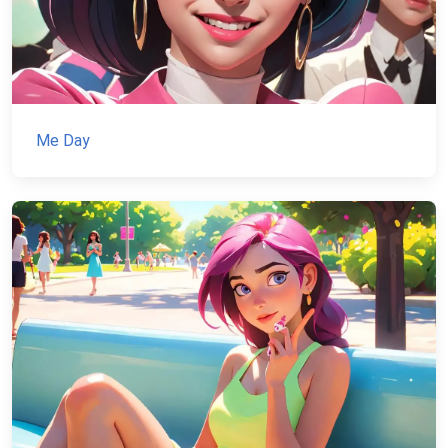
Me Day