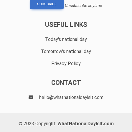
SUBSCRIBE
Unsubscribe anytime
USEFUL LINKS
Today's national day
Tomorrow's national day
Privacy Policy
CONTACT
hello@whatnationaldayisit.com
© 2023 Copyright:
WhatNationalDayIsIt.com