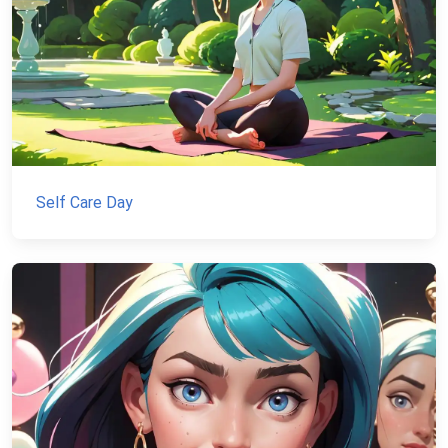
Self Care Day