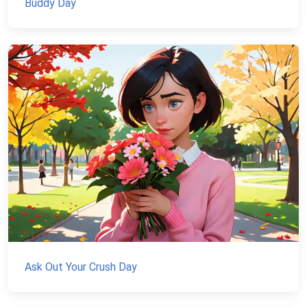
Buddy Day
Ask Out Your Crush Day