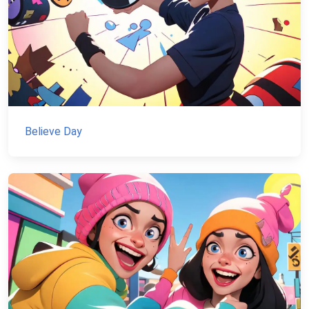
Believe Day