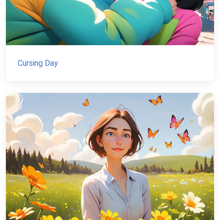
Cursing Day