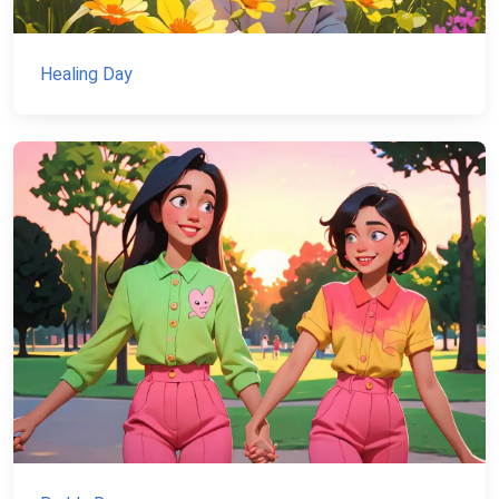
Healing Day