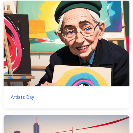
Artists Day