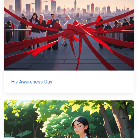
Hiv Awareness Day