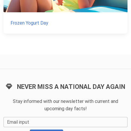
Frozen Yogurt Day
NEVER MISS A NATIONAL DAY AGAIN
Stay informed with our newsletter with current and
upcoming day facts!
Email input