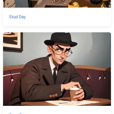
Stud Day