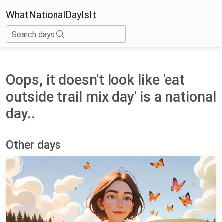
WhatNationalDayIsIt
Search days
Oops, it doesn't look like 'eat
outside trail mix day' is a national
day..
Other days