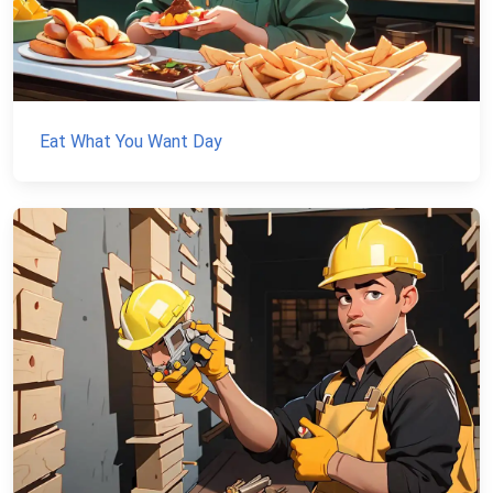
Eat What You Want Day