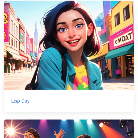
Lisp Day