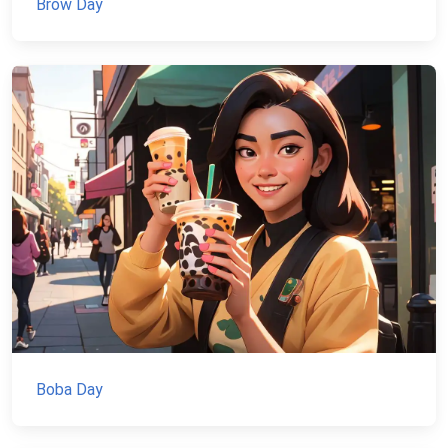
Brow Day
Boba Day