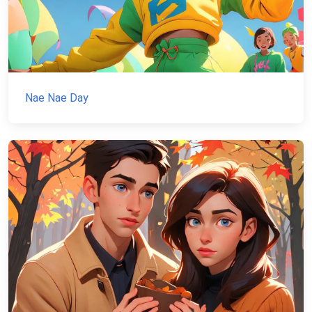
Nae Nae Day