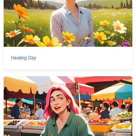
Healing Day