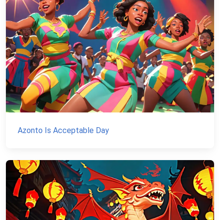
Azonto Is Acceptable Day