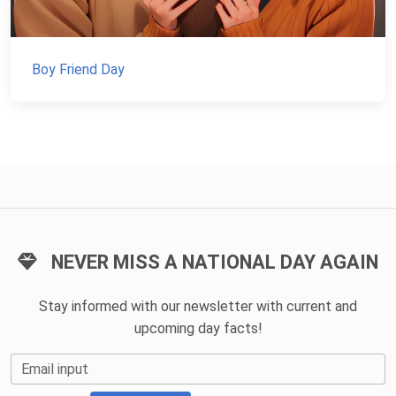
Boy Friend Day
NEVER MISS A NATIONAL DAY AGAIN
Stay informed with our newsletter with current and
upcoming day facts!
Email input