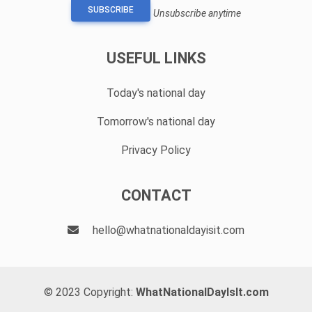
SUBSCRIBE
Unsubscribe anytime
USEFUL LINKS
Today's national day
Tomorrow's national day
Privacy Policy
CONTACT
hello@whatnationaldayisit.com
© 2023 Copyright:
WhatNationalDayIsIt.com