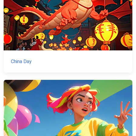
China Day