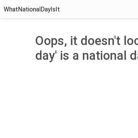
WhatNationalDayIsIt
Oops, it doesn't lo
day' is a national d