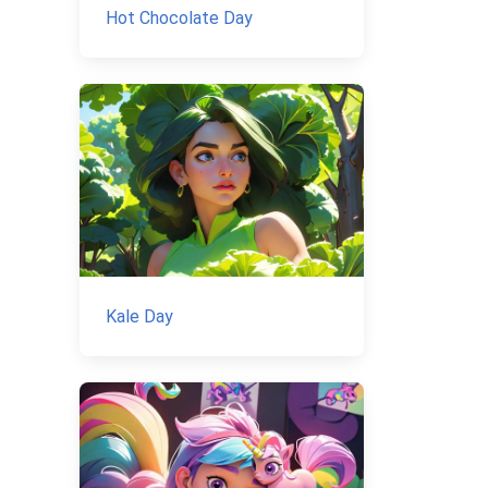
Hot Chocolate Day
Kale Day