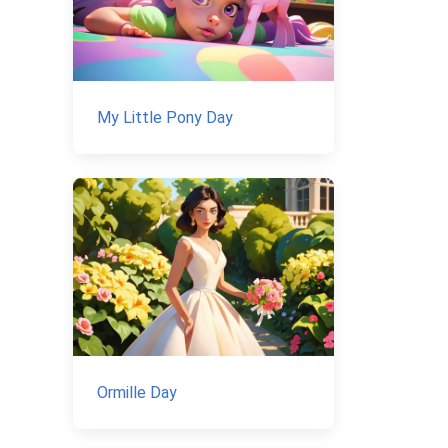
My Little Pony Day
Ormille Day