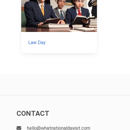
Law Day
CONTACT
hello@whatnationaldayisit.com