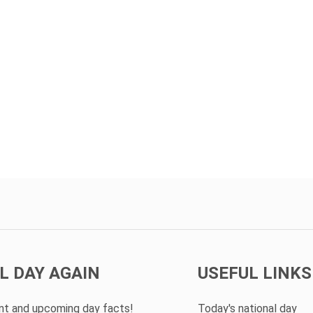
L DAY AGAIN
USEFUL LINKS
ent and upcoming day facts!
Today's national day