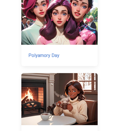
Polyamory Day