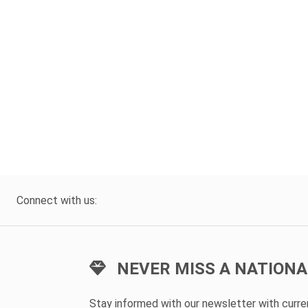
Connect with us:
NEVER MISS A NATIONA
Stay informed with our newsletter with curr