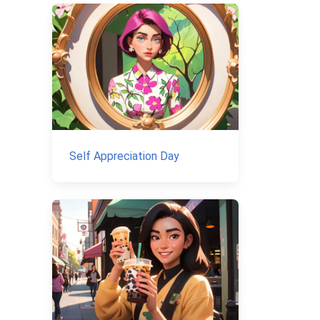
Self Appreciation Day