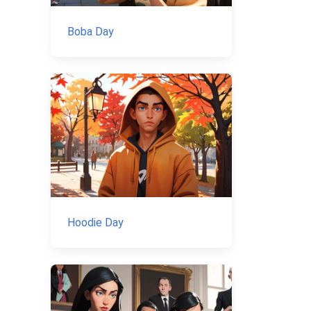
Boba Day
Hoodie Day