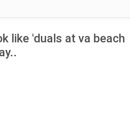
ok like 'duals at va beach
ay..