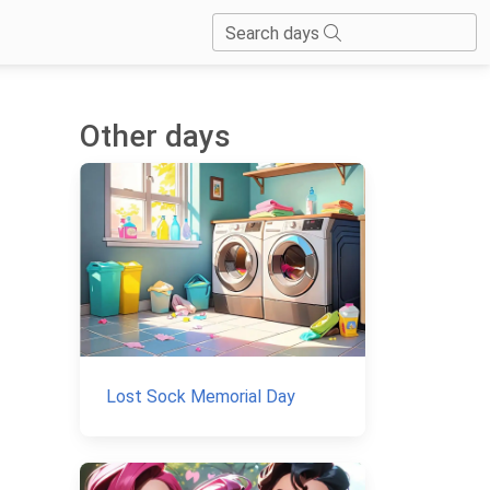
Search days
Other days
Lost Sock Memorial Day