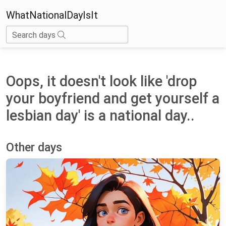
WhatNationalDayIsIt
Search days
Oops, it doesn't look like 'drop
your boyfriend and get yourself a
lesbian day' is a national day..
Other days