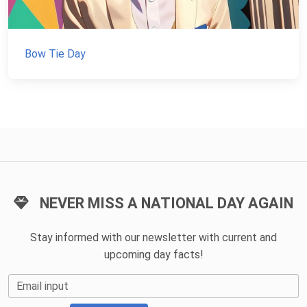
Bow Tie Day
NEVER MISS A NATIONAL DAY AGAIN
Stay informed with our newsletter with current and
upcoming day facts!
Email input