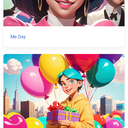
Me Day