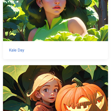
Kale Day