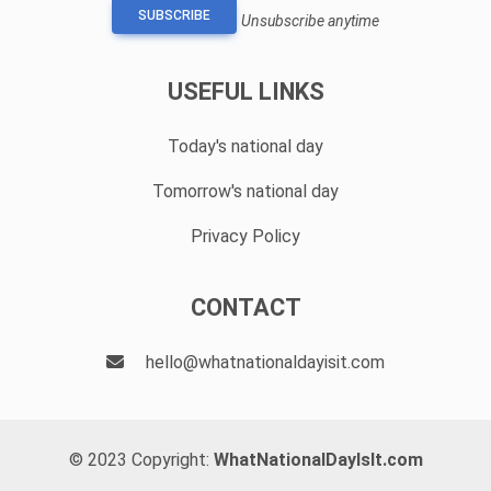
SUBSCRIBE
Unsubscribe anytime
USEFUL LINKS
Today's national day
Tomorrow's national day
Privacy Policy
CONTACT
hello@whatnationaldayisit.com
© 2023 Copyright:
WhatNationalDayIsIt.com