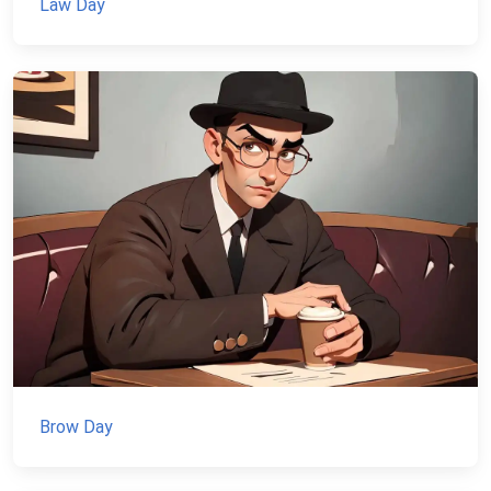
Law Day
Brow Day