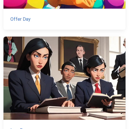
Offer Day