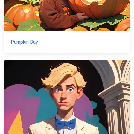
Pumpkin Day