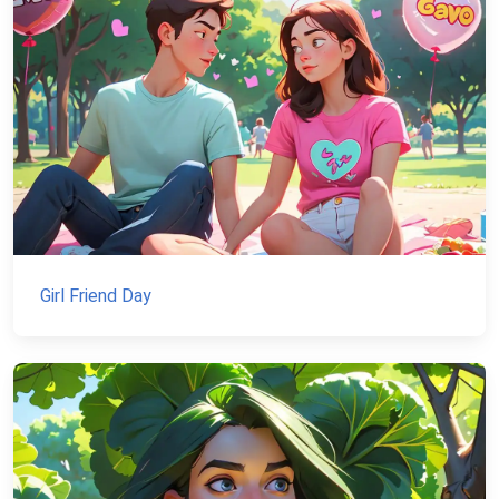
Girl Friend Day