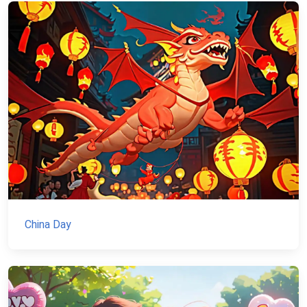
China Day