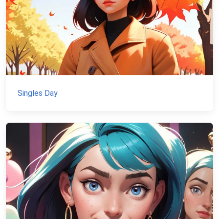
Singles Day