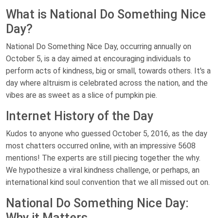
What is National Do Something Nice
Day?
National Do Something Nice Day, occurring annually on
October 5, is a day aimed at encouraging individuals to
perform acts of kindness, big or small, towards others. It's a
day where altruism is celebrated across the nation, and the
vibes are as sweet as a slice of pumpkin pie.
Internet History of the Day
Kudos to anyone who guessed October 5, 2016, as the day
most chatters occurred online, with an impressive 5608
mentions! The experts are still piecing together the why.
We hypothesize a viral kindness challenge, or perhaps, an
international kind soul convention that we all missed out on.
National Do Something Nice Day:
Why it Matters