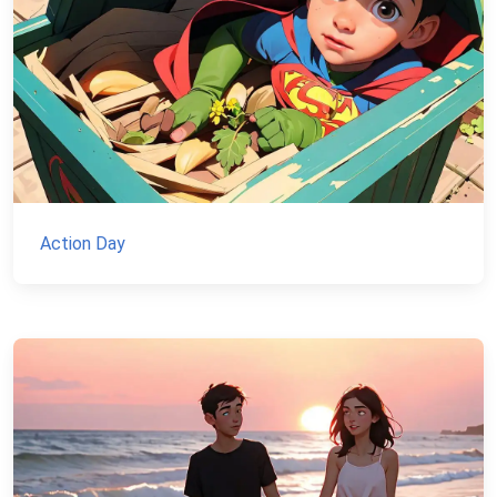
Action Day