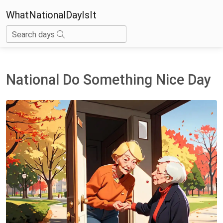
WhatNationalDayIsIt
Search days
National Do Something Nice Day