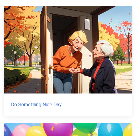
Do Something Nice Day