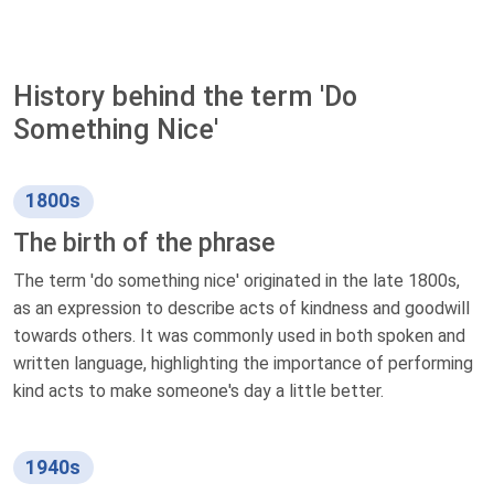
History behind the term 'Do
Something Nice'
1800s
The birth of the phrase
The term 'do something nice' originated in the late 1800s,
as an expression to describe acts of kindness and goodwill
towards others. It was commonly used in both spoken and
written language, highlighting the importance of performing
kind acts to make someone's day a little better.
1940s