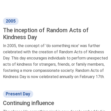
2005
The inception of Random Acts of
Kindness Day
In 2005, the concept of 'do something nice' was further
celebrated with the creation of Random Acts of Kindness
Day. This day encourages individuals to perform unexpected
acts of kindness for strangers, friends, or family members,
fostering a more compassionate society. Random Acts of
Kindness Day is now celebrated annually on February 17th.
Present Day
Continuing influence