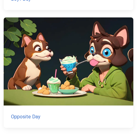
Opposite Day