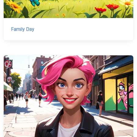
Family Day