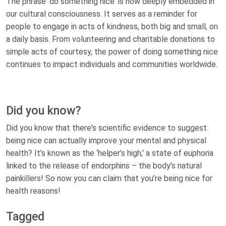
The phrase 'do something nice' is now deeply embedded in
our cultural consciousness. It serves as a reminder for
people to engage in acts of kindness, both big and small, on
a daily basis. From volunteering and charitable donations to
simple acts of courtesy, the power of doing something nice
continues to impact individuals and communities worldwide.
Did you know?
Did you know that there's scientific evidence to suggest
being nice can actually improve your mental and physical
health? It’s known as the ‘helper’s high,' a state of euphoria
linked to the release of endorphins – the body’s natural
painkillers! So now you can claim that you’re being nice for
health reasons!
Tagged