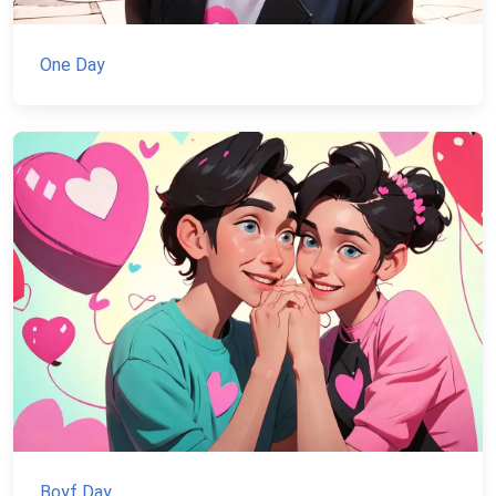
One Day
Boyf Day