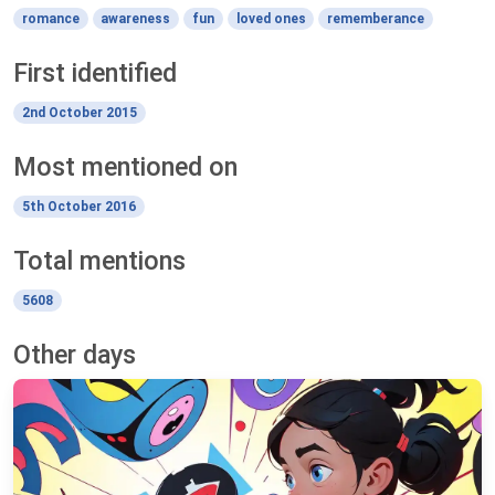
romance
awareness
fun
loved ones
rememberance
First identified
2nd October 2015
Most mentioned on
5th October 2016
Total mentions
5608
Other days