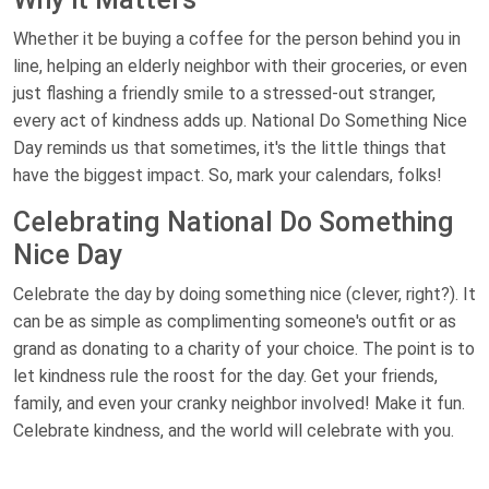
Whether it be buying a coffee for the person behind you in
line, helping an elderly neighbor with their groceries, or even
just flashing a friendly smile to a stressed-out stranger,
every act of kindness adds up. National Do Something Nice
Day reminds us that sometimes, it's the little things that
have the biggest impact. So, mark your calendars, folks!
Celebrating National Do Something
Nice Day
Celebrate the day by doing something nice (clever, right?). It
can be as simple as complimenting someone's outfit or as
grand as donating to a charity of your choice. The point is to
let kindness rule the roost for the day. Get your friends,
family, and even your cranky neighbor involved! Make it fun.
Celebrate kindness, and the world will celebrate with you.