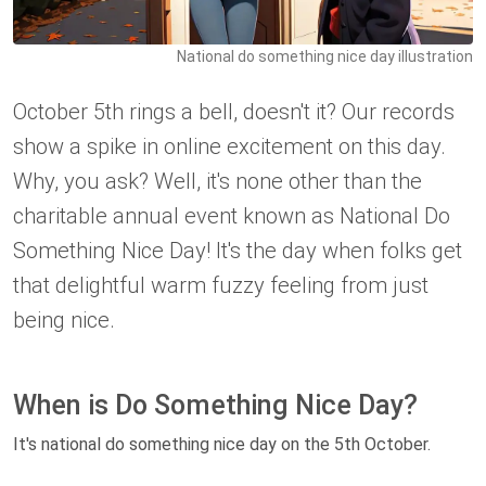
National do something nice day illustration
October 5th rings a bell, doesn't it? Our records
show a spike in online excitement on this day.
Why, you ask? Well, it's none other than the
charitable annual event known as National Do
Something Nice Day! It's the day when folks get
that delightful warm fuzzy feeling from just
being nice.
When is Do Something Nice Day?
It's national do something nice day on the 5th October.