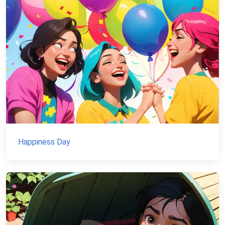
Happiness Day