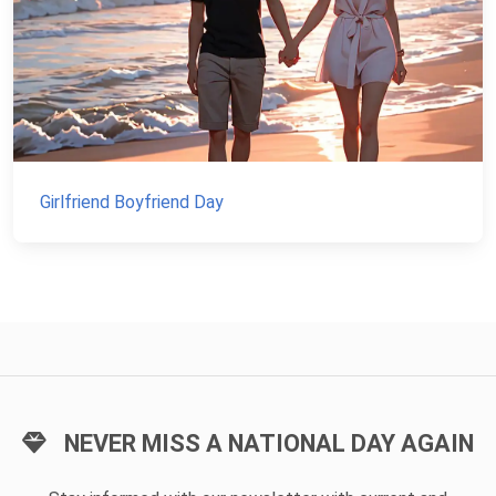
Girlfriend Boyfriend Day
NEVER MISS A NATIONAL DAY AGAIN