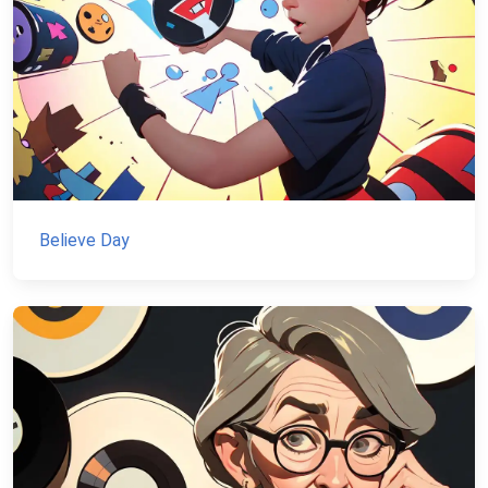
Believe Day