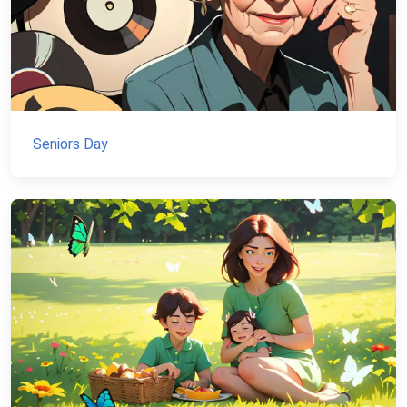
Seniors Day