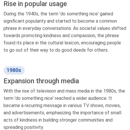
Rise in popular usage
During the 1940s, the term 'do something nice' gained
significant popularity and started to become a common
phrase in everyday conversations. As societal values shifted
towards promoting kindness and compassion, the phrase
found its place in the cultural lexicon, encouraging people
to go out of their way to do good deeds for others.
1980s
Expansion through media
With the rise of television and mass media in the 1980s, the
term 'do something nice' reached a wider audience. It
became a recurring message in various TV shows, movies,
and advertisements, emphasizing the importance of small
acts of kindness in building stronger communities and
spreading positivity.