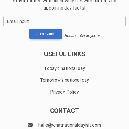
Stay informed with our newsletter with current and
upcoming day facts!
Email input
SUBSCRIBE
Unsubscribe anytime
USEFUL LINKS
Today's national day
Tomorrow's national day
Privacy Policy
CONTACT
hello@whatnationaldayisit.com