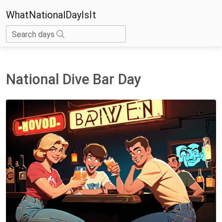
WhatNationalDayIsIt
Search days
National Dive Bar Day