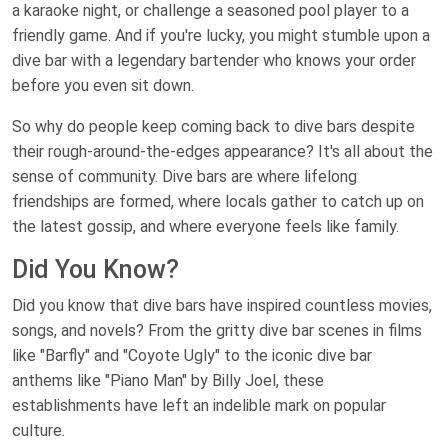
a karaoke night, or challenge a seasoned pool player to a
friendly game. And if you're lucky, you might stumble upon a
dive bar with a legendary bartender who knows your order
before you even sit down.
So why do people keep coming back to dive bars despite
their rough-around-the-edges appearance? It's all about the
sense of community. Dive bars are where lifelong
friendships are formed, where locals gather to catch up on
the latest gossip, and where everyone feels like family.
Did You Know?
Did you know that dive bars have inspired countless movies,
songs, and novels? From the gritty dive bar scenes in films
like "Barfly" and "Coyote Ugly" to the iconic dive bar
anthems like "Piano Man" by Billy Joel, these
establishments have left an indelible mark on popular
culture.