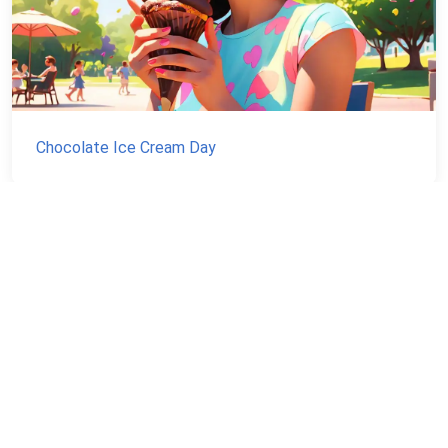
Chocolate Ice Cream Day
NEVER MISS A NATIONAL DAY AGAIN
Stay informed with our newsletter with current and
upcoming day facts!