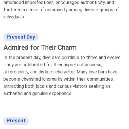
embraced imperfections, encouraged authenticity, and
fostered a sense of community among diverse groups of
individuals.
Present Day
Admired for Their Charm
In the present day, dive bars continue to thrive and evolve.
They are celebrated for their unpretentiousness,
affordability, and distinct character. Many dive bars have
become cherished landmarks within their communities,
attracting both locals and curious visitors seeking an
authentic and genuine experience.
Present