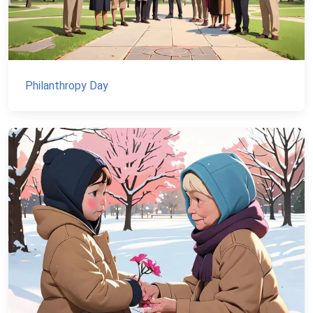
Philanthropy Day