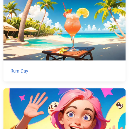
Rum Day