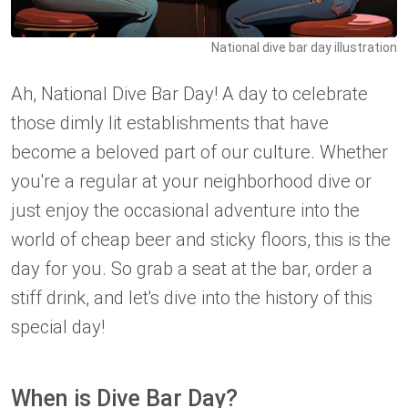
National dive bar day illustration
Ah, National Dive Bar Day! A day to celebrate
those dimly lit establishments that have
become a beloved part of our culture. Whether
you're a regular at your neighborhood dive or
just enjoy the occasional adventure into the
world of cheap beer and sticky floors, this is the
day for you. So grab a seat at the bar, order a
stiff drink, and let's dive into the history of this
special day!
When is Dive Bar Day?