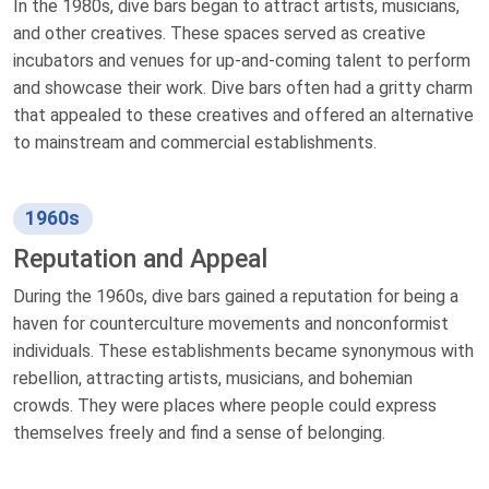
In the 1980s, dive bars began to attract artists, musicians,
and other creatives. These spaces served as creative
incubators and venues for up-and-coming talent to perform
and showcase their work. Dive bars often had a gritty charm
that appealed to these creatives and offered an alternative
to mainstream and commercial establishments.
1960s
Reputation and Appeal
During the 1960s, dive bars gained a reputation for being a
haven for counterculture movements and nonconformist
individuals. These establishments became synonymous with
rebellion, attracting artists, musicians, and bohemian
crowds. They were places where people could express
themselves freely and find a sense of belonging.