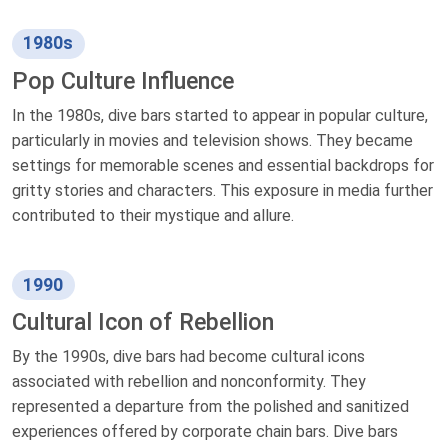
1980s
Pop Culture Influence
In the 1980s, dive bars started to appear in popular culture,
particularly in movies and television shows. They became
settings for memorable scenes and essential backdrops for
gritty stories and characters. This exposure in media further
contributed to their mystique and allure.
1990
Cultural Icon of Rebellion
By the 1990s, dive bars had become cultural icons
associated with rebellion and nonconformity. They
represented a departure from the polished and sanitized
experiences offered by corporate chain bars. Dive bars