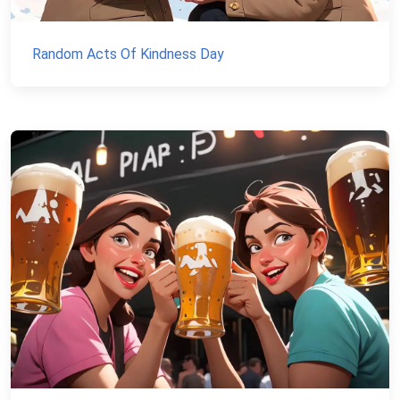
Random Acts Of Kindness Day