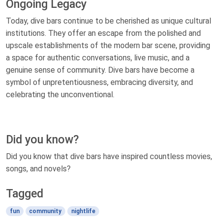
Ongoing Legacy
Today, dive bars continue to be cherished as unique cultural
institutions. They offer an escape from the polished and
upscale establishments of the modern bar scene, providing
a space for authentic conversations, live music, and a
genuine sense of community. Dive bars have become a
symbol of unpretentiousness, embracing diversity, and
celebrating the unconventional.
Did you know?
Did you know that dive bars have inspired countless movies,
songs, and novels?
Tagged
fun
community
nightlife