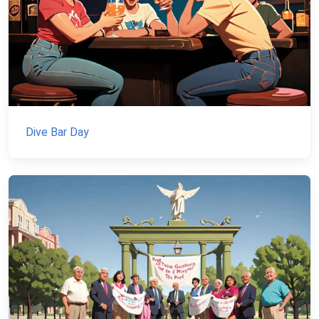
Dive Bar Day