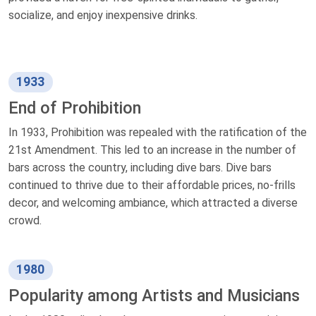
socialize, and enjoy inexpensive drinks.
1933
End of Prohibition
In 1933, Prohibition was repealed with the ratification of the
21st Amendment. This led to an increase in the number of
bars across the country, including dive bars. Dive bars
continued to thrive due to their affordable prices, no-frills
decor, and welcoming ambiance, which attracted a diverse
crowd.
1980
Popularity among Artists and Musicians