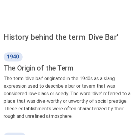
History behind the term 'Dive Bar'
1940
The Origin of the Term
The term 'dive bar' originated in the 1940s as a slang
expression used to describe a bar or tavern that was
considered low-class or seedy. The word 'dive' referred to a
place that was dive-worthy or unworthy of social prestige.
These establishments were often characterized by their
rough and unrefined atmosphere.