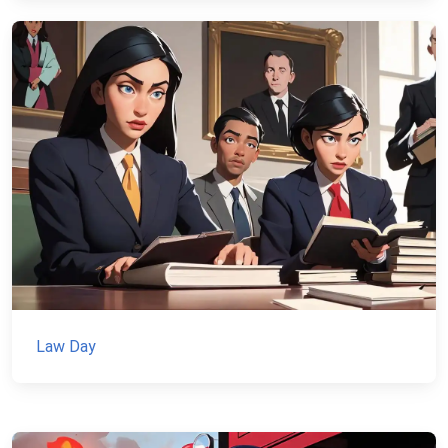
Law Day