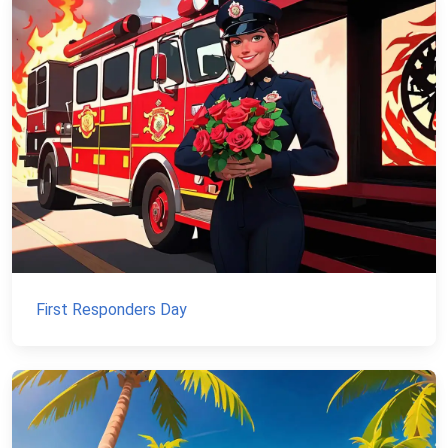
First Responders Day