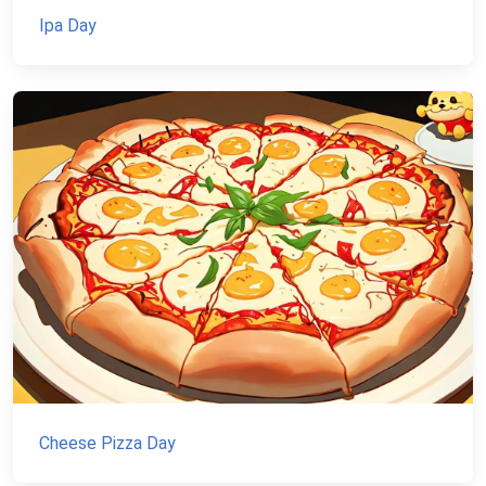
Ipa Day
Cheese Pizza Day