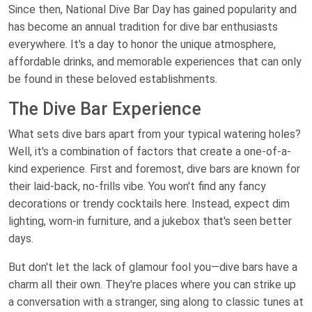
Since then, National Dive Bar Day has gained popularity and
has become an annual tradition for dive bar enthusiasts
everywhere. It's a day to honor the unique atmosphere,
affordable drinks, and memorable experiences that can only
be found in these beloved establishments.
The Dive Bar Experience
What sets dive bars apart from your typical watering holes?
Well, it's a combination of factors that create a one-of-a-
kind experience. First and foremost, dive bars are known for
their laid-back, no-frills vibe. You won't find any fancy
decorations or trendy cocktails here. Instead, expect dim
lighting, worn-in furniture, and a jukebox that's seen better
days.
But don't let the lack of glamour fool you—dive bars have a
charm all their own. They're places where you can strike up
a conversation with a stranger, sing along to classic tunes at