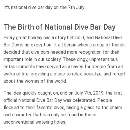
It's national dive bar day on the 7th July.
The Birth of National Dive Bar Day
Every great holiday has a story behind it, and National Dive
Bar Day is no exception. It all began when a group of friends
decided that dive bars needed more recognition for their
important role in our society. These dingy, unpretentious
establishments have served as a haven for people from all
walks of life, providing a place to relax, socialize, and forget
about the worries of the world.
The idea quickly caught on, and on July 7th, 2019, the first
official National Dive Bar Day was celebrated. People
flocked to their favorite dives, raising a glass to the charm
and character that can only be found in these
unconventional watering holes.