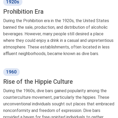
1920s
Prohibition Era
During the Prohibition era in the 1920s, the United States
banned the sale, production, and distribution of alcoholic
beverages. However, many people still desired a place
where they could enjoy a drink in a casual and unpretentious
atmosphere. These establishments, often located in less
affluent neighborhoods, became known as dive bars.
1960
Rise of the Hippie Culture
During the 1960s, dive bars gained popularity among the
counterculture movement, particularly the hippies. These
unconventional individuals sought out places that embraced
nonconformity and freedom of expression. Dive bars
provided a haven for free-spirited individuals to gather,