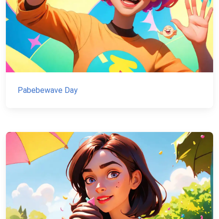
Pabebewave Day