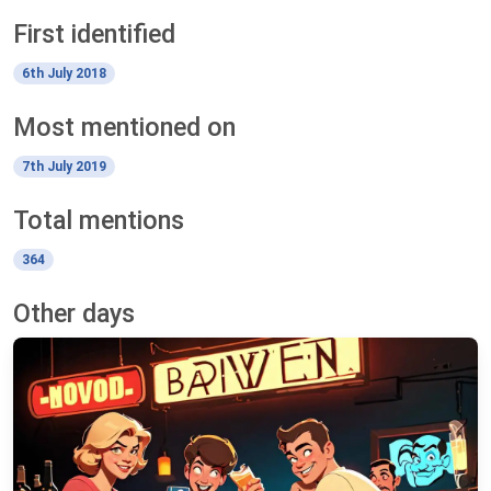
First identified
6th July 2018
Most mentioned on
7th July 2019
Total mentions
364
Other days