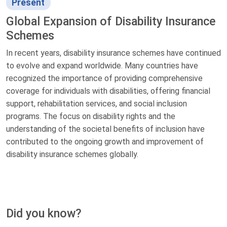
Present
Global Expansion of Disability Insurance
Schemes
In recent years, disability insurance schemes have continued
to evolve and expand worldwide. Many countries have
recognized the importance of providing comprehensive
coverage for individuals with disabilities, offering financial
support, rehabilitation services, and social inclusion
programs. The focus on disability rights and the
understanding of the societal benefits of inclusion have
contributed to the ongoing growth and improvement of
disability insurance schemes globally.
Did you know?