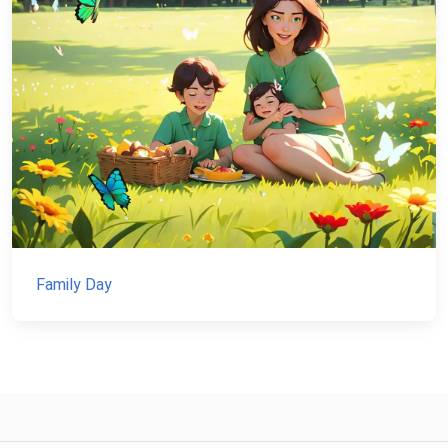
Family Day