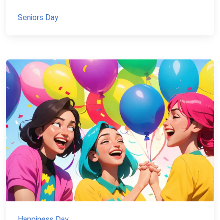
Seniors Day
Happiness Day