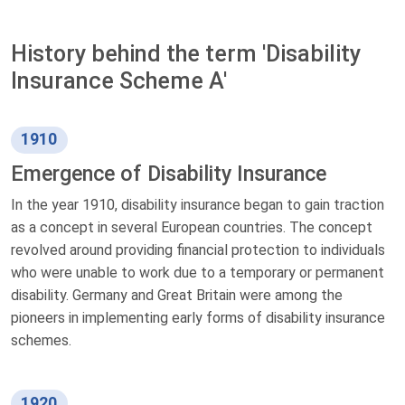
History behind the term 'Disability
Insurance Scheme A'
1910
Emergence of Disability Insurance
In the year 1910, disability insurance began to gain traction
as a concept in several European countries. The concept
revolved around providing financial protection to individuals
who were unable to work due to a temporary or permanent
disability. Germany and Great Britain were among the
pioneers in implementing early forms of disability insurance
schemes.
1920