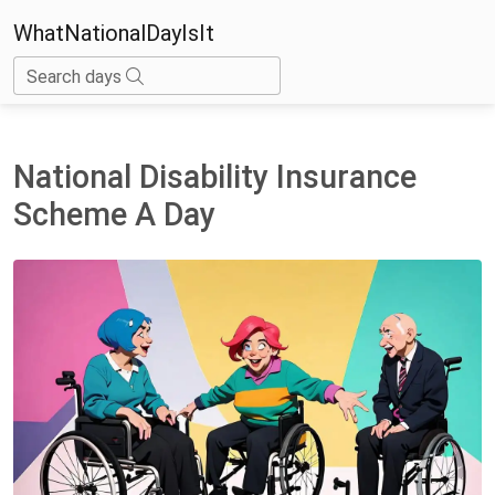
WhatNationalDayIsIt
Search days
National Disability Insurance
Scheme A Day