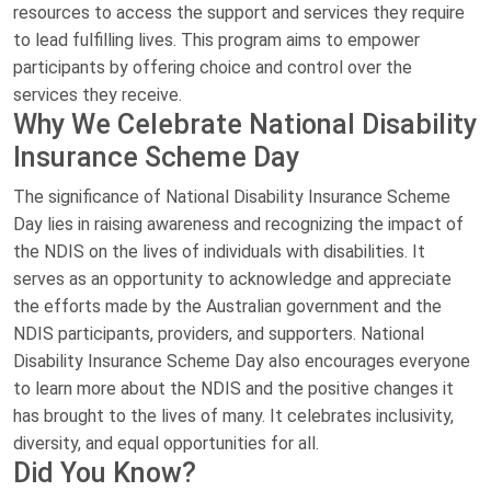
resources to access the support and services they require
to lead fulfilling lives. This program aims to empower
participants by offering choice and control over the
services they receive.
Why We Celebrate National Disability
Insurance Scheme Day
The significance of National Disability Insurance Scheme
Day lies in raising awareness and recognizing the impact of
the NDIS on the lives of individuals with disabilities. It
serves as an opportunity to acknowledge and appreciate
the efforts made by the Australian government and the
NDIS participants, providers, and supporters. National
Disability Insurance Scheme Day also encourages everyone
to learn more about the NDIS and the positive changes it
has brought to the lives of many. It celebrates inclusivity,
diversity, and equal opportunities for all.
Did You Know?