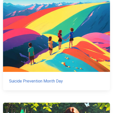
Suicide Prevention Month Day