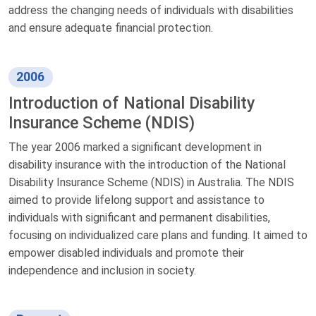
address the changing needs of individuals with disabilities
and ensure adequate financial protection.
2006
Introduction of National Disability
Insurance Scheme (NDIS)
The year 2006 marked a significant development in
disability insurance with the introduction of the National
Disability Insurance Scheme (NDIS) in Australia. The NDIS
aimed to provide lifelong support and assistance to
individuals with significant and permanent disabilities,
focusing on individualized care plans and funding. It aimed to
empower disabled individuals and promote their
independence and inclusion in society.