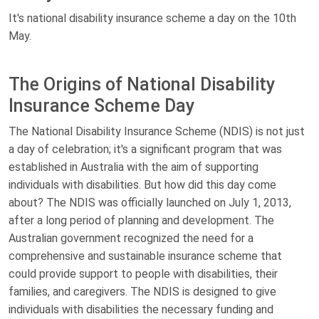
It's national disability insurance scheme a day on the 10th
May.
The Origins of National Disability
Insurance Scheme Day
The National Disability Insurance Scheme (NDIS) is not just
a day of celebration; it's a significant program that was
established in Australia with the aim of supporting
individuals with disabilities. But how did this day come
about? The NDIS was officially launched on July 1, 2013,
after a long period of planning and development. The
Australian government recognized the need for a
comprehensive and sustainable insurance scheme that
could provide support to people with disabilities, their
families, and caregivers. The NDIS is designed to give
individuals with disabilities the necessary funding and