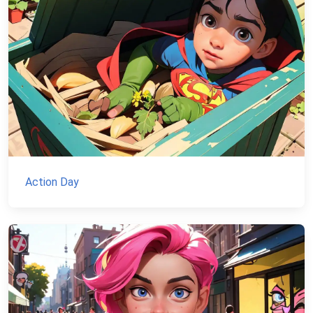
Action Day