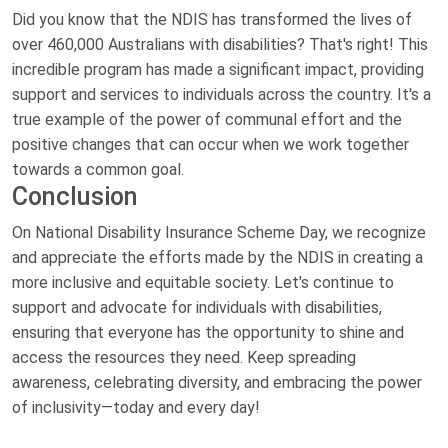
Did you know that the NDIS has transformed the lives of
over 460,000 Australians with disabilities? That's right! This
incredible program has made a significant impact, providing
support and services to individuals across the country. It's a
true example of the power of communal effort and the
positive changes that can occur when we work together
towards a common goal.
Conclusion
On National Disability Insurance Scheme Day, we recognize
and appreciate the efforts made by the NDIS in creating a
more inclusive and equitable society. Let's continue to
support and advocate for individuals with disabilities,
ensuring that everyone has the opportunity to shine and
access the resources they need. Keep spreading
awareness, celebrating diversity, and embracing the power
of inclusivity—today and every day!