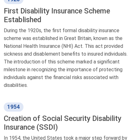
First Disability Insurance Scheme
Established
During the 1920s, the first formal disability insurance
scheme was established in Great Britain, known as the
National Health Insurance (NHI) Act. This act provided
sickness and disablement benefits to insured individuals.
The introduction of this scheme marked a significant
milestone in recognizing the importance of protecting
individuals against the financial risks associated with
disabilities.
1954
Creation of Social Security Disability
Insurance (SSDI)
In 1954, the United States took a major step forward by