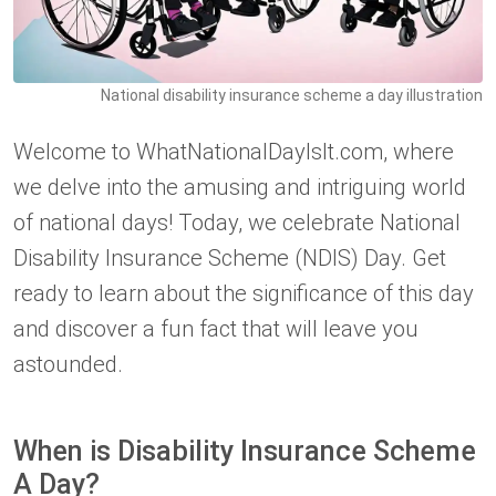
National disability insurance scheme a day illustration
Welcome to WhatNationalDayIsIt.com, where
we delve into the amusing and intriguing world
of national days! Today, we celebrate National
Disability Insurance Scheme (NDIS) Day. Get
ready to learn about the significance of this day
and discover a fun fact that will leave you
astounded.
When is Disability Insurance Scheme
A Day?