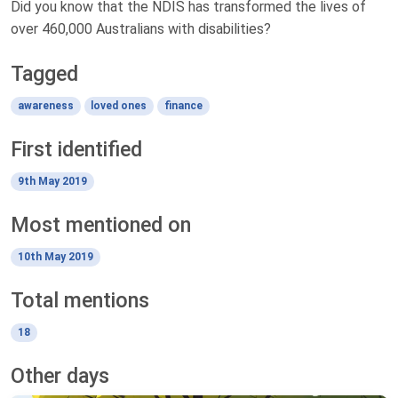
Did you know that the NDIS has transformed the lives of
over 460,000 Australians with disabilities?
Tagged
awareness
loved ones
finance
First identified
9th May 2019
Most mentioned on
10th May 2019
Total mentions
18
Other days