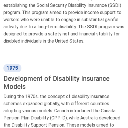
establishing the Social Security Disability Insurance (SSDI)
program. This program aimed to provide income support to
workers who were unable to engage in substantial gainful
activity due to a long-term disability. The SSDI program was
designed to provide a safety net and financial stability for
disabled individuals in the United States.
1975
Development of Disability Insurance
Models
During the 1970s, the concept of disability insurance
schemes expanded globally, with different countries
adopting various models. Canada introduced the Canada
Pension Plan Disability (CPP-D), while Australia developed
the Disability Support Pension. These models aimed to