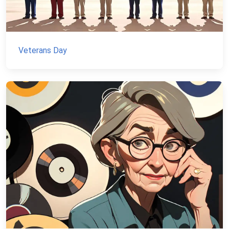
Veterans Day