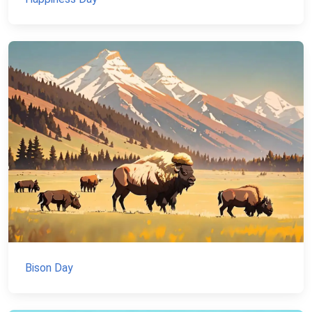
Bison Day