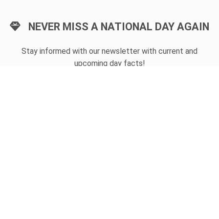
NEVER MISS A NATIONAL DAY AGAIN
Stay informed with our newsletter with current and
upcoming day facts!
Email input
SUBSCRIBE
Unsubscribe anytime
USEFUL LINKS
Today's national day
Tomorrow's national day
Privacy Policy