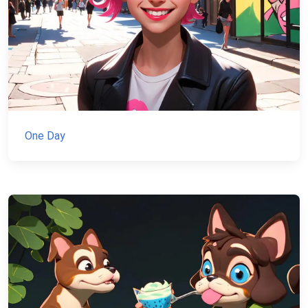
One Day