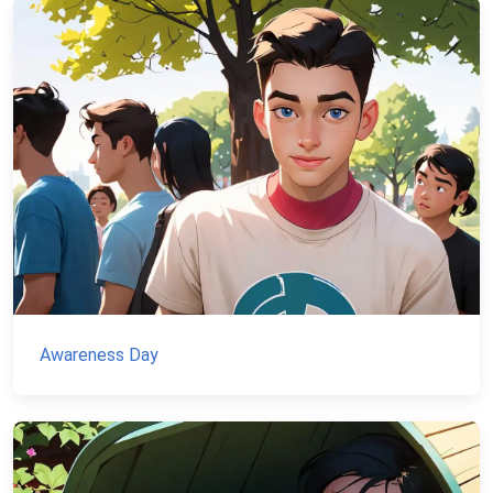
Awareness Day