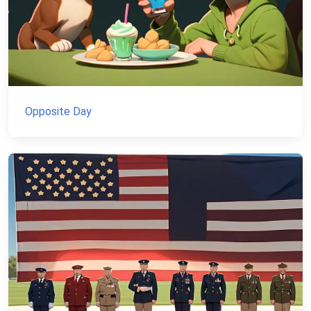
Opposite Day