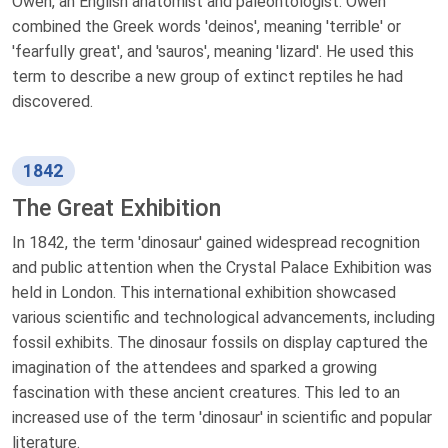
Owen, an English anatomist and paleontologist. Owen
combined the Greek words 'deinos', meaning 'terrible' or
'fearfully great', and 'sauros', meaning 'lizard'. He used this
term to describe a new group of extinct reptiles he had
discovered.
1842
The Great Exhibition
In 1842, the term 'dinosaur' gained widespread recognition
and public attention when the Crystal Palace Exhibition was
held in London. This international exhibition showcased
various scientific and technological advancements, including
fossil exhibits. The dinosaur fossils on display captured the
imagination of the attendees and sparked a growing
fascination with these ancient creatures. This led to an
increased use of the term 'dinosaur' in scientific and popular
literature.