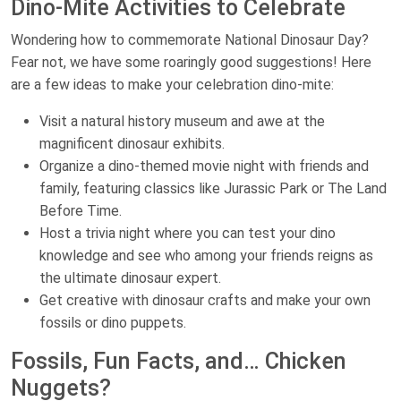
Dino-Mite Activities to Celebrate
Wondering how to commemorate National Dinosaur Day?
Fear not, we have some roaringly good suggestions! Here
are a few ideas to make your celebration dino-mite:
Visit a natural history museum and awe at the
magnificent dinosaur exhibits.
Organize a dino-themed movie night with friends and
family, featuring classics like Jurassic Park or The Land
Before Time.
Host a trivia night where you can test your dino
knowledge and see who among your friends reigns as
the ultimate dinosaur expert.
Get creative with dinosaur crafts and make your own
fossils or dino puppets.
Fossils, Fun Facts, and… Chicken
Nuggets?