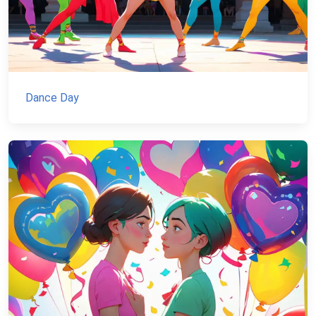
Dance Day