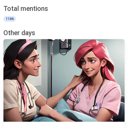
Total mentions
1186
Other days