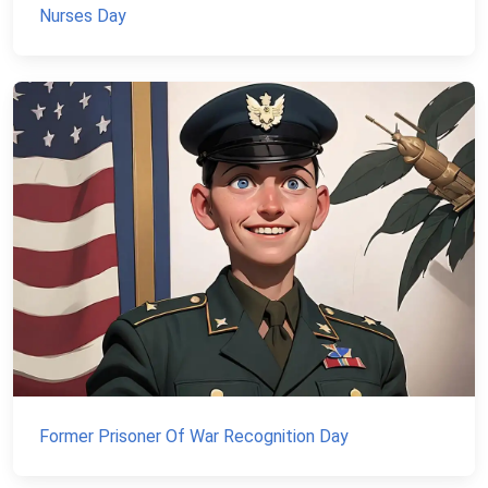
Nurses Day
Former Prisoner Of War Recognition Day