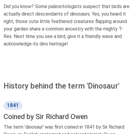
Did you know? Some paleontologists suspect that birds are
actually direct descendants of dinosaurs. Yes, you heard it
right, those cute little feathered creatures flapping around
your garden share a common ancestry with the mighty T-
Rex. Next time you see a bird, give it a friendly wave and
acknowledge its dino heritage!
History behind the term 'Dinosaur'
1841
Coined by Sir Richard Owen
The term 'dinosaur' was first coined in 1841 by Sir Richard