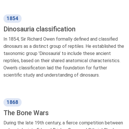
1854
Dinosauria classification
In 1854, Sir Richard Owen formally defined and classified
dinosaurs as a distinct group of reptiles. He established the
taxonomic group 'Dinosauria' to include these ancient
reptiles, based on their shared anatomical characteristics.
Owen's classification laid the foundation for further
scientific study and understanding of dinosaurs.
1868
The Bone Wars
During the late 19th century, a fierce competition between