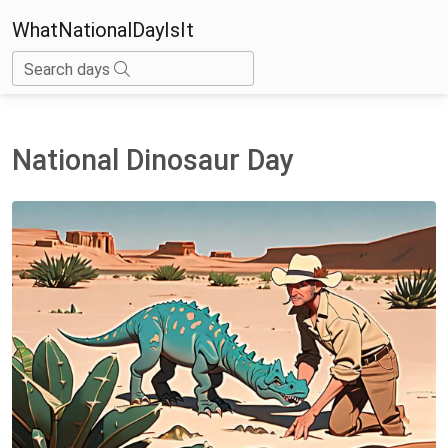
WhatNationalDayIsIt
Search days
National Dinosaur Day