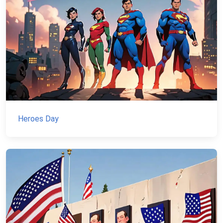
Heroes Day