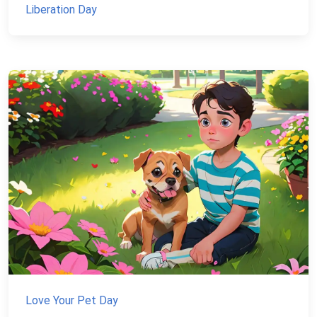
Liberation Day
Love Your Pet Day