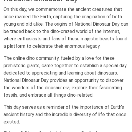
On this day, we commemorate the ancient creatures that
once roamed the Earth, capturing the imagination of both
young and old alike. The origins of National Dinosaur Day can
be traced back to the dino-crazed world of the internet,
where enthusiasts and fans of these majestic beasts found
a platform to celebrate their enormous legacy.
The online dino community, fueled by a love for these
prehistoric giants, came together to establish a special day
dedicated to appreciating and learning about dinosaurs.
National Dinosaur Day provides an opportunity to discover
the wonders of the dinosaur era, explore their fascinating
fossils, and embrace all things dino-related.
This day serves as a reminder of the importance of Earth's
ancient history and the incredible diversity of life that once
existed.