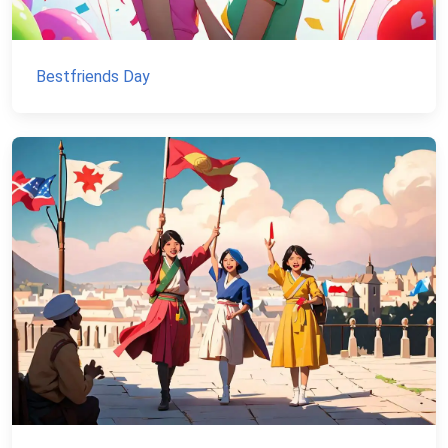
Bestfriends Day