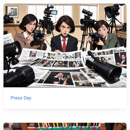
Press Day