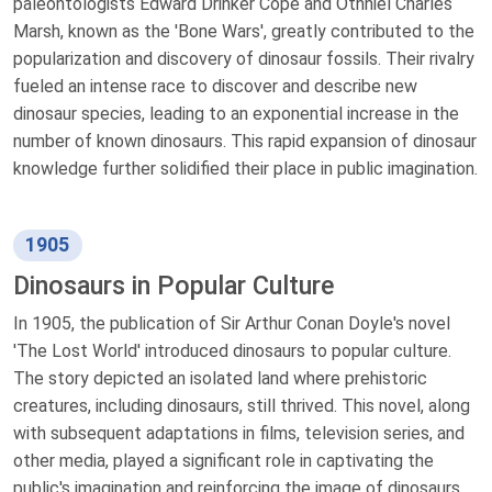
paleontologists Edward Drinker Cope and Othniel Charles
Marsh, known as the 'Bone Wars', greatly contributed to the
popularization and discovery of dinosaur fossils. Their rivalry
fueled an intense race to discover and describe new
dinosaur species, leading to an exponential increase in the
number of known dinosaurs. This rapid expansion of dinosaur
knowledge further solidified their place in public imagination.
1905
Dinosaurs in Popular Culture
In 1905, the publication of Sir Arthur Conan Doyle's novel
'The Lost World' introduced dinosaurs to popular culture.
The story depicted an isolated land where prehistoric
creatures, including dinosaurs, still thrived. This novel, along
with subsequent adaptations in films, television series, and
other media, played a significant role in captivating the
public's imagination and reinforcing the image of dinosaurs