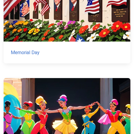
Memorial Day