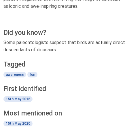
as iconic and awe-inspiring creatures.
Did you know?
Some paleontologists suspect that birds are actually direct
descendants of dinosaurs.
Tagged
awareness
fun
First identified
15th May 2016
Most mentioned on
15th May 2020