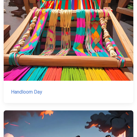
Handloom Day