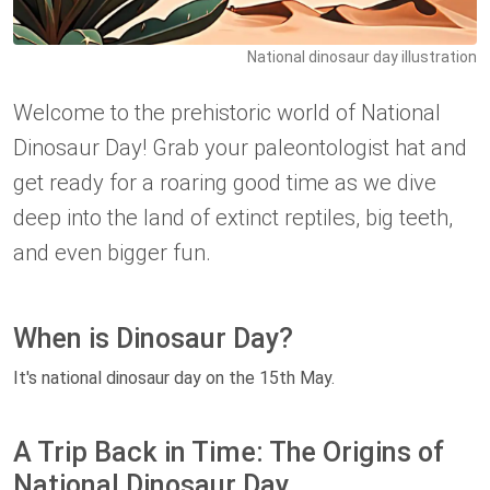
National dinosaur day illustration
Welcome to the prehistoric world of National
Dinosaur Day! Grab your paleontologist hat and
get ready for a roaring good time as we dive
deep into the land of extinct reptiles, big teeth,
and even bigger fun.
When is Dinosaur Day?
It's national dinosaur day on the 15th May.
A Trip Back in Time: The Origins of
National Dinosaur Day