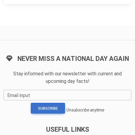
NEVER MISS A NATIONAL DAY AGAIN
Stay informed with our newsletter with current and
upcoming day facts!
Email input
SUBSCRIBE
Unsubscribe anytime
USEFUL LINKS