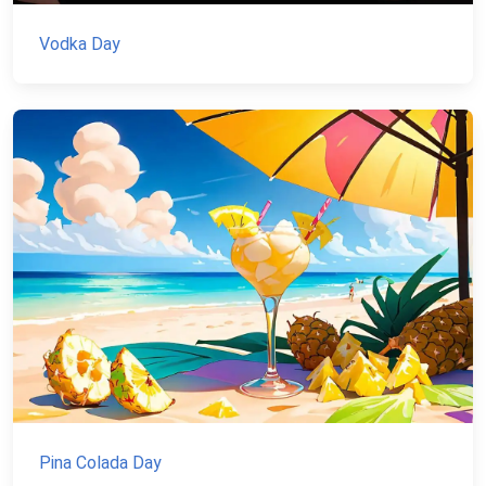
Vodka Day
Pina Colada Day