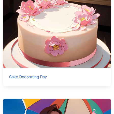
Cake Decorating Day