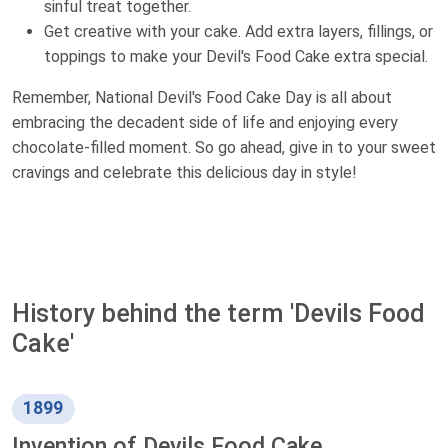
sinful treat together.
Get creative with your cake. Add extra layers, fillings, or
toppings to make your Devil's Food Cake extra special.
Remember, National Devil's Food Cake Day is all about
embracing the decadent side of life and enjoying every
chocolate-filled moment. So go ahead, give in to your sweet
cravings and celebrate this delicious day in style!
History behind the term 'Devils Food
Cake'
1899
Invention of Devils Food Cake