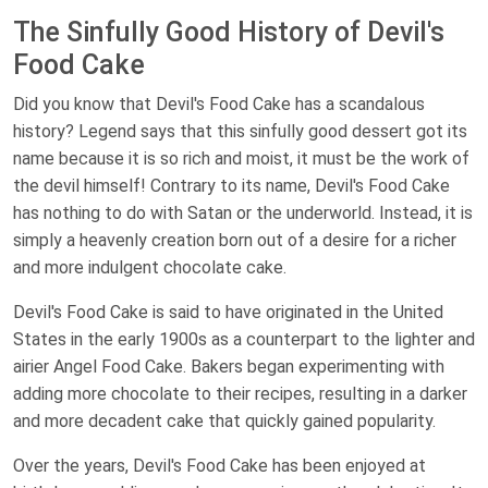
The Sinfully Good History of Devil's
Food Cake
Did you know that Devil's Food Cake has a scandalous
history? Legend says that this sinfully good dessert got its
name because it is so rich and moist, it must be the work of
the devil himself! Contrary to its name, Devil's Food Cake
has nothing to do with Satan or the underworld. Instead, it is
simply a heavenly creation born out of a desire for a richer
and more indulgent chocolate cake.
Devil's Food Cake is said to have originated in the United
States in the early 1900s as a counterpart to the lighter and
airier Angel Food Cake. Bakers began experimenting with
adding more chocolate to their recipes, resulting in a darker
and more decadent cake that quickly gained popularity.
Over the years, Devil's Food Cake has been enjoyed at