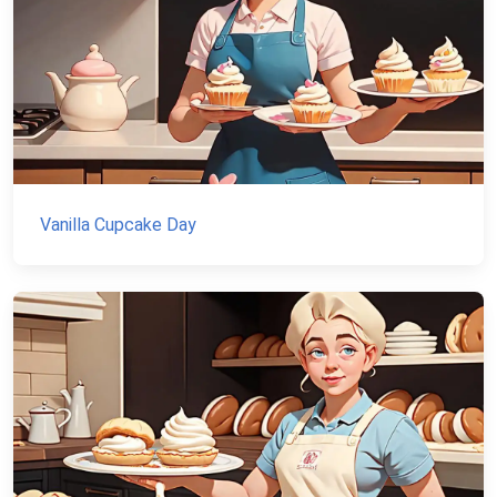
Vanilla Cupcake Day