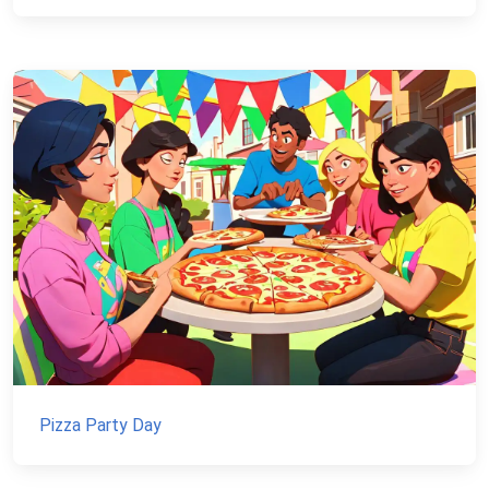
Pizza Party Day