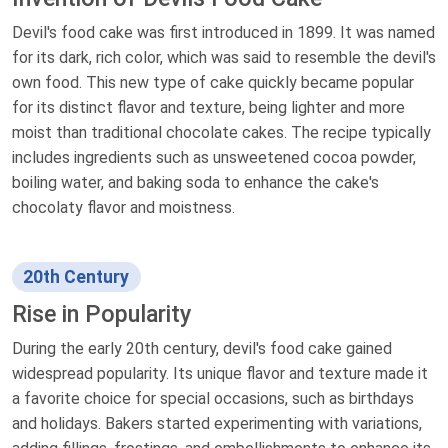
Devil's food cake was first introduced in 1899. It was named
for its dark, rich color, which was said to resemble the devil's
own food. This new type of cake quickly became popular
for its distinct flavor and texture, being lighter and more
moist than traditional chocolate cakes. The recipe typically
includes ingredients such as unsweetened cocoa powder,
boiling water, and baking soda to enhance the cake's
chocolaty flavor and moistness.
20th Century
Rise in Popularity
During the early 20th century, devil's food cake gained
widespread popularity. Its unique flavor and texture made it
a favorite choice for special occasions, such as birthdays
and holidays. Bakers started experimenting with variations,