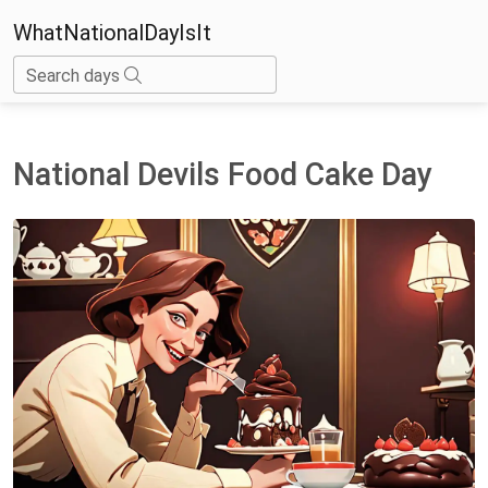
WhatNationalDayIsIt
Search days
National Devils Food Cake Day