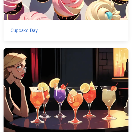
Cupcake Day