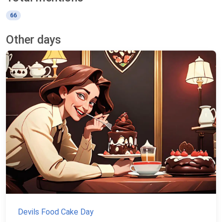
66
Other days
Devils Food Cake Day