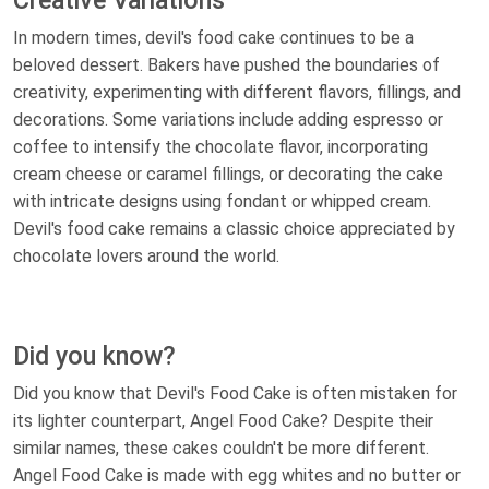
Creative Variations
In modern times, devil's food cake continues to be a
beloved dessert. Bakers have pushed the boundaries of
creativity, experimenting with different flavors, fillings, and
decorations. Some variations include adding espresso or
coffee to intensify the chocolate flavor, incorporating
cream cheese or caramel fillings, or decorating the cake
with intricate designs using fondant or whipped cream.
Devil's food cake remains a classic choice appreciated by
chocolate lovers around the world.
Did you know?
Did you know that Devil's Food Cake is often mistaken for
its lighter counterpart, Angel Food Cake? Despite their
similar names, these cakes couldn't be more different.
Angel Food Cake is made with egg whites and no butter or