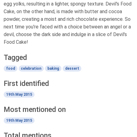
egg yolks, resulting in a lighter, spongy texture. Devil's Food
Cake, on the other hand, is made with butter and cocoa
powder, creating a moist and rich chocolate experience. So
next time you're faced with a choice between an angel or a
devil, choose the dark side and indulge in a slice of Devil's
Food Cake!
Tagged
food
celebration
baking
dessert
First identified
19th May 2015
Most mentioned on
19th May 2015
Total mentions