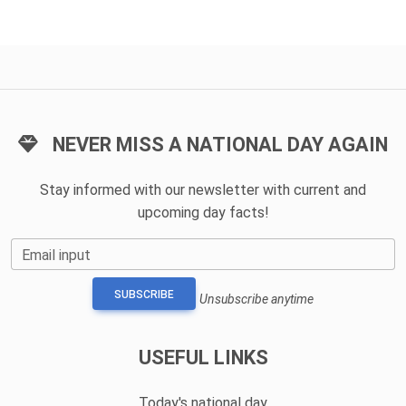
NEVER MISS A NATIONAL DAY AGAIN
Stay informed with our newsletter with current and
upcoming day facts!
Email input
SUBSCRIBE
Unsubscribe anytime
USEFUL LINKS
Today's national day