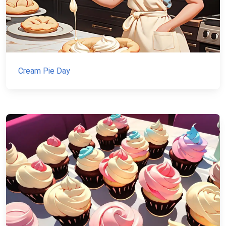
Cream Pie Day