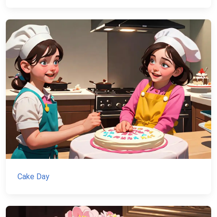
Cake Day