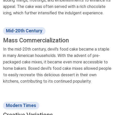
adding fillings, frostings, and embellishments to enhance its
appeal. The cake was often served with a rich chocolate
icing, which further intensified the indulgent experience.
Mid-20th Century
Mass Commercialization
In the mid-20th century, devil's food cake became a staple
in many American households. With the advent of pre-
packaged cake mixes, it became even more accessible to
home bakers. Boxed devil's food cake mixes allowed people
to easily recreate this delicious dessert in their own
kitchens, contributing to its continued popularity.
Modern Times