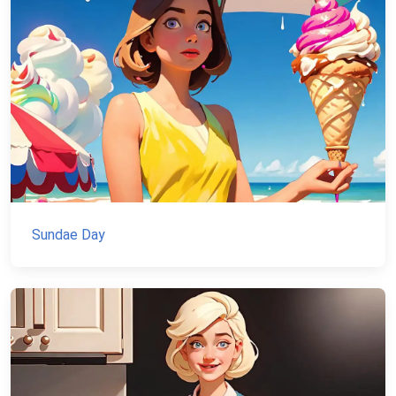
Sundae Day