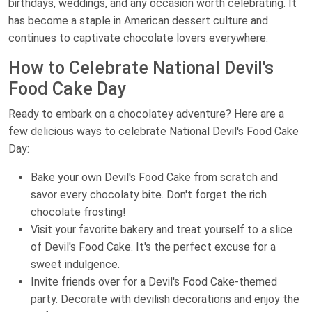
birthdays, weddings, and any occasion worth celebrating. It
has become a staple in American dessert culture and
continues to captivate chocolate lovers everywhere.
How to Celebrate National Devil's
Food Cake Day
Ready to embark on a chocolatey adventure? Here are a
few delicious ways to celebrate National Devil's Food Cake
Day:
Bake your own Devil's Food Cake from scratch and
savor every chocolaty bite. Don't forget the rich
chocolate frosting!
Visit your favorite bakery and treat yourself to a slice
of Devil's Food Cake. It's the perfect excuse for a
sweet indulgence.
Invite friends over for a Devil's Food Cake-themed
party. Decorate with devilish decorations and enjoy the