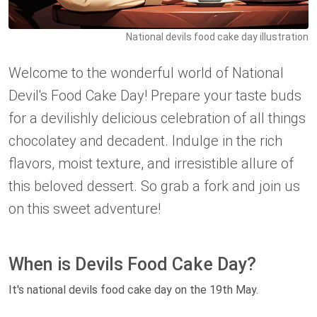
National devils food cake day illustration
Welcome to the wonderful world of National
Devil's Food Cake Day! Prepare your taste buds
for a devilishly delicious celebration of all things
chocolatey and decadent. Indulge in the rich
flavors, moist texture, and irresistible allure of
this beloved dessert. So grab a fork and join us
on this sweet adventure!
When is Devils Food Cake Day?
It's national devils food cake day on the 19th May.