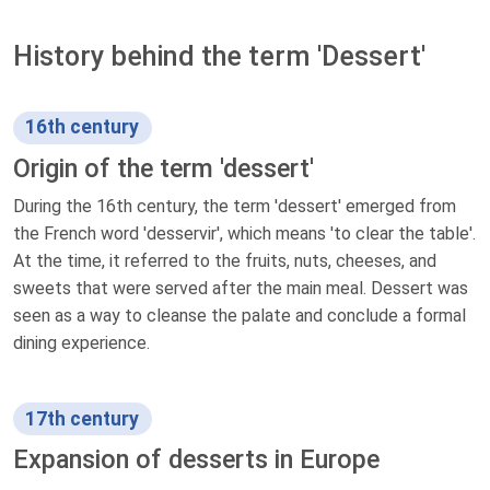
History behind the term 'Dessert'
16th century
Origin of the term 'dessert'
During the 16th century, the term 'dessert' emerged from
the French word 'desservir', which means 'to clear the table'.
At the time, it referred to the fruits, nuts, cheeses, and
sweets that were served after the main meal. Dessert was
seen as a way to cleanse the palate and conclude a formal
dining experience.
17th century
Expansion of desserts in Europe