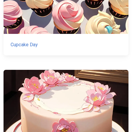
Cupcake Day