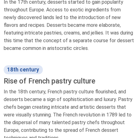
In the 17th century, desserts started to gain popularity
throughout Europe. Access to exotic ingredients from
newly discovered lands led to the introduction of new
flavors and recipes. Desserts became more elaborate,
featuring intricate pastries, creams, and jellies. It was during
this time that the concept of a separate course for dessert
became common in aristocratic circles.
18th century
Rise of French pastry culture
In the 18th century, French pastry culture flourished, and
desserts became a sign of sophistication and luxury. Pastry
chefs began creating intricate and artistic desserts that
were visually stunning. The French revolution in 1789 led to
the dispersal of many talented pastry chefs throughout
Europe, contributing to the spread of French dessert
techniques and traditions.