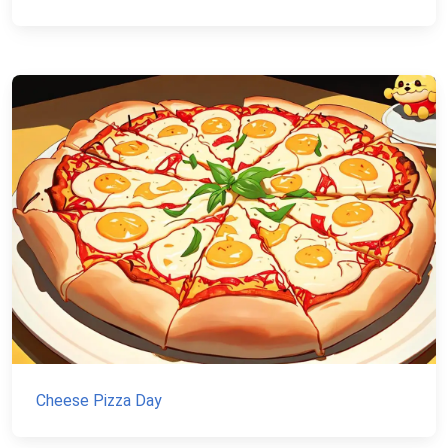
Cheese Pizza Day