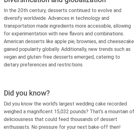
In the 20th century, desserts continued to evolve and
diversify worldwide. Advances in technology and
transportation made ingredients more accessible, allowing
for experimentation with new flavors and combinations.
American desserts like apple pie, brownies, and cheesecake
gained popularity globally. Additionally, new trends such as
vegan and gluten-free desserts emerged, catering to
dietary preferences and restrictions.
Did you know?
Did you know the world's largest wedding cake recorded
weighed a magnificent 15,032 pounds? That's a mountain of
deliciousness that could feed thousands of dessert
enthusiasts. No pressure for your next bake-off then!