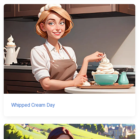
Whipped Cream Day