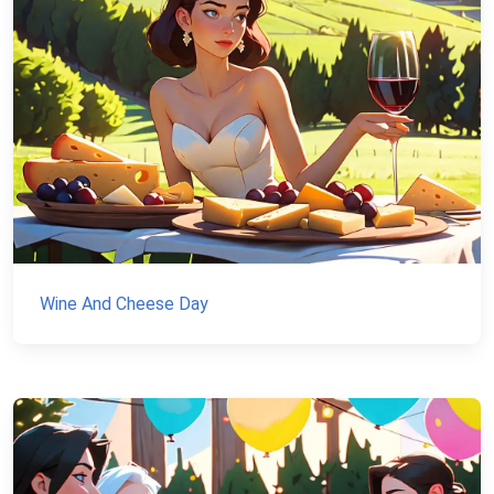
Wine And Cheese Day