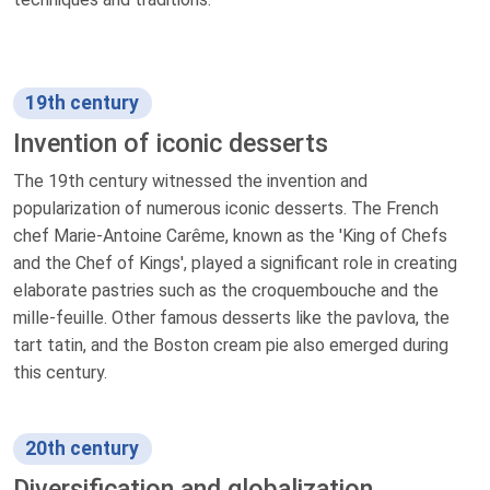
19th century
Invention of iconic desserts
The 19th century witnessed the invention and
popularization of numerous iconic desserts. The French
chef Marie-Antoine Carême, known as the 'King of Chefs
and the Chef of Kings', played a significant role in creating
elaborate pastries such as the croquembouche and the
mille-feuille. Other famous desserts like the pavlova, the
tart tatin, and the Boston cream pie also emerged during
this century.
20th century
Diversification and globalization