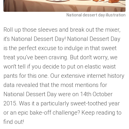
National dessert day illustration
Roll up those sleeves and break out the mixer,
it's National Dessert Day! National Dessert Day
is the perfect excuse to indulge in that sweet
treat you've been craving. But don't worry, we
won't tell if you decide to put on elastic waist
pants for this one. Our extensive internet history
data revealed that the most mentions for
National Dessert Day were on 14th October
2015. Was it a particularly sweet-toothed year
or an epic bake-off challenge? Keep reading to
find out!