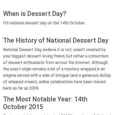
When is Dessert Day?
It's national dessert day on the 14th October.
The History of National Dessert Day
National Dessert Day, believe it or not, wasn't created by
your biggest dessert-loving friend, but rather a consortium
of dessert enthusiasts from across the internet. Although
the exact origin remains a bit of a mystery wrapped in an
enigma served with a side of intrigue (and a generous dollop
of whipped cream), online celebrations have been traced
back as far as 2009.
The Most Notable Year: 14th
October 2015