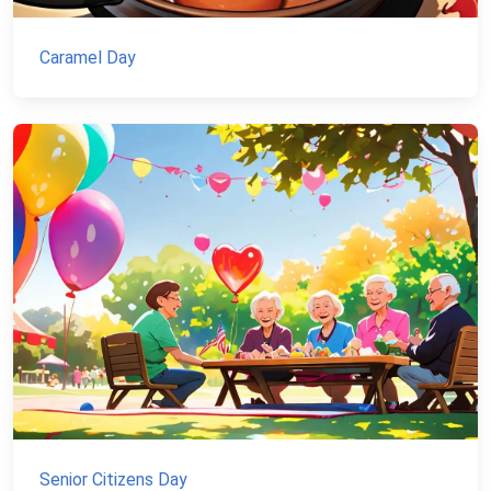
Caramel Day
Senior Citizens Day