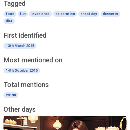
Tagged
food
fun
loved ones
celebration
cheat day
desserts
diet
First identified
13th March 2015
Most mentioned on
14th October 2015
Total mentions
29190
Other days