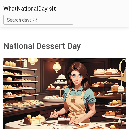
WhatNationalDayIsIt
Search days
National Dessert Day