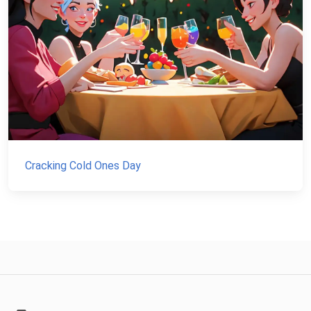
Cracking Cold Ones Day