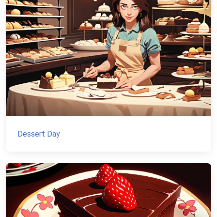
Dessert Day