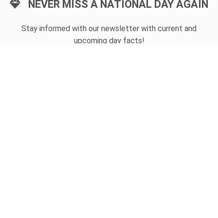
NEVER MISS A NATIONAL DAY AGAIN
Stay informed with our newsletter with current and
upcoming day facts!
Email input
SUBSCRIBE
Unsubscribe anytime
USEFUL LINKS
Today's national day
Tomorrow's national day
Privacy Policy
CONTACT