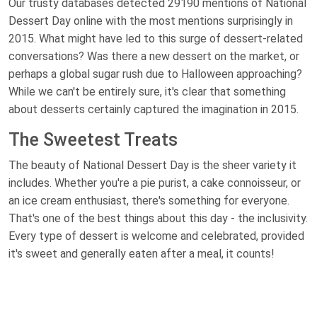
Our trusty databases detected 29190 mentions of National
Dessert Day online with the most mentions surprisingly in
2015. What might have led to this surge of dessert-related
conversations? Was there a new dessert on the market, or
perhaps a global sugar rush due to Halloween approaching?
While we can't be entirely sure, it's clear that something
about desserts certainly captured the imagination in 2015.
The Sweetest Treats
The beauty of National Dessert Day is the sheer variety it
includes. Whether you're a pie purist, a cake connoisseur, or
an ice cream enthusiast, there's something for everyone.
That's one of the best things about this day - the inclusivity.
Every type of dessert is welcome and celebrated, provided
it's sweet and generally eaten after a meal, it counts!