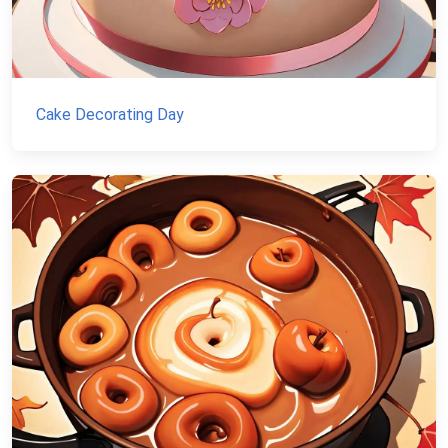
Cake Decorating Day