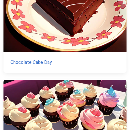
Chocolate Cake Day