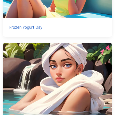
Frozen Yogurt Day