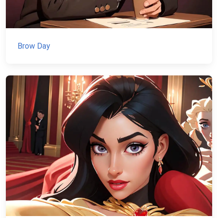
Brow Day