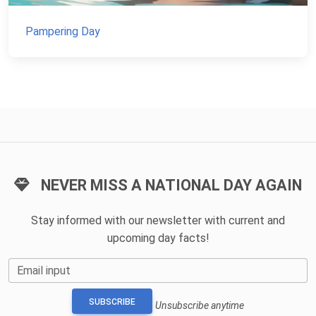
Pampering Day
NEVER MISS A NATIONAL DAY AGAIN
Stay informed with our newsletter with current and
upcoming day facts!
Email input
SUBSCRIBE
Unsubscribe anytime