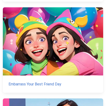
Embarrass Your Best Friend Day