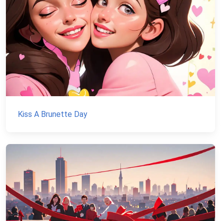
Kiss A Brunette Day