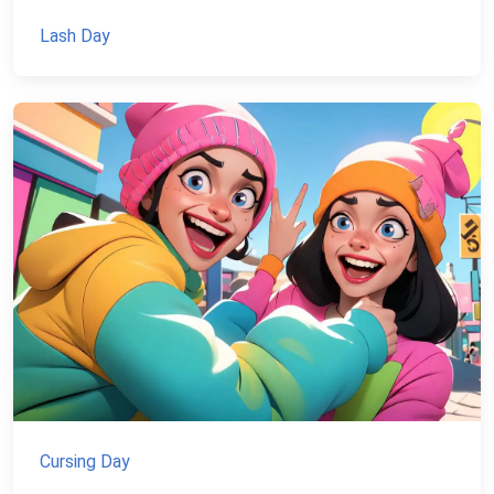
Lash Day
Cursing Day