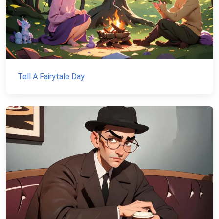
Tell A Fairytale Day