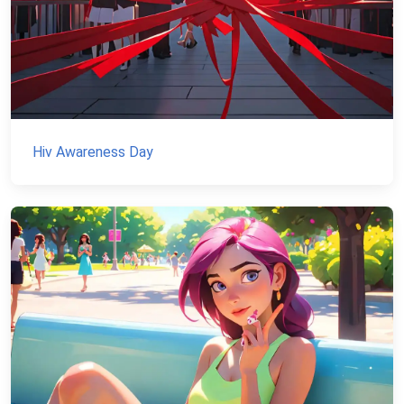
Hiv Awareness Day