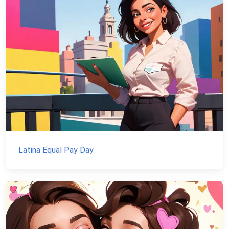
Latina Equal Pay Day