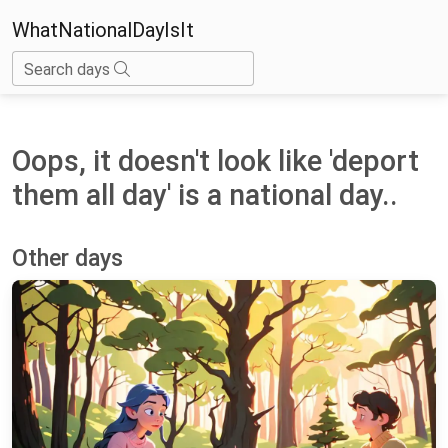
WhatNationalDayIsIt
Search days
Oops, it doesn't look like 'deport
them all day' is a national day..
Other days