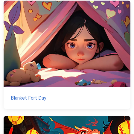
Blanket Fort Day