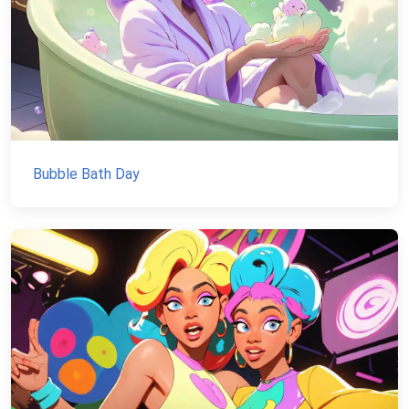
Bubble Bath Day