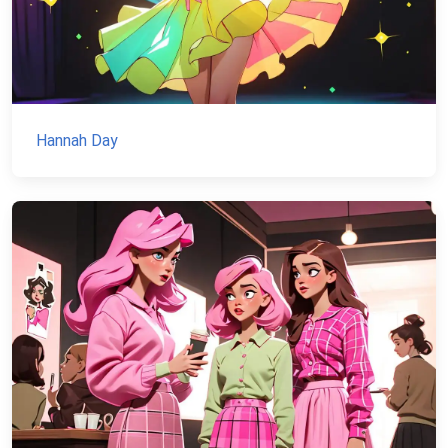
Hannah Day