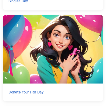
Singles Day
Donate Your Hair Day