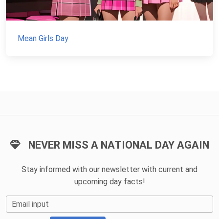
Mean Girls Day
NEVER MISS A NATIONAL DAY AGAIN
Stay informed with our newsletter with current and
upcoming day facts!
Email input