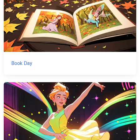
Book Day