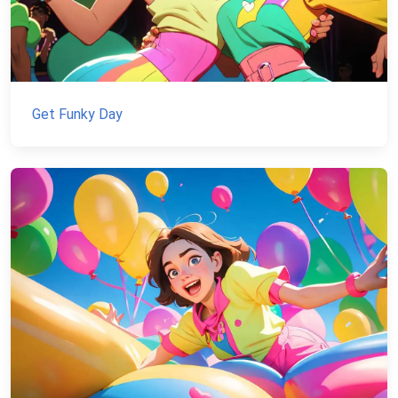
Get Funky Day