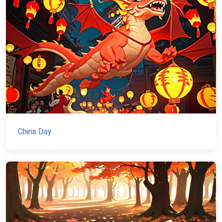
China Day