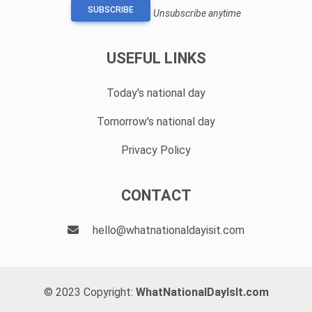
SUBSCRIBE
Unsubscribe anytime
USEFUL LINKS
Today's national day
Tomorrow's national day
Privacy Policy
CONTACT
hello@whatnationaldayisit.com
© 2023 Copyright:
WhatNationalDayIsIt.com