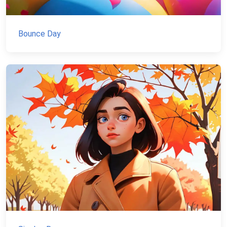
Bounce Day