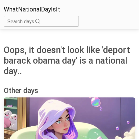
WhatNationalDayIsIt
Search days
Oops, it doesn't look like 'deport
barack obama day' is a national
day..
Other days