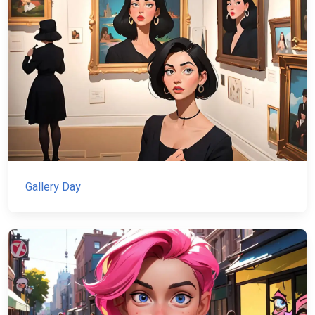
Gallery Day