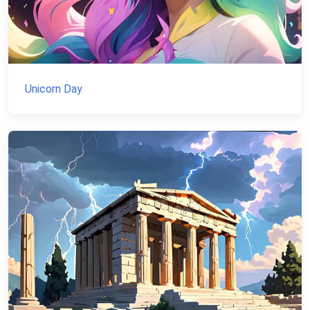
Unicorn Day