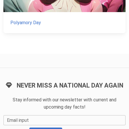
Polyamory Day
NEVER MISS A NATIONAL DAY AGAIN
Stay informed with our newsletter with current and
upcoming day facts!
Email input