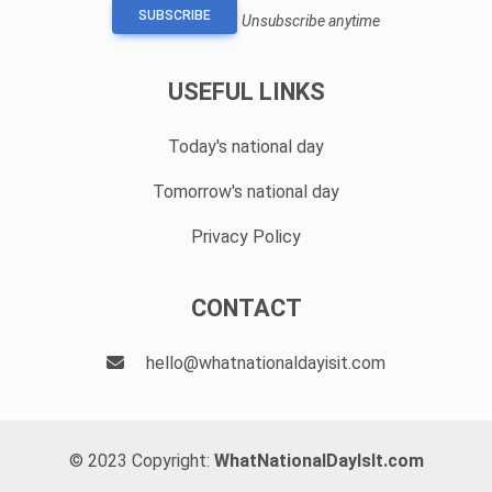
SUBSCRIBE
Unsubscribe anytime
USEFUL LINKS
Today's national day
Tomorrow's national day
Privacy Policy
CONTACT
hello@whatnationaldayisit.com
© 2023 Copyright:
WhatNationalDayIsIt.com