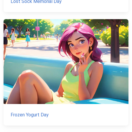
Lost Sock Memorial Day
Frozen Yogurt Day