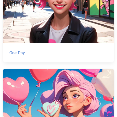
One Day