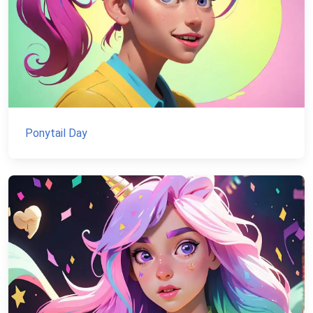
Ponytail Day