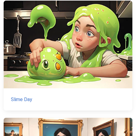
Slime Day