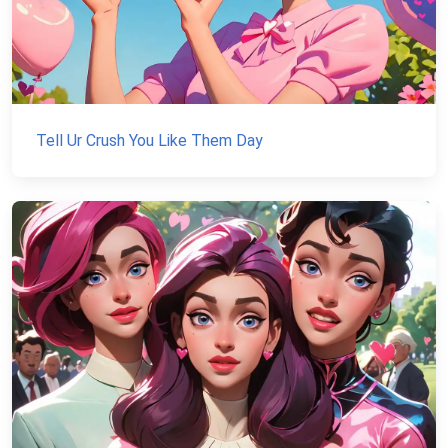
Tell Ur Crush You Like Them Day