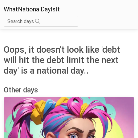
WhatNationalDayIsIt
Search days
Oops, it doesn't look like 'debt
will hit the debt limit the next
day' is a national day..
Other days