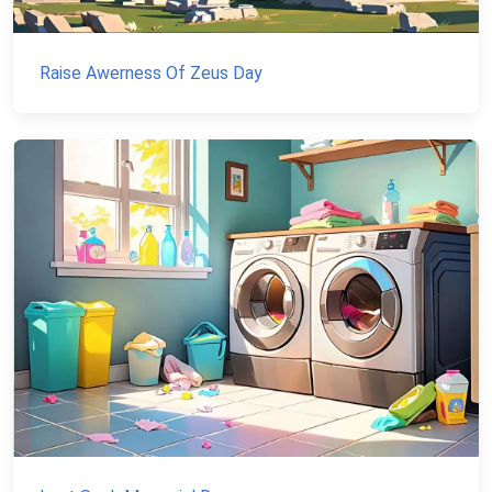
Raise Awerness Of Zeus Day