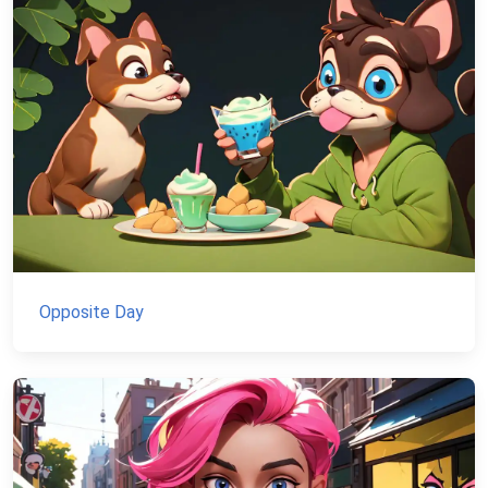
Opposite Day