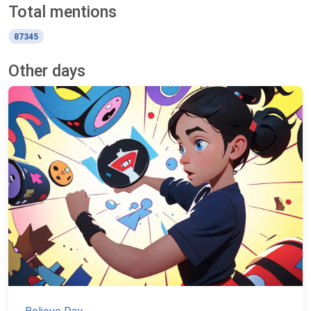
Total mentions
87345
Other days