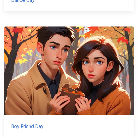
Dance Day
Boy Friend Day