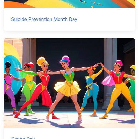
Suicide Prevention Month Day