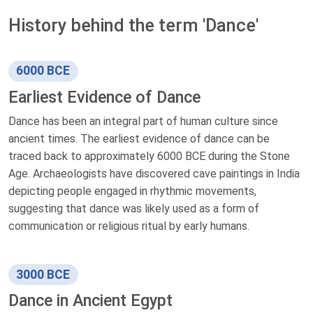
History behind the term 'Dance'
6000 BCE
Earliest Evidence of Dance
Dance has been an integral part of human culture since
ancient times. The earliest evidence of dance can be
traced back to approximately 6000 BCE during the Stone
Age. Archaeologists have discovered cave paintings in India
depicting people engaged in rhythmic movements,
suggesting that dance was likely used as a form of
communication or religious ritual by early humans.
3000 BCE
Dance in Ancient Egypt