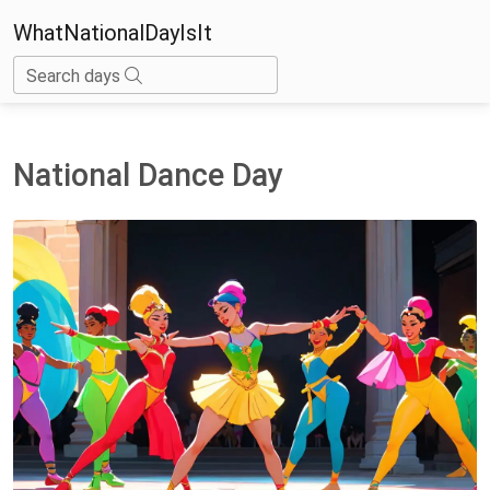
WhatNationalDayIsIt
Search days
National Dance Day