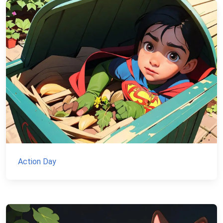
Action Day