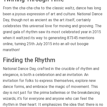
From the cha-cha-cha to the classic waltz, dance has long
been a joyous expression of art and culture. National Dance
Day, though not as ancient as the art itself, certainly
celebrates this universal love for moving and grooving. The
grand gala of rhythm saw its most celebrated year in 2015
when it waltzed its way to generating 87345 mentions
online, turning 25th July 2015 into an all-out boogie
marathon!
Finding the Rhythm
National Dance Day, crafted in the crucible of rhythm and
elegance, is both a celebration and an invitation. An
invitation for folks to express themselves, explore new
dance forms, and embrace the magic of movement. This
day is not just for the prima ballerinas or the breakdancing
wizards; it’s for everyone and anyone who can feel the
rhythm in their heart. It emphasizes the idea that there is no