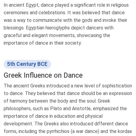
In ancient Egypt, dance played a significant role in religious
ceremonies and celebrations. It was believed that dance
was a way to communicate with the gods and invoke their
blessings. Egyptian hieroglyphs depict dancers with
graceful and elegant movements, showcasing the
importance of dance in their society.
5th Century BCE
Greek Influence on Dance
The ancient Greeks introduced a new level of sophistication
to dance. They believed that dance should be an expression
of harmony between the body and the soul. Greek
philosophers, such as Plato and Aristotle, emphasized the
importance of dance in education and physical
development. The Greeks also introduced different dance
forms, including the pyrrhichios (a war dance) and the kordax