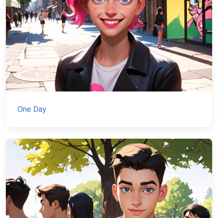
One Day