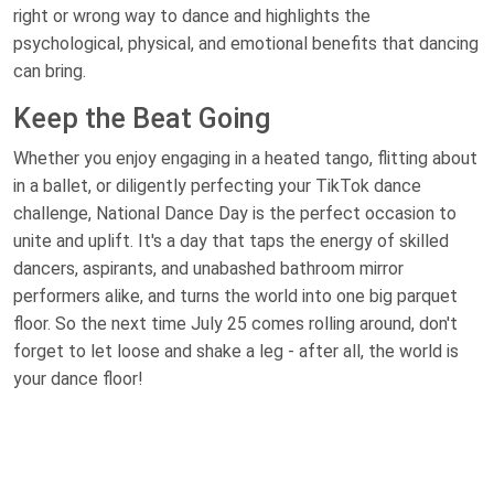
right or wrong way to dance and highlights the
psychological, physical, and emotional benefits that dancing
can bring.
Keep the Beat Going
Whether you enjoy engaging in a heated tango, flitting about
in a ballet, or diligently perfecting your TikTok dance
challenge, National Dance Day is the perfect occasion to
unite and uplift. It's a day that taps the energy of skilled
dancers, aspirants, and unabashed bathroom mirror
performers alike, and turns the world into one big parquet
floor. So the next time July 25 comes rolling around, don't
forget to let loose and shake a leg - after all, the world is
your dance floor!