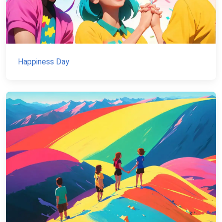
Happiness Day