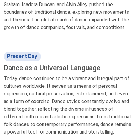
Graham, Isadora Duncan, and Alvin Ailey pushed the
boundaries of traditional dance, exploring new movements
and themes. The global reach of dance expanded with the
growth of dance companies, festivals, and competitions.
Present Day
Dance as a Universal Language
Today, dance continues to be a vibrant and integral part of
cultures worldwide. It serves as a means of personal
expression, cultural preservation, entertainment, and even
as a form of exercise. Dance styles constantly evolve and
blend together, reflecting the diverse influences of
different cultures and artistic expressions. From traditional
folk dances to contemporary performances, dance remains
a powerful tool for communication and storytelling.