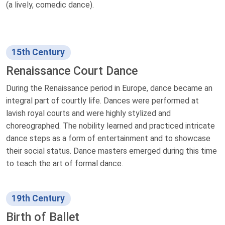
(a lively, comedic dance).
15th Century
Renaissance Court Dance
During the Renaissance period in Europe, dance became an
integral part of courtly life. Dances were performed at
lavish royal courts and were highly stylized and
choreographed. The nobility learned and practiced intricate
dance steps as a form of entertainment and to showcase
their social status. Dance masters emerged during this time
to teach the art of formal dance.
19th Century
Birth of Ballet