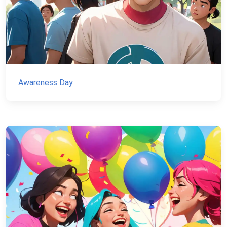
Awareness Day