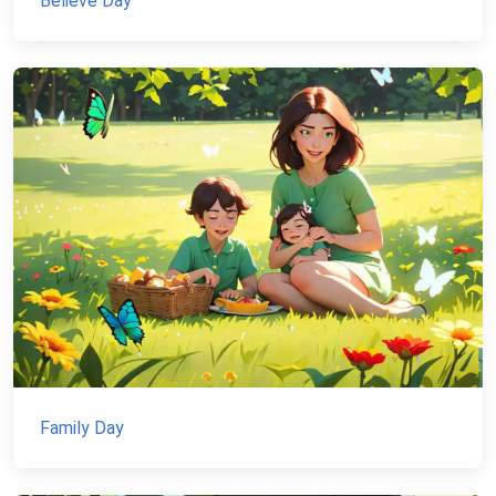
Believe Day
Family Day