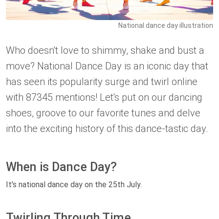
National dance day illustration
Who doesn't love to shimmy, shake and bust a
move? National Dance Day is an iconic day that
has seen its popularity surge and twirl online
with 87345 mentions! Let's put on our dancing
shoes, groove to our favorite tunes and delve
into the exciting history of this dance-tastic day.
When is Dance Day?
It's national dance day on the 25th July.
Twirling Through Time