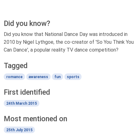
Did you know?
Did you know that National Dance Day was introduced in
2010 by Nigel Lythgoe, the co-creator of 'So You Think You
Can Dance', a popular reality TV dance competition?
Tagged
romance
awareness
fun
sports
First identified
24th March 2015
Most mentioned on
25th July 2015