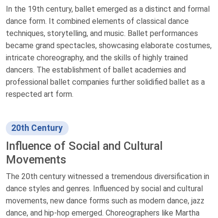
In the 19th century, ballet emerged as a distinct and formal
dance form. It combined elements of classical dance
techniques, storytelling, and music. Ballet performances
became grand spectacles, showcasing elaborate costumes,
intricate choreography, and the skills of highly trained
dancers. The establishment of ballet academies and
professional ballet companies further solidified ballet as a
respected art form.
20th Century
Influence of Social and Cultural
Movements
The 20th century witnessed a tremendous diversification in
dance styles and genres. Influenced by social and cultural
movements, new dance forms such as modern dance, jazz
dance, and hip-hop emerged. Choreographers like Martha