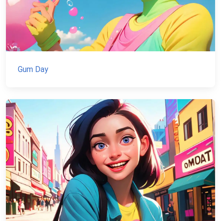
Gum Day