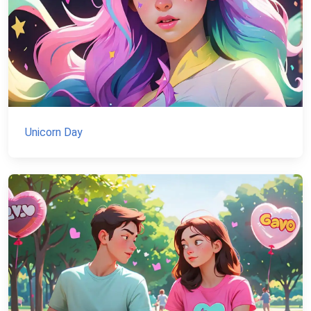
Unicorn Day