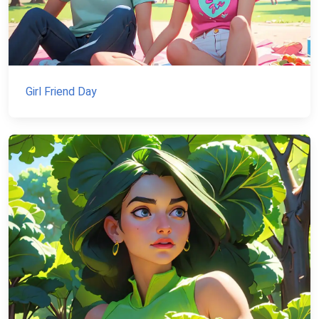
Girl Friend Day