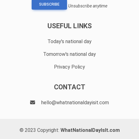
SUBSCRIBE
Unsubscribe anytime
USEFUL LINKS
Today's national day
Tomorrow's national day
Privacy Policy
CONTACT
hello@whatnationaldayisit.com
© 2023 Copyright:
WhatNationalDayIsIt.com