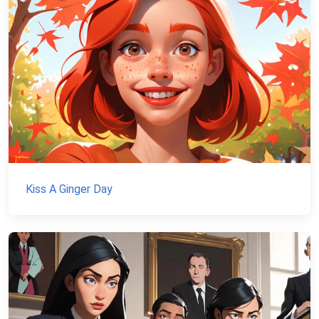
Kiss A Ginger Day