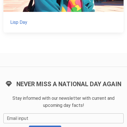
Lisp Day
NEVER MISS A NATIONAL DAY AGAIN
Stay informed with our newsletter with current and
upcoming day facts!
Email input