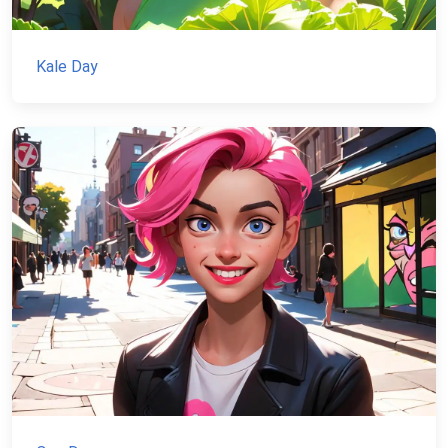
Kale Day