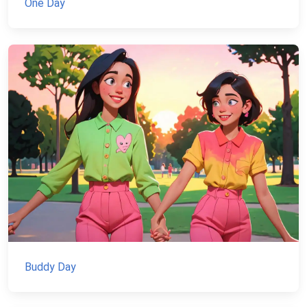
One Day
Buddy Day