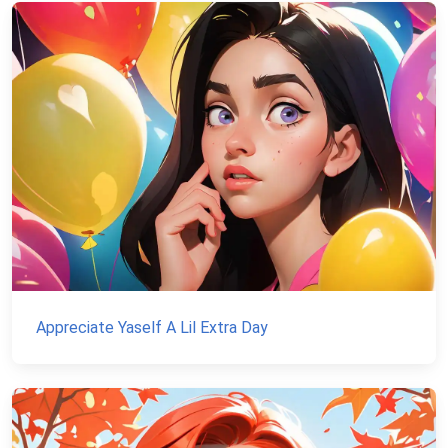
Appreciate Yaself A Lil Extra Day