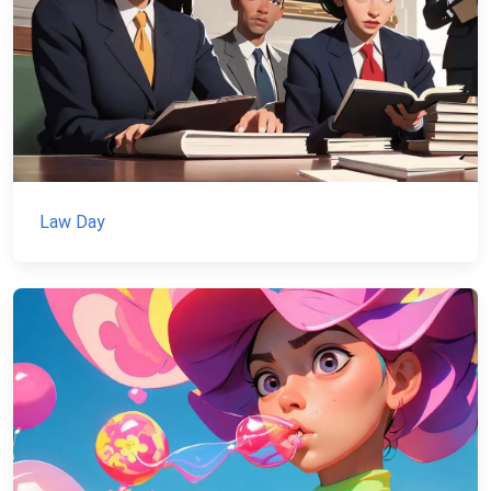
Law Day