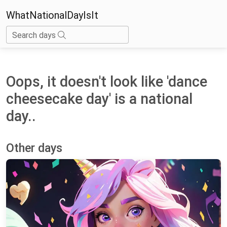
WhatNationalDayIsIt
Search days
Oops, it doesn't look like 'dance
cheesecake day' is a national
day..
Other days