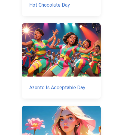
Hot Chocolate Day
Azonto Is Acceptable Day