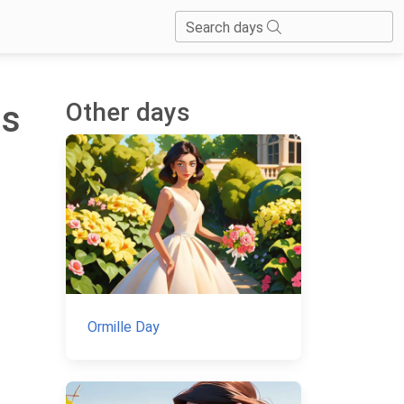
Search days
Other days
is
Ormille Day