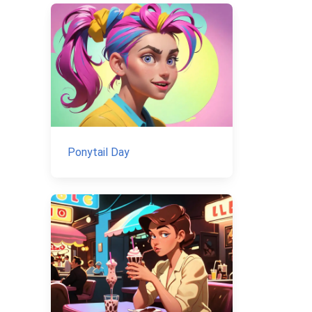
Ponytail Day