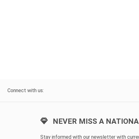
Connect with us:
NEVER MISS A NATIONA
Stay informed with our newsletter with curr