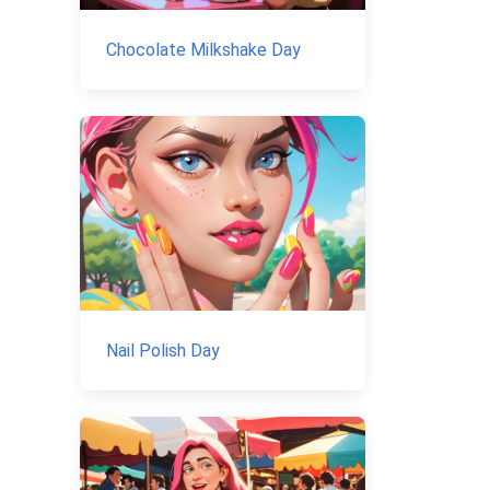
Chocolate Milkshake Day
Nail Polish Day