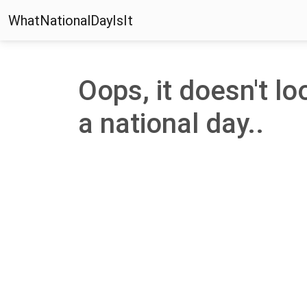
WhatNationalDayIsIt
Oops, it doesn't lo
a national day..