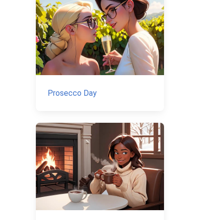
Prosecco Day