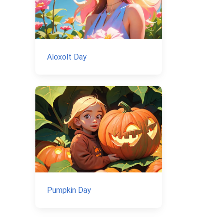
Aloxolt Day
Pumpkin Day