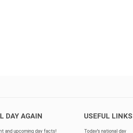
L DAY AGAIN
USEFUL LINKS
ent and upcoming day facts!
Today's national day