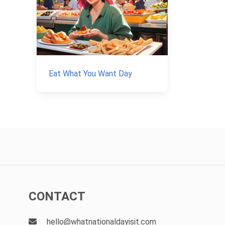
Eat What You Want Day
CONTACT
hello@whatnationaldayisit.com