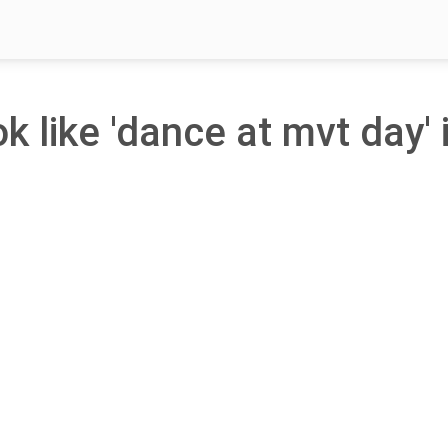
ok like 'dance at mvt day' 