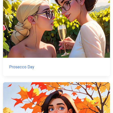
Prosecco Day