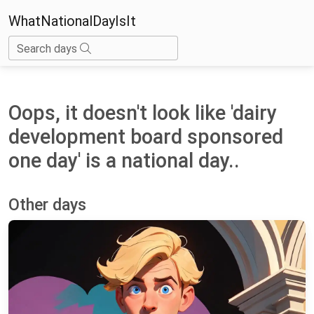
WhatNationalDayIsIt
Search days
Oops, it doesn't look like 'dairy
development board sponsored
one day' is a national day..
Other days