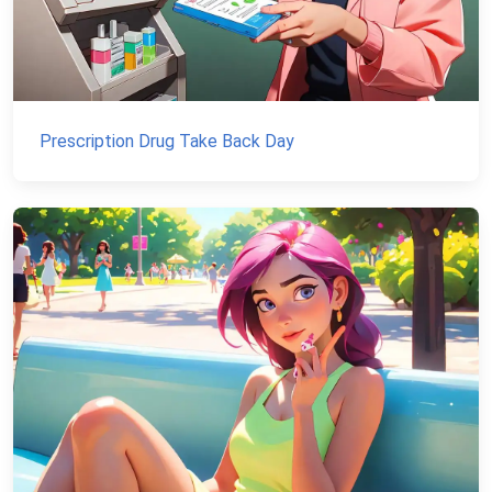
Prescription Drug Take Back Day