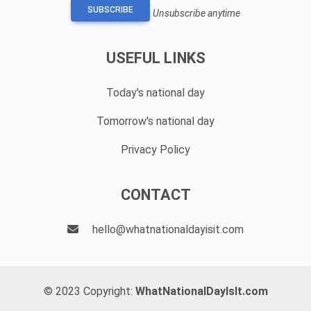
SUBSCRIBE
Unsubscribe anytime
USEFUL LINKS
Today's national day
Tomorrow's national day
Privacy Policy
CONTACT
hello@whatnationaldayisit.com
© 2023 Copyright:
WhatNationalDayIsIt.com