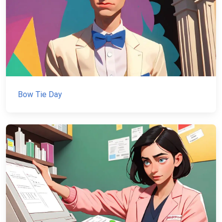
Bow Tie Day