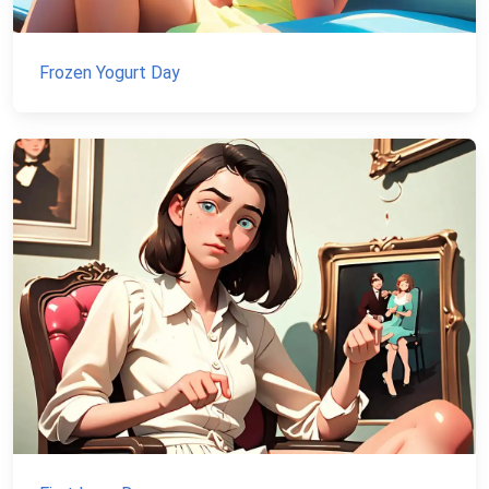
Frozen Yogurt Day