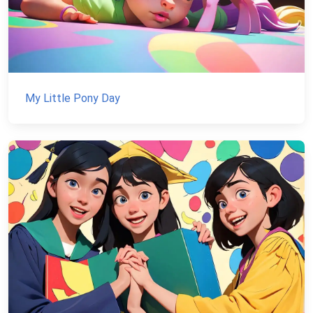
My Little Pony Day