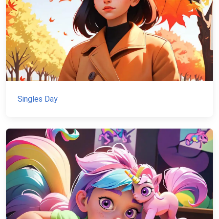
Singles Day