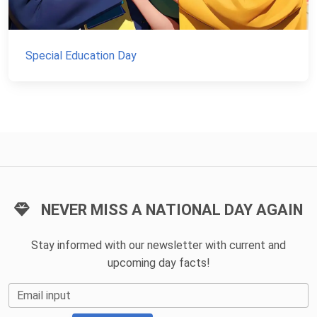
Special Education Day
NEVER MISS A NATIONAL DAY AGAIN
Stay informed with our newsletter with current and
upcoming day facts!
Email input