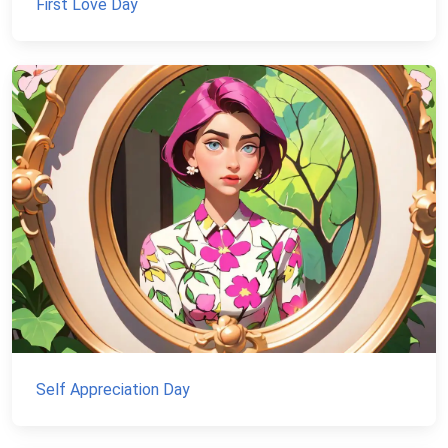
First Love Day
Self Appreciation Day