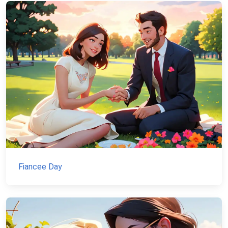
Fiancee Day