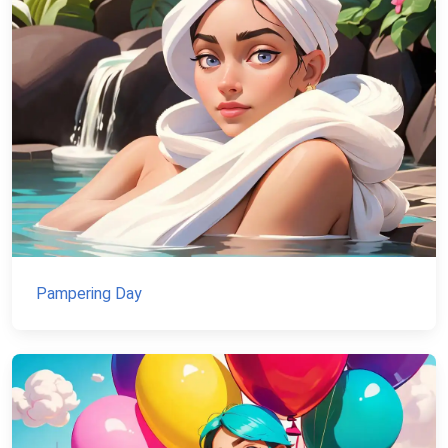
Pampering Day