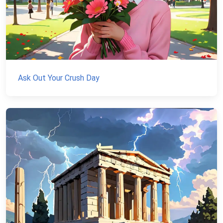
Ask Out Your Crush Day