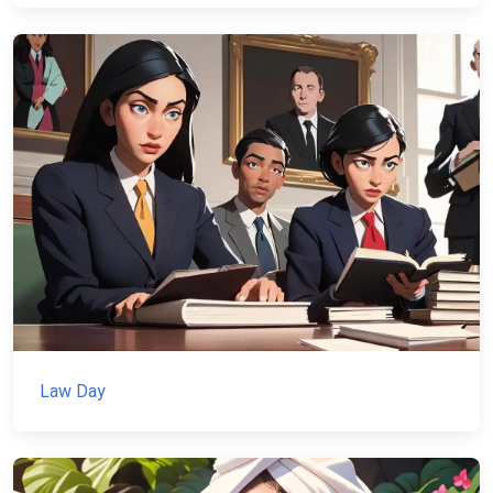
Law Day