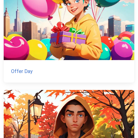
Offer Day