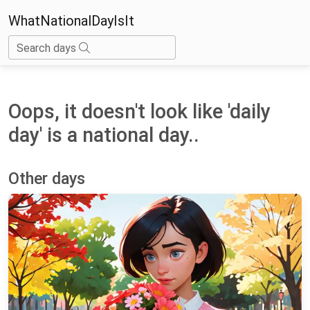
WhatNationalDayIsIt
Search days
Oops, it doesn't look like 'daily
day' is a national day..
Other days