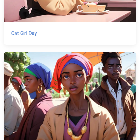
Cat Girl Day