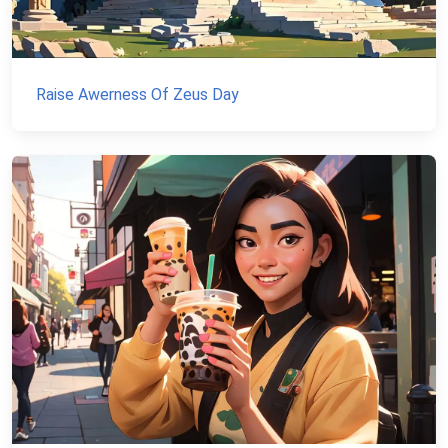
Raise Awerness Of Zeus Day