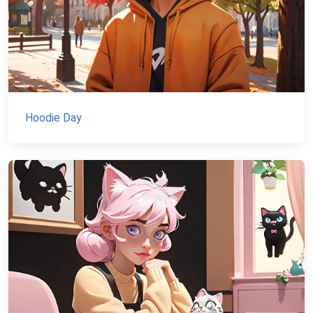
Hoodie Day