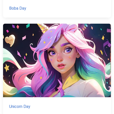
Boba Day
Unicorn Day