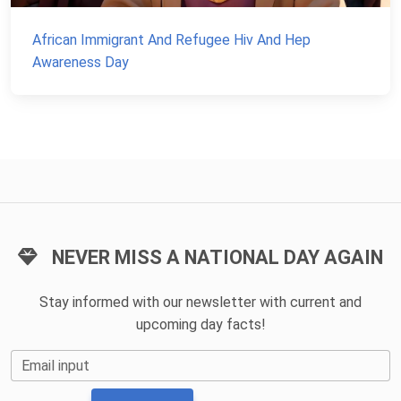
African Immigrant And Refugee Hiv And Hep
Awareness Day
NEVER MISS A NATIONAL DAY AGAIN
Stay informed with our newsletter with current and
upcoming day facts!
Email input