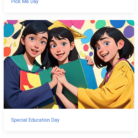
Pick Me Day
Special Education Day