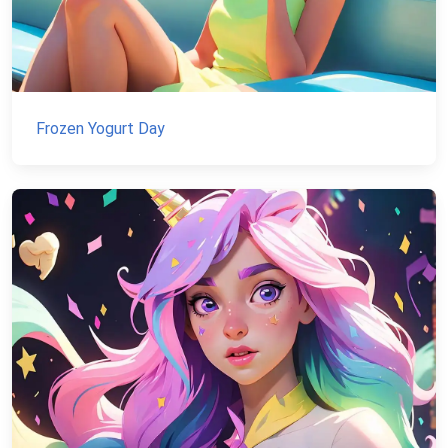
Frozen Yogurt Day