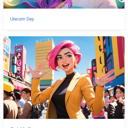
Unicorn Day