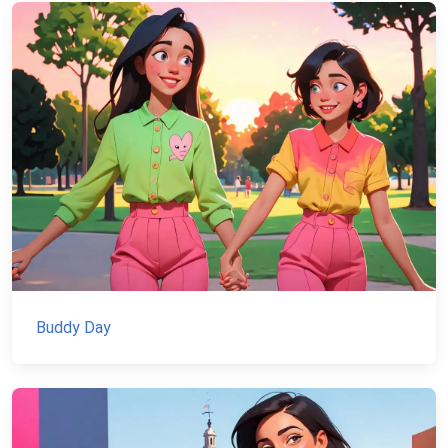
Buddy Day