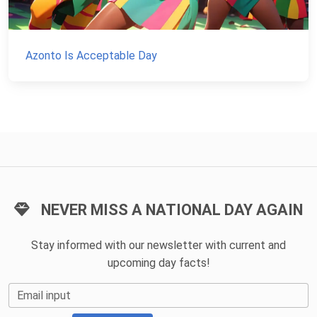
Azonto Is Acceptable Day
NEVER MISS A NATIONAL DAY AGAIN
Stay informed with our newsletter with current and
upcoming day facts!
Email input