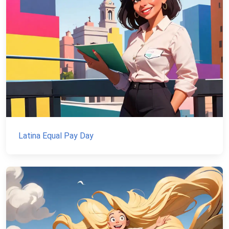
Latina Equal Pay Day