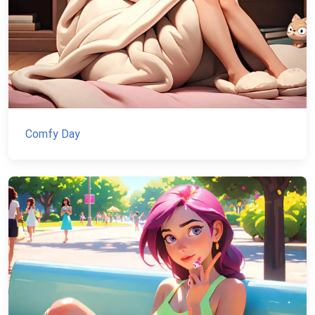
Comfy Day