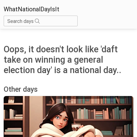
WhatNationalDayIsIt
Search days
Oops, it doesn't look like 'daft
take on winning a general
election day' is a national day..
Other days