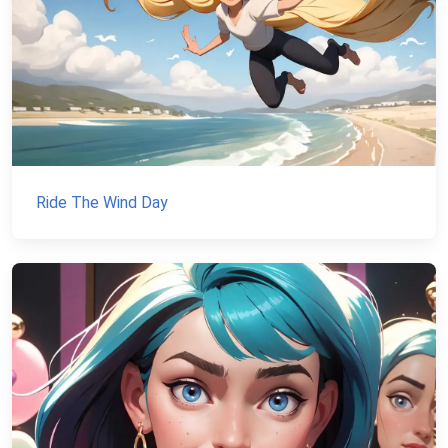
Ride The Wind Day