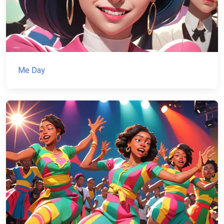
Me Day