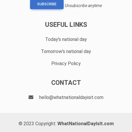
SUBSCRIBE
Unsubscribe anytime
USEFUL LINKS
Today's national day
Tomorrow's national day
Privacy Policy
CONTACT
hello@whatnationaldayisit.com
© 2023 Copyright:
WhatNationalDayIsIt.com