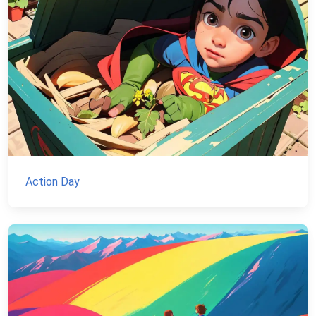
Action Day