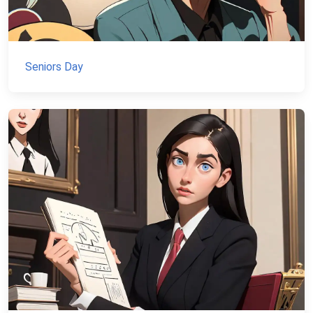
Seniors Day