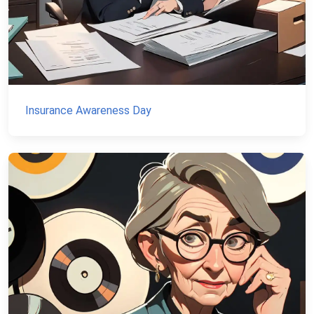
Insurance Awareness Day