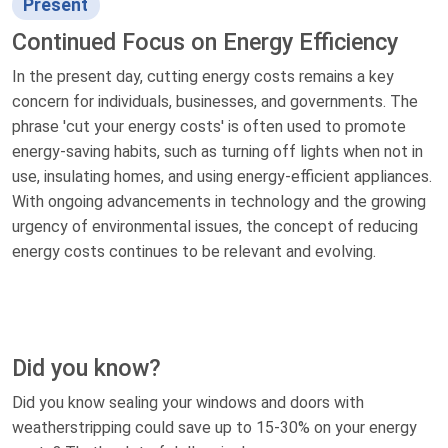
Present
Continued Focus on Energy Efficiency
In the present day, cutting energy costs remains a key
concern for individuals, businesses, and governments. The
phrase 'cut your energy costs' is often used to promote
energy-saving habits, such as turning off lights when not in
use, insulating homes, and using energy-efficient appliances.
With ongoing advancements in technology and the growing
urgency of environmental issues, the concept of reducing
energy costs continues to be relevant and evolving.
Did you know?
Did you know sealing your windows and doors with
weatherstripping could save up to 15-30% on your energy