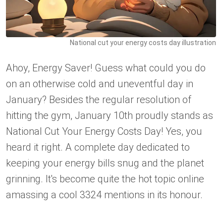
National cut your energy costs day illustration
Ahoy, Energy Saver! Guess what could you do
on an otherwise cold and uneventful day in
January? Besides the regular resolution of
hitting the gym, January 10th proudly stands as
National Cut Your Energy Costs Day! Yes, you
heard it right. A complete day dedicated to
keeping your energy bills snug and the planet
grinning. It's become quite the hot topic online
amassing a cool 3324 mentions in its honour.