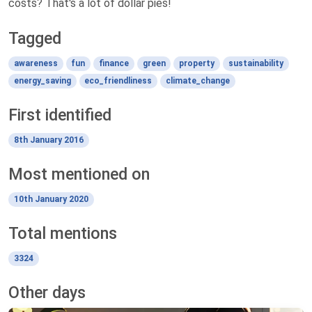
costs? That's a lot of dollar pies!
Tagged
awareness
fun
finance
green
property
sustainability
energy_saving
eco_friendliness
climate_change
First identified
8th January 2016
Most mentioned on
10th January 2020
Total mentions
3324
Other days