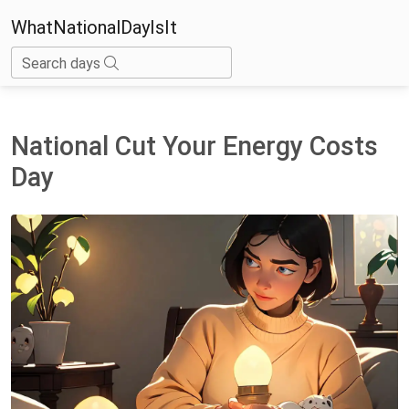
WhatNationalDayIsIt
Search days
National Cut Your Energy Costs
Day