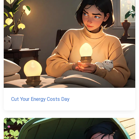
Cut Your Energy Costs Day