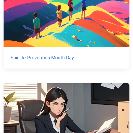
Suicide Prevention Month Day