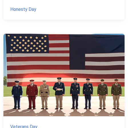
Honesty Day
Veterans Day