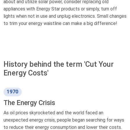
about and utilize solar power, consider replacing old
appliances with Energy Star products or simply, turn off
lights when not in use and unplug electronics. Small changes
to trim your energy waistline can make a big difference!
History behind the term 'Cut Your
Energy Costs'
1970
The Energy Crisis
As oil prices skyrocketed and the world faced an
unexpected energy crisis, people began searching for ways
to reduce their energy consumption and lower their costs.