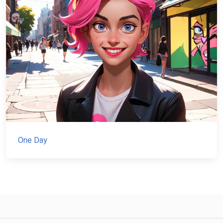
One Day