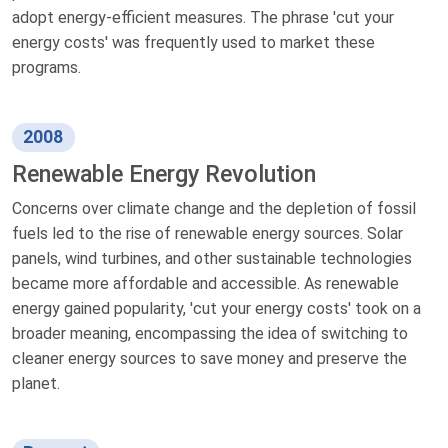
adopt energy-efficient measures. The phrase 'cut your
energy costs' was frequently used to market these
programs.
2008
Renewable Energy Revolution
Concerns over climate change and the depletion of fossil
fuels led to the rise of renewable energy sources. Solar
panels, wind turbines, and other sustainable technologies
became more affordable and accessible. As renewable
energy gained popularity, 'cut your energy costs' took on a
broader meaning, encompassing the idea of switching to
cleaner energy sources to save money and preserve the
planet.