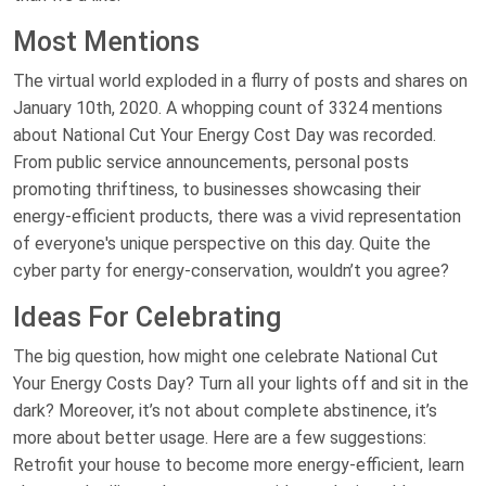
Most Mentions
The virtual world exploded in a flurry of posts and shares on
January 10th, 2020. A whopping count of 3324 mentions
about National Cut Your Energy Cost Day was recorded.
From public service announcements, personal posts
promoting thriftiness, to businesses showcasing their
energy-efficient products, there was a vivid representation
of everyone's unique perspective on this day. Quite the
cyber party for energy-conservation, wouldn’t you agree?
Ideas For Celebrating
The big question, how might one celebrate National Cut
Your Energy Costs Day? Turn all your lights off and sit in the
dark? Moreover, it’s not about complete abstinence, it’s
more about better usage. Here are a few suggestions:
Retrofit your house to become more energy-efficient, learn