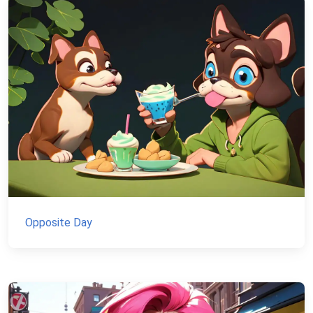
Opposite Day