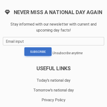
NEVER MISS A NATIONAL DAY AGAIN
Stay informed with our newsletter with current and
upcoming day facts!
Email input
SUBSCRIBE
Unsubscribe anytime
USEFUL LINKS
Today's national day
Tomorrow's national day
Privacy Policy