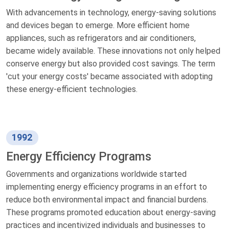
With advancements in technology, energy-saving solutions
and devices began to emerge. More efficient home
appliances, such as refrigerators and air conditioners,
became widely available. These innovations not only helped
conserve energy but also provided cost savings. The term
'cut your energy costs' became associated with adopting
these energy-efficient technologies.
1992
Energy Efficiency Programs
Governments and organizations worldwide started
implementing energy efficiency programs in an effort to
reduce both environmental impact and financial burdens.
These programs promoted education about energy-saving
practices and incentivized individuals and businesses to