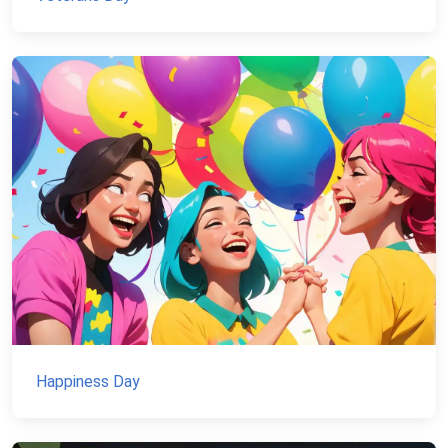
Happiness Day