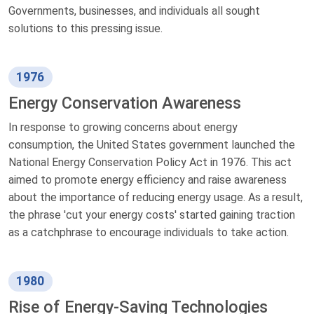
Governments, businesses, and individuals all sought
solutions to this pressing issue.
1976
Energy Conservation Awareness
In response to growing concerns about energy
consumption, the United States government launched the
National Energy Conservation Policy Act in 1976. This act
aimed to promote energy efficiency and raise awareness
about the importance of reducing energy usage. As a result,
the phrase 'cut your energy costs' started gaining traction
as a catchphrase to encourage individuals to take action.
1980
Rise of Energy-Saving Technologies