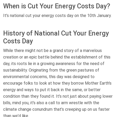
When is Cut Your Energy Costs Day?
It's national cut your energy costs day on the 10th January.
History of National Cut Your Energy
Costs Day
While there might not be a grand story of a marvelous
creation or an epic battle behind the establishment of this
day, its roots lie in a growing awareness for the need of
sustainability. Originating from the green pastures of
environmental concerns, this day was designed to
encourage folks to look at how they borrow Mother Earth's
energy and ways to put it back in the same, or better
condition than they found it. It's not just about paying lower
bills, mind you, it's also a call to arm wrestle with the
climate change conundrum that's creeping up on us faster
than we'd like.