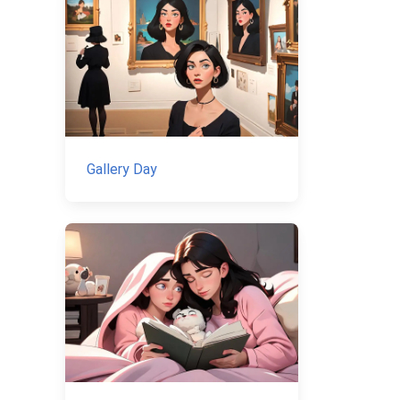
Gallery Day