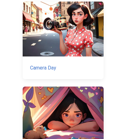
Camera Day