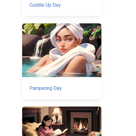
Cuddle Up Day
Pampering Day