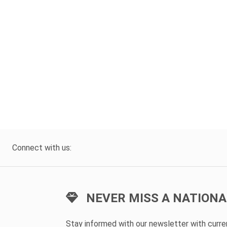
Connect with us:
NEVER MISS A NATIONA
Stay informed with our newsletter with curr