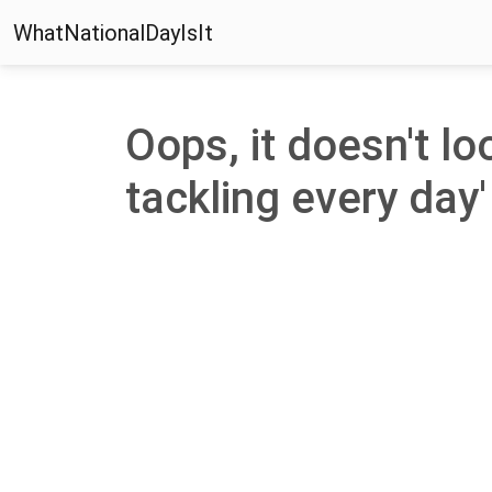
WhatNationalDayIsIt
Oops, it doesn't lo
tackling every day' 