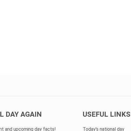
L DAY AGAIN
USEFUL LINKS
ent and upcoming day facts!
Today's national day