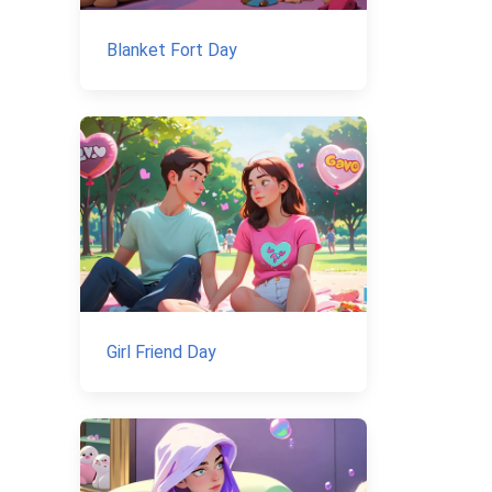
Blanket Fort Day
Girl Friend Day