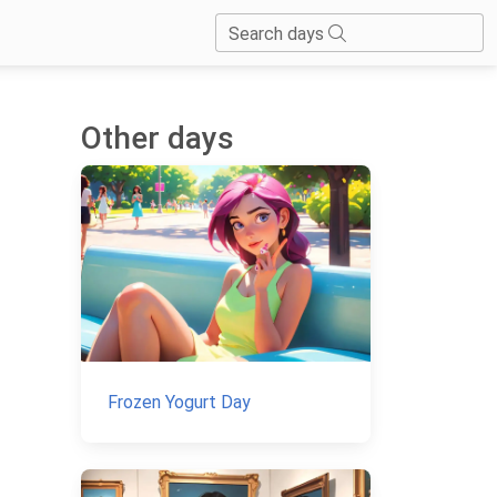
Search days
Other days
Frozen Yogurt Day