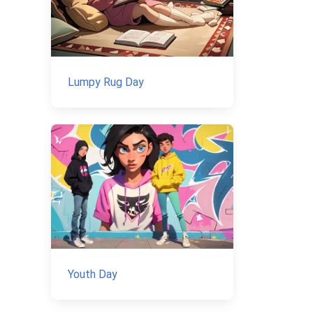
Lumpy Rug Day
Youth Day