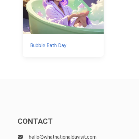
Bubble Bath Day
CONTACT
hello@whatnationaldayisit.com