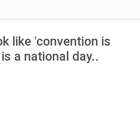
ok like 'convention is
is a national day..