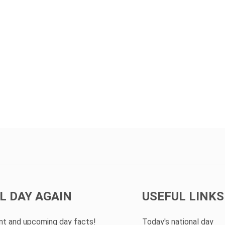
L DAY AGAIN
USEFUL LINKS
ent and upcoming day facts!
Today's national day