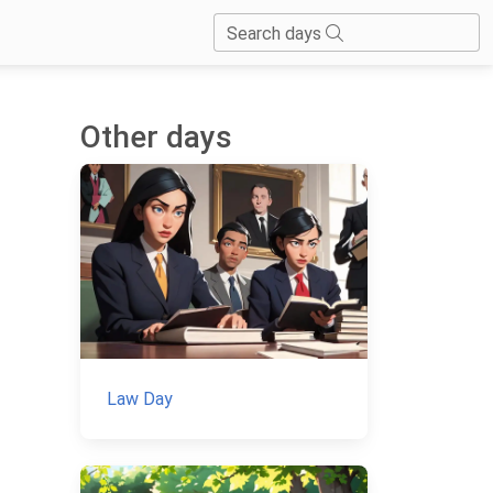
Search days
Other days
Law Day