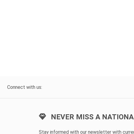
Connect with us:
NEVER MISS A NATIONA
Stay informed with our newsletter with curr