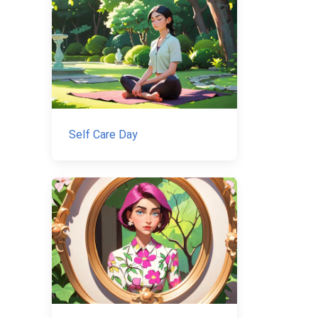
Self Care Day