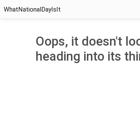
WhatNationalDayIsIt
Oops, it doesn't lo
heading into its thi