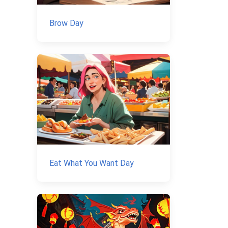
Brow Day
Eat What You Want Day