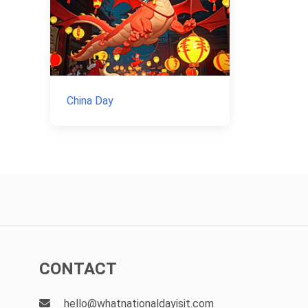
China Day
CONTACT
hello@whatnationaldayisit.com