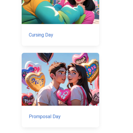
Cursing Day
Promposal Day