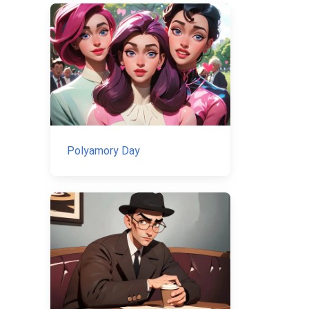
Polyamory Day