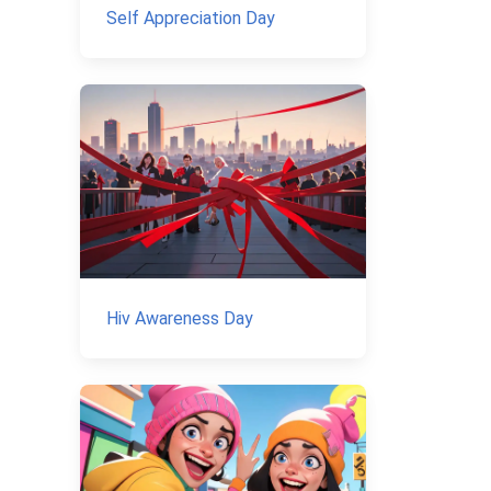
Self Appreciation Day
Hiv Awareness Day