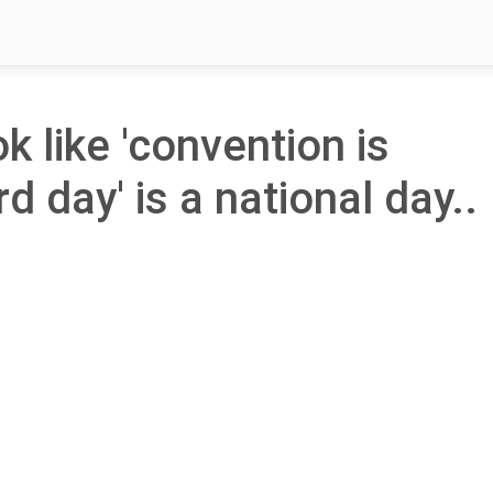
ok like 'convention is
rd day' is a national day..