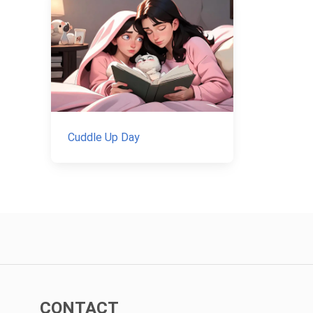
Cuddle Up Day
CONTACT