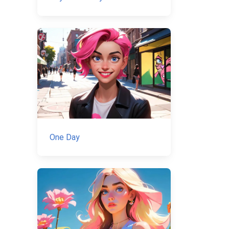
One Day