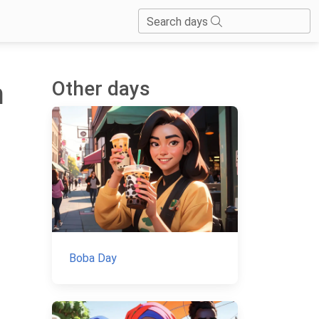
Search days
Other days
m
Boba Day