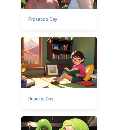
Prosecco Day
Reading Day