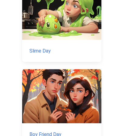
Slime Day
Boy Friend Day