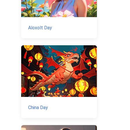
Aloxolt Day
China Day