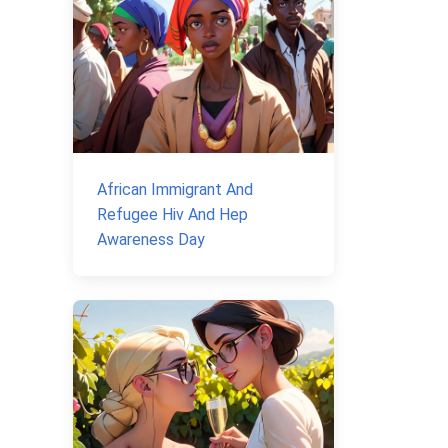
African Immigrant And
Refugee Hiv And Hep
Awareness Day