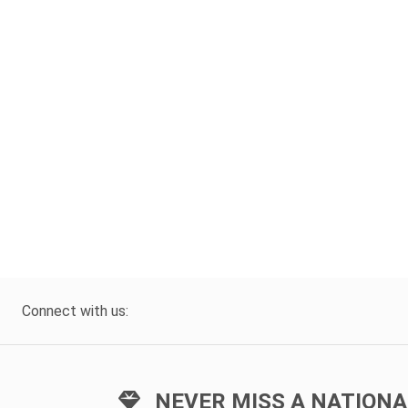
Connect with us:
NEVER MISS A NATIONA