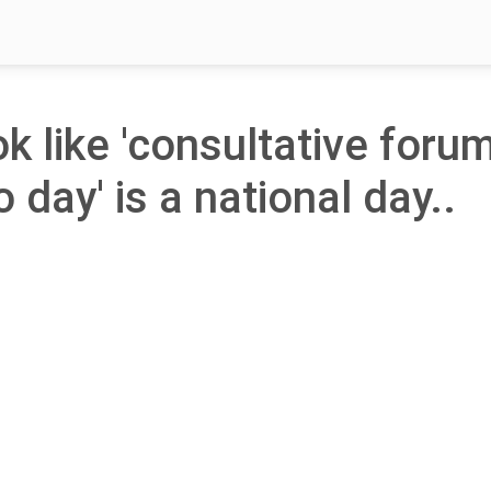
ok like 'consultative foru
 day' is a national day..