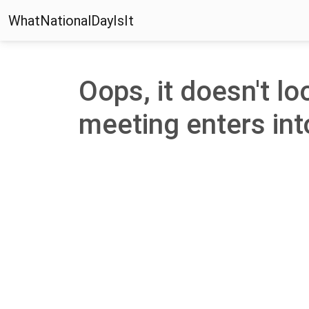
WhatNationalDayIsIt
Oops, it doesn't lo
meeting enters into