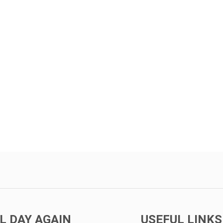
L DAY AGAIN
USEFUL LINKS