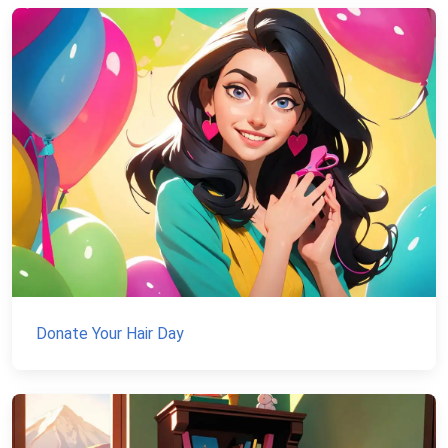
Donate Your Hair Day