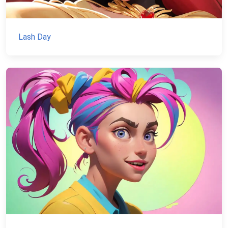
Lash Day