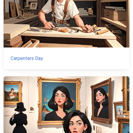
Carpenters Day