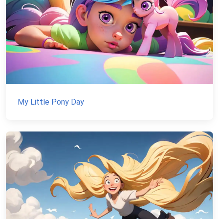
My Little Pony Day