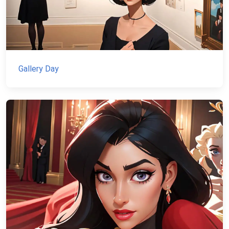
Gallery Day