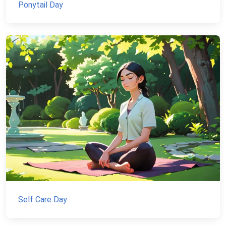
Ponytail Day
Self Care Day