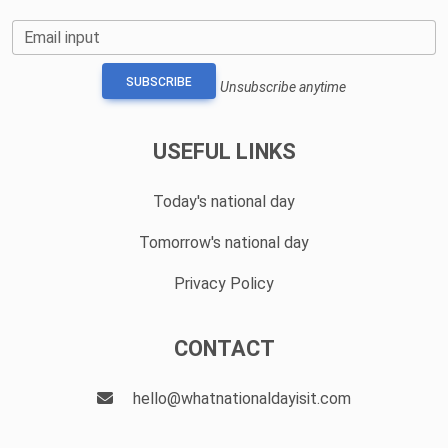
Email input
SUBSCRIBE
Unsubscribe anytime
USEFUL LINKS
Today's national day
Tomorrow's national day
Privacy Policy
CONTACT
hello@whatnationaldayisit.com