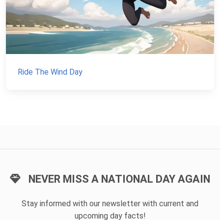
Ride The Wind Day
NEVER MISS A NATIONAL DAY AGAIN
Stay informed with our newsletter with current and
upcoming day facts!