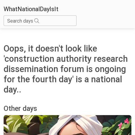
WhatNationalDayIsIt
Search days
Oops, it doesn't look like
'construction authority research
dissemination forum is ongoing
for the fourth day' is a national
day..
Other days