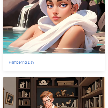
Pampering Day