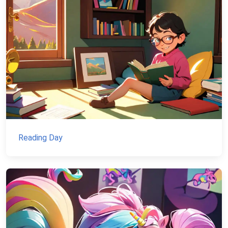
Reading Day