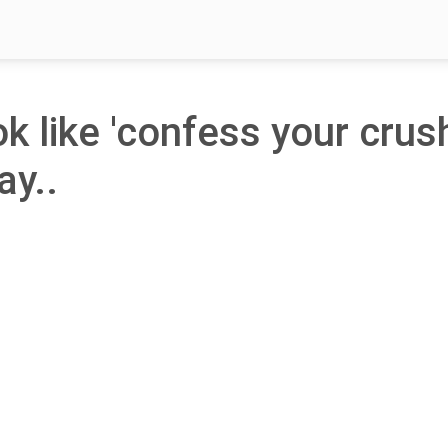
ok like 'confess your crus
ay..