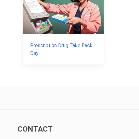
Prescription Drug Take Back
Day
CONTACT