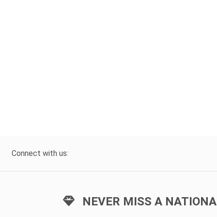
Connect with us:
NEVER MISS A NATIONA