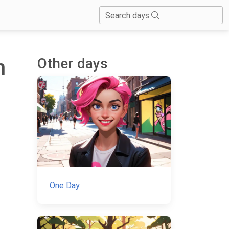
Search days
Other days
h
One Day