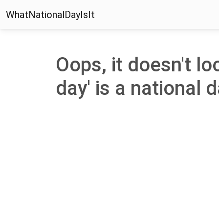
WhatNationalDayIsIt
Oops, it doesn't lo
day' is a national d