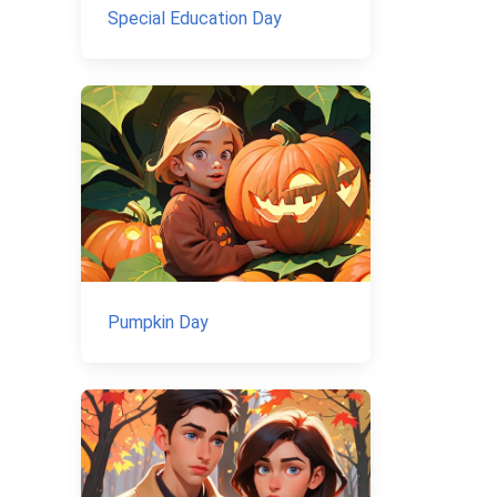
Special Education Day
Pumpkin Day