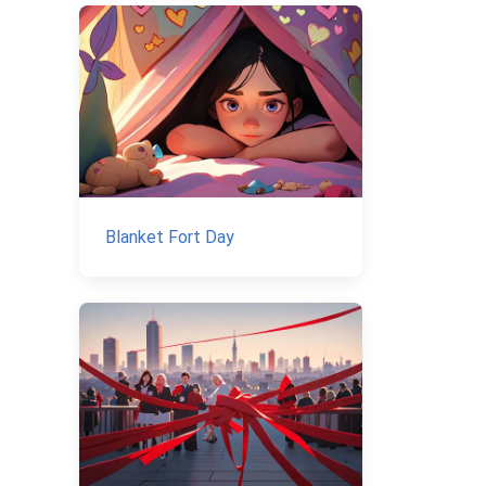
Blanket Fort Day