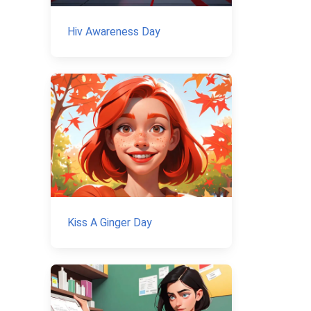
Hiv Awareness Day
Kiss A Ginger Day