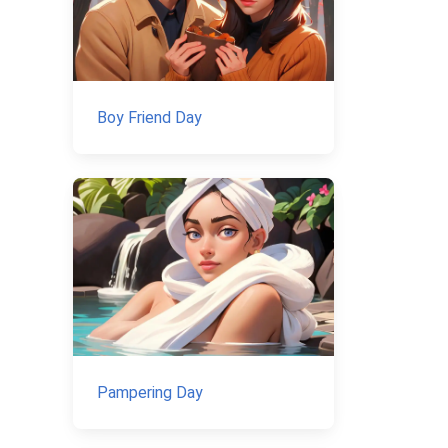
Boy Friend Day
Pampering Day