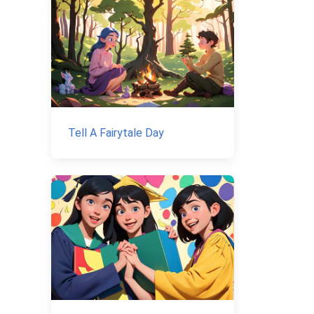
Tell A Fairytale Day