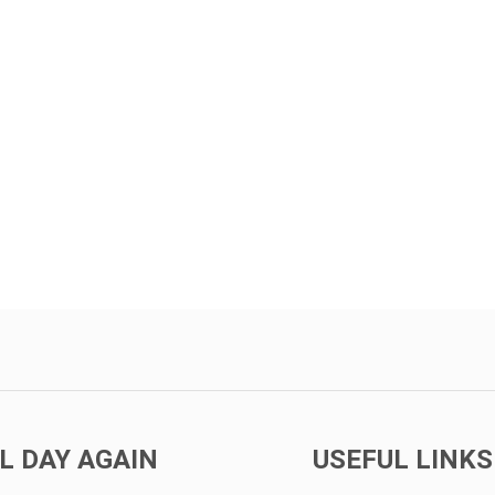
L DAY AGAIN
USEFUL LINKS