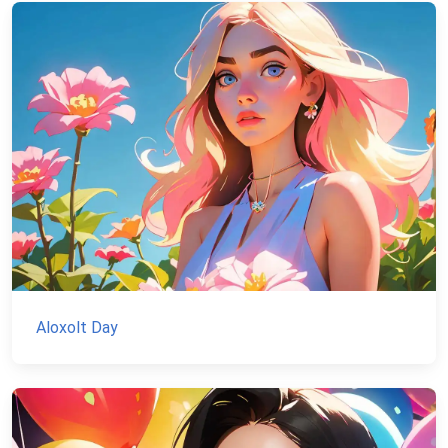
Aloxolt Day