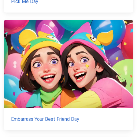
Pick Me Day
Embarrass Your Best Friend Day