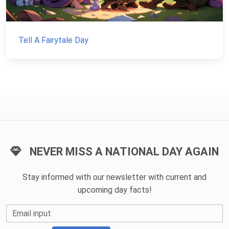
Tell A Fairytale Day
NEVER MISS A NATIONAL DAY AGAIN
Stay informed with our newsletter with current and
upcoming day facts!
Email input