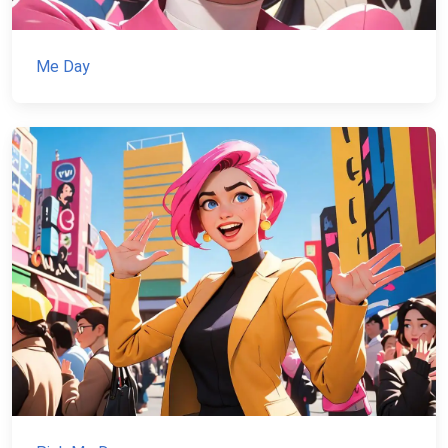
Me Day