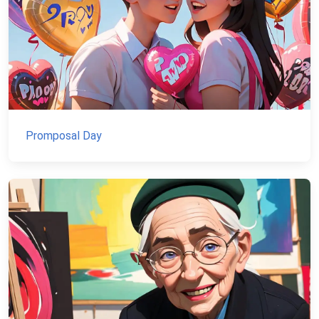
Promposal Day