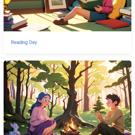
Reading Day