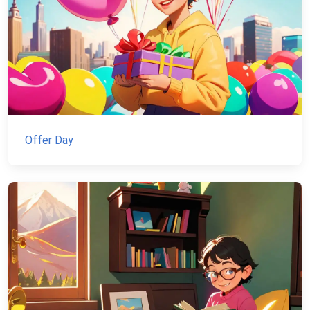
Offer Day