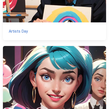
Artists Day