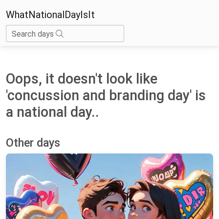
WhatNationalDayIsIt
Search days
Oops, it doesn't look like
'concussion and branding day' is
a national day..
Other days