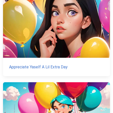
Appreciate Yaself A Lil Extra Day