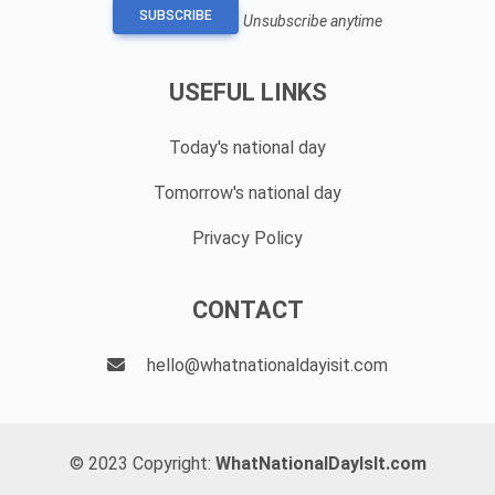
SUBSCRIBE
Unsubscribe anytime
USEFUL LINKS
Today's national day
Tomorrow's national day
Privacy Policy
CONTACT
hello@whatnationaldayisit.com
© 2023 Copyright:
WhatNationalDayIsIt.com