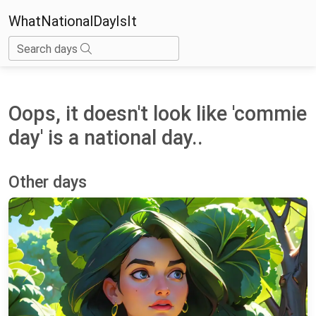
WhatNationalDayIsIt
Search days
Oops, it doesn't look like 'commie
day' is a national day..
Other days