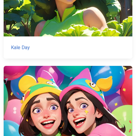
Kale Day