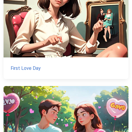
First Love Day