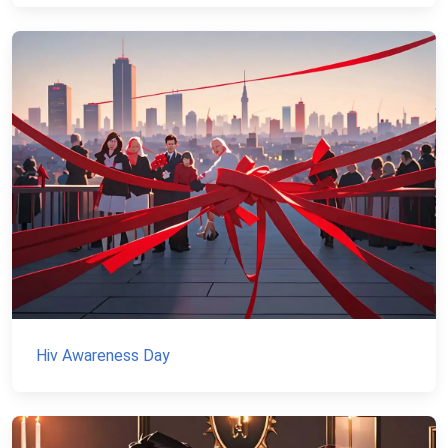
Hiv Awareness Day