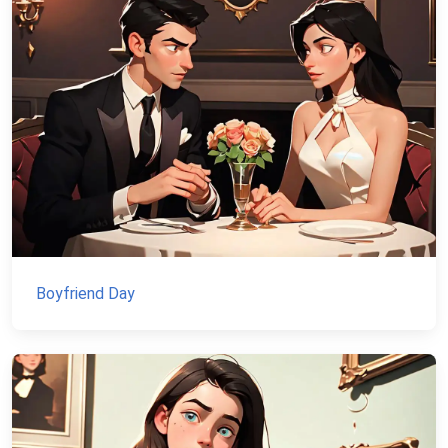
Boyfriend Day