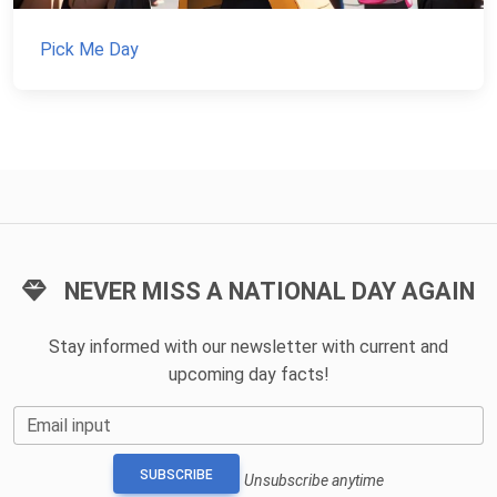
Pick Me Day
NEVER MISS A NATIONAL DAY AGAIN
Stay informed with our newsletter with current and
upcoming day facts!
Email input
SUBSCRIBE
Unsubscribe anytime