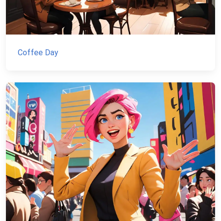
Coffee Day