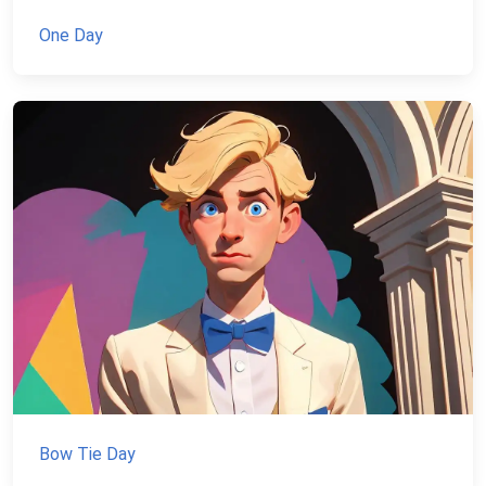
One Day
Bow Tie Day