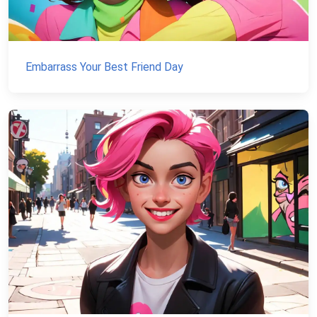
Embarrass Your Best Friend Day