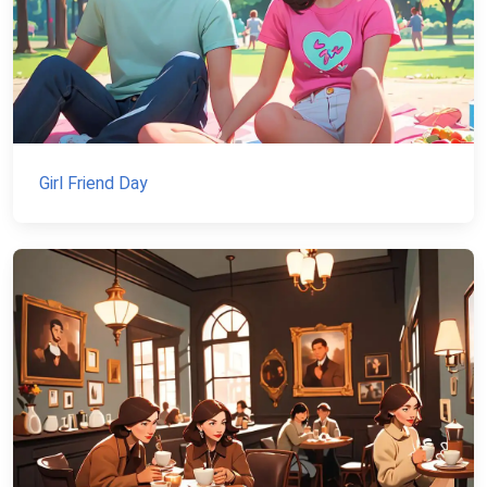
Girl Friend Day