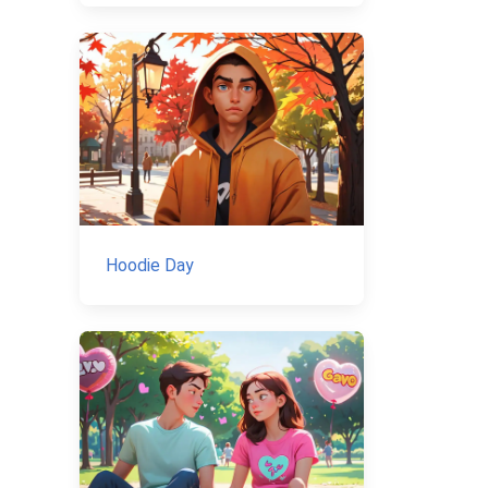
Hoodie Day