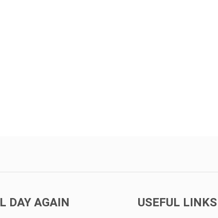
L DAY AGAIN
USEFUL LINKS