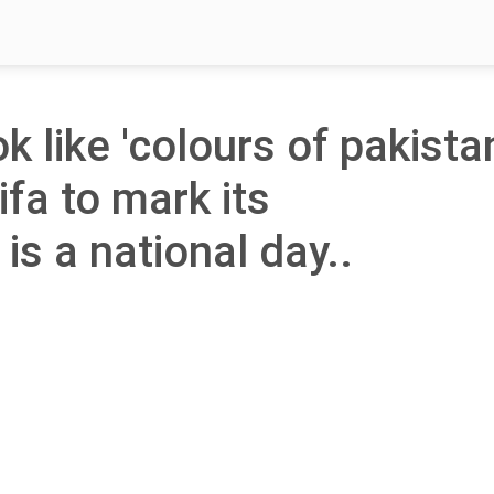
ok like 'colours of pakista
ifa to mark its
is a national day..