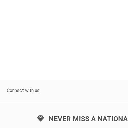
Connect with us:
NEVER MISS A NATIONA