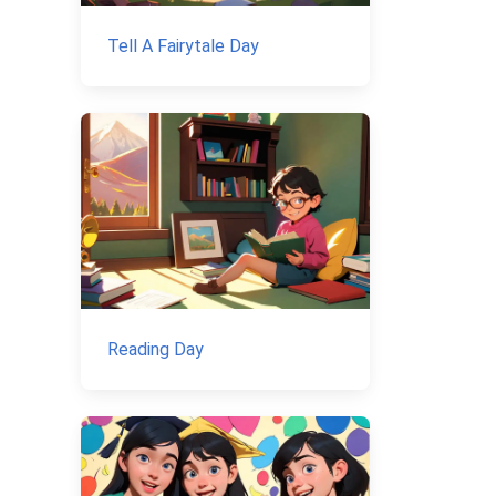
Tell A Fairytale Day
Reading Day