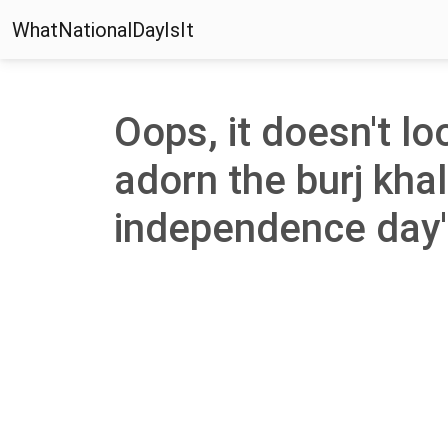
WhatNationalDayIsIt
Oops, it doesn't lo
adorn the burj khal
independence day' 