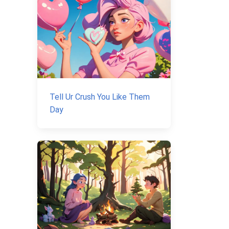
Tell Ur Crush You Like Them
Day