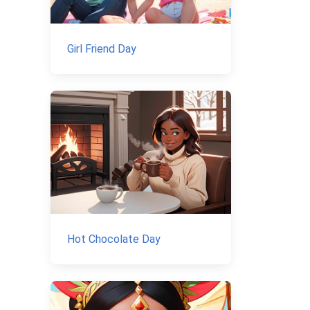
Girl Friend Day
Hot Chocolate Day