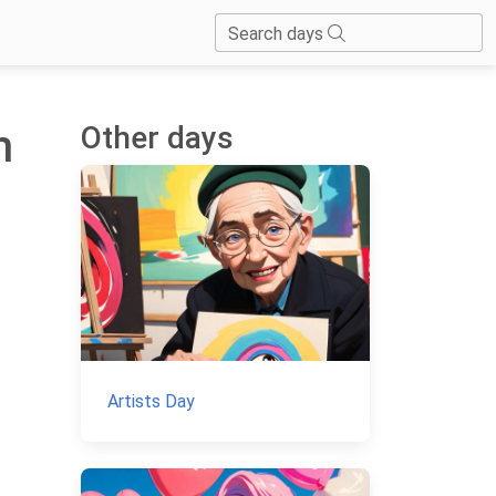
Search days
Other days
n
Artists Day