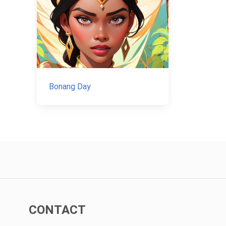
Bonang Day
CONTACT