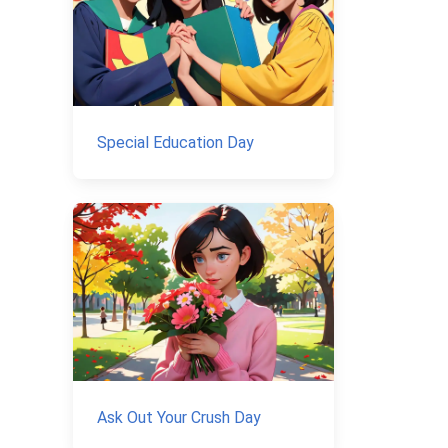
Special Education Day
Ask Out Your Crush Day