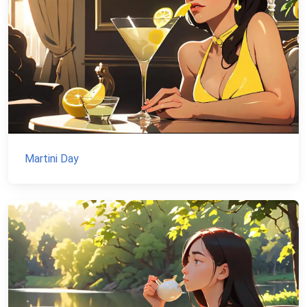
Martini Day