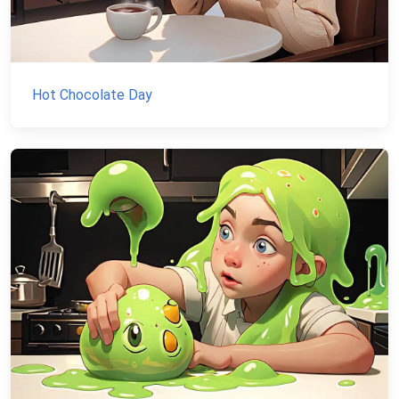
Hot Chocolate Day