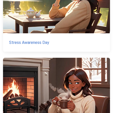
Stress Awareness Day