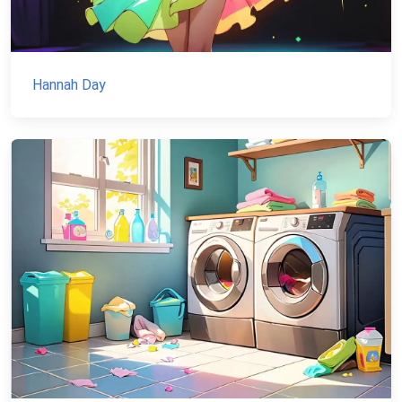
Hannah Day