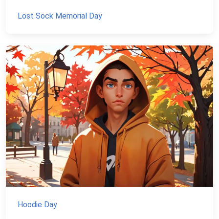
Lost Sock Memorial Day
Hoodie Day