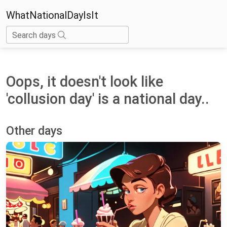
WhatNationalDayIsIt
Search days
Oops, it doesn't look like
'collusion day' is a national day..
Other days