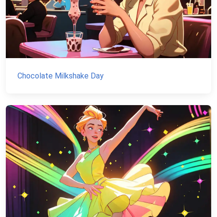
Chocolate Milkshake Day