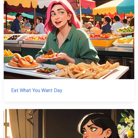
Eat What You Want Day