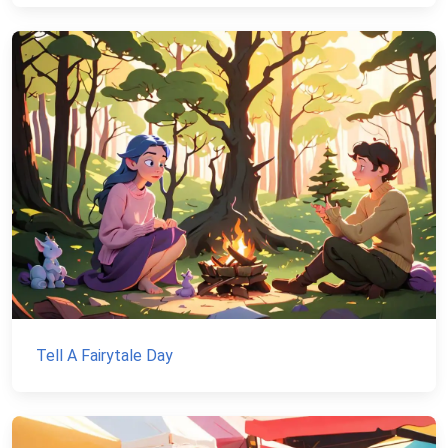
Tell A Fairytale Day