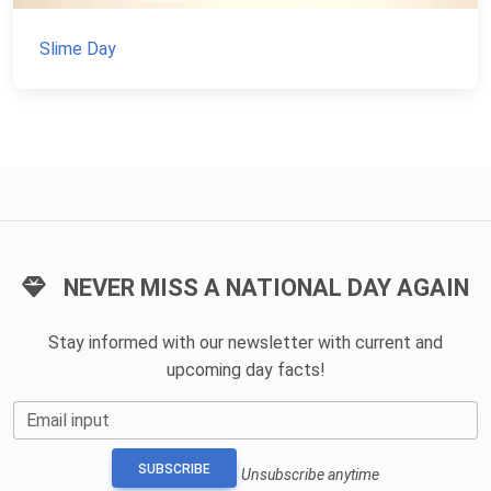
Slime Day
NEVER MISS A NATIONAL DAY AGAIN
Stay informed with our newsletter with current and
upcoming day facts!
Email input
SUBSCRIBE
Unsubscribe anytime