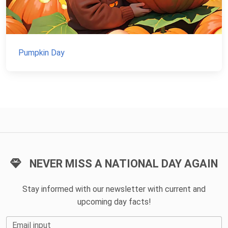
Pumpkin Day
NEVER MISS A NATIONAL DAY AGAIN
Stay informed with our newsletter with current and
upcoming day facts!
Email input