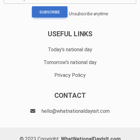
SUBSCRIBE
Unsubscribe anytime
USEFUL LINKS
Today's national day
Tomorrow's national day
Privacy Policy
CONTACT
hello@whatnationaldayisit.com
© 2023 Copyright:
WhatNationalDayIsIt.com