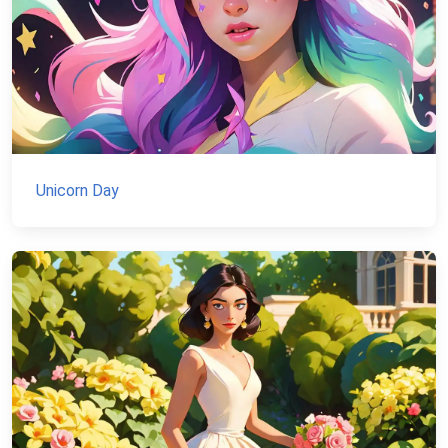
Unicorn Day