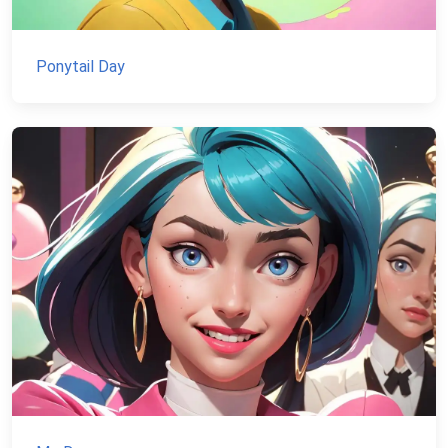
Ponytail Day