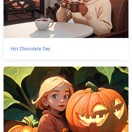
Hot Chocolate Day