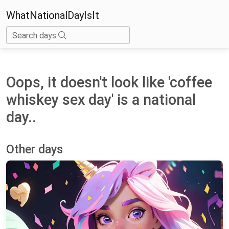
WhatNationalDayIsIt
Search days
Oops, it doesn't look like 'coffee
whiskey sex day' is a national
day..
Other days