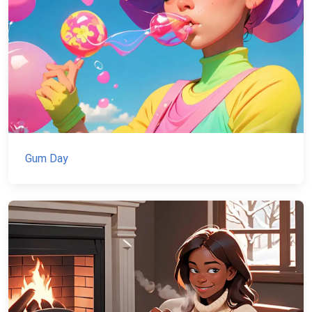
Gum Day