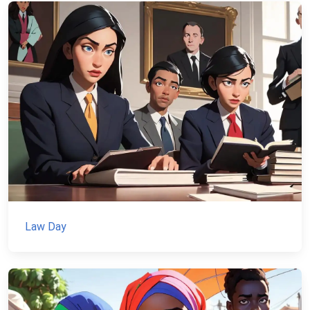
Law Day