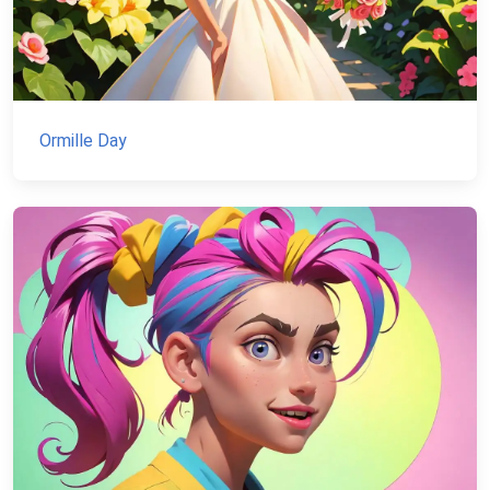
Ormille Day