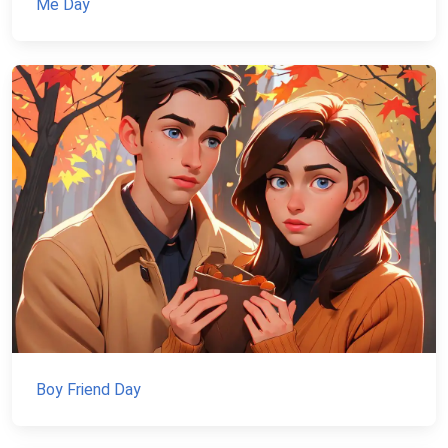
Me Day
Boy Friend Day