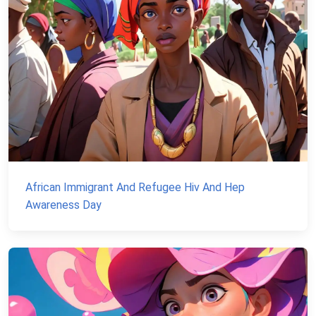
African Immigrant And Refugee Hiv And Hep
Awareness Day