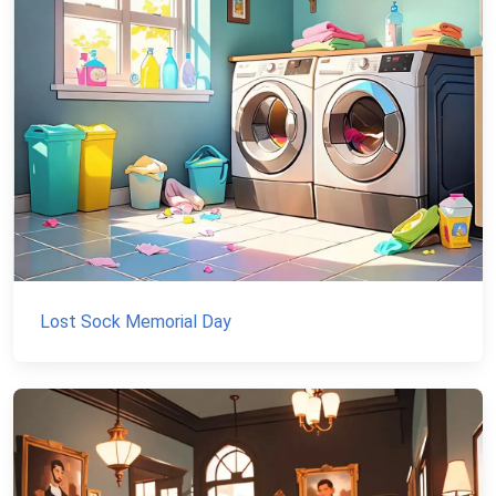
Lost Sock Memorial Day