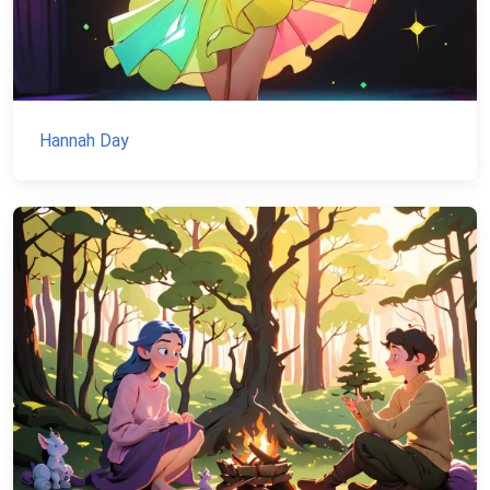
Hannah Day