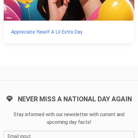
Appreciate Yaself A Lil Extra Day
NEVER MISS A NATIONAL DAY AGAIN
Stay informed with our newsletter with current and
upcoming day facts!
Email input