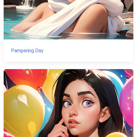
Pampering Day