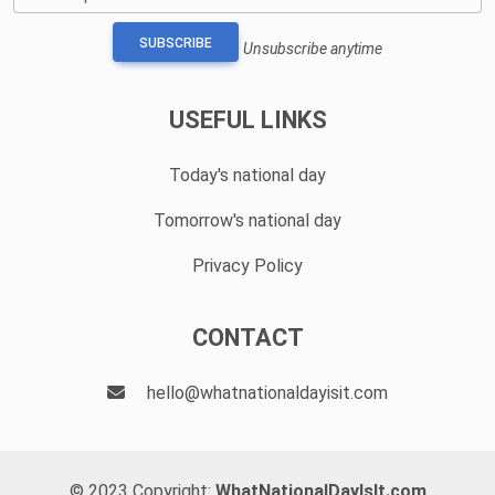
SUBSCRIBE
Unsubscribe anytime
USEFUL LINKS
Today's national day
Tomorrow's national day
Privacy Policy
CONTACT
hello@whatnationaldayisit.com
© 2023 Copyright:
WhatNationalDayIsIt.com