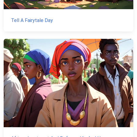
Tell A Fairytale Day