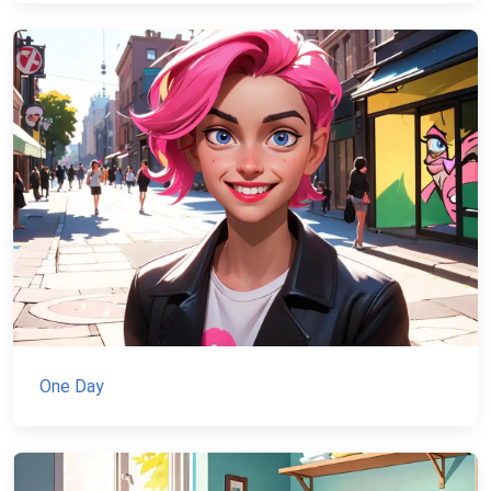
One Day