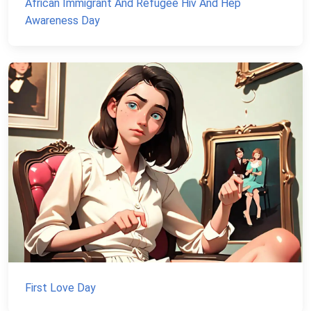
African Immigrant And Refugee Hiv And Hep
Awareness Day
First Love Day