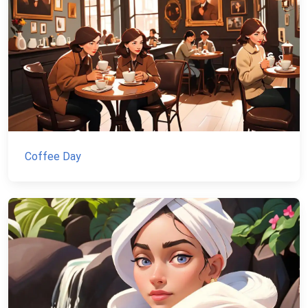
Coffee Day