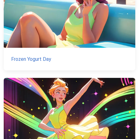
Frozen Yogurt Day