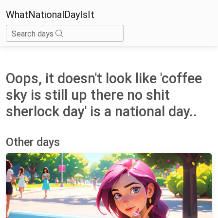
WhatNationalDayIsIt
Search days
Oops, it doesn't look like 'coffee
sky is still up there no shit
sherlock day' is a national day..
Other days