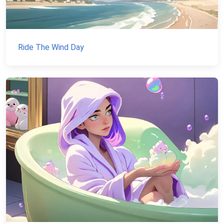
Ride The Wind Day