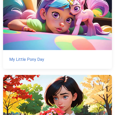
My Little Pony Day