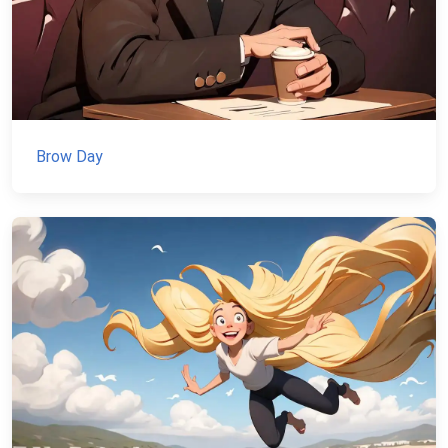
Brow Day