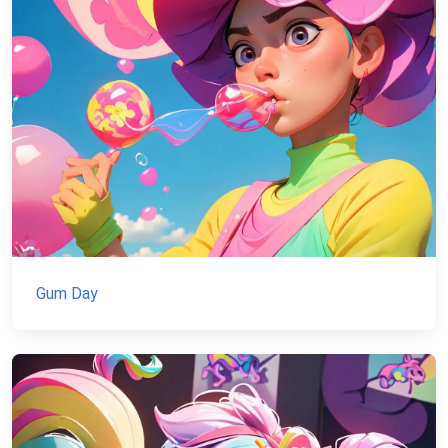
Gum Day