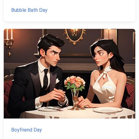
Bubble Bath Day
Boyfriend Day