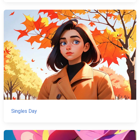
Singles Day