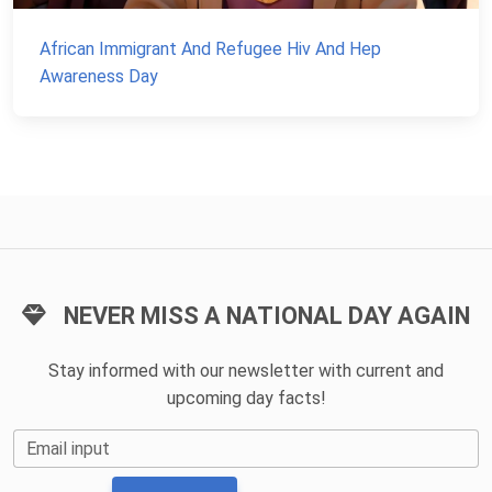
African Immigrant And Refugee Hiv And Hep
Awareness Day
NEVER MISS A NATIONAL DAY AGAIN
Stay informed with our newsletter with current and
upcoming day facts!
Email input