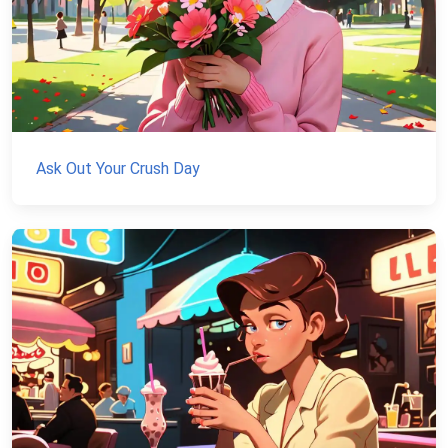
Ask Out Your Crush Day