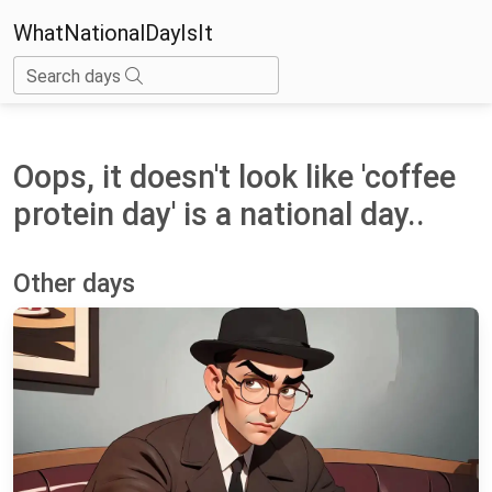
WhatNationalDayIsIt
Search days
Oops, it doesn't look like 'coffee
protein day' is a national day..
Other days