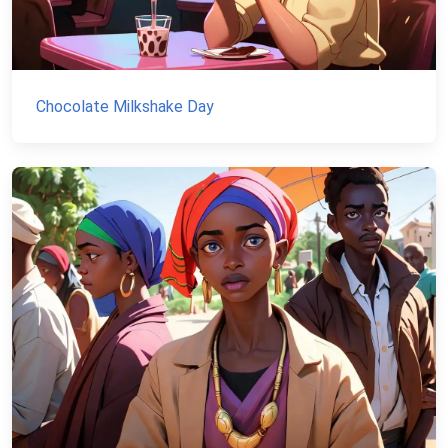
Chocolate Milkshake Day