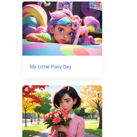
My Little Pony Day