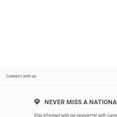
Connect with us:
NEVER MISS A NATIONA
Stay informed with our newsletter with curr