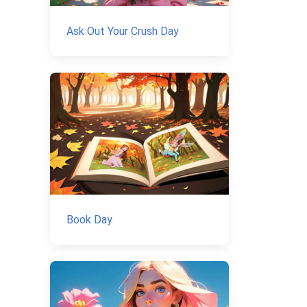
Ask Out Your Crush Day
Book Day