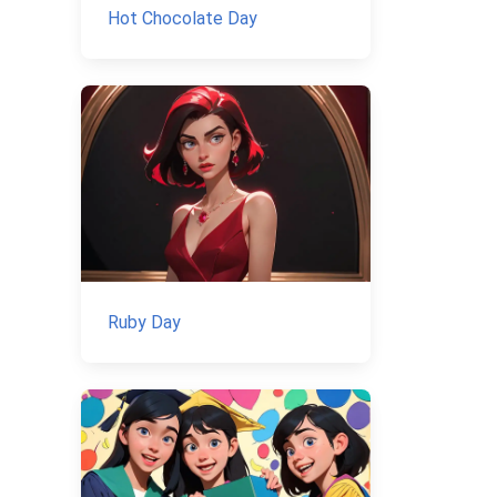
Hot Chocolate Day
Ruby Day