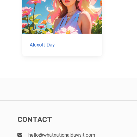
Aloxolt Day
CONTACT
hello@whatnationaldayisit.com