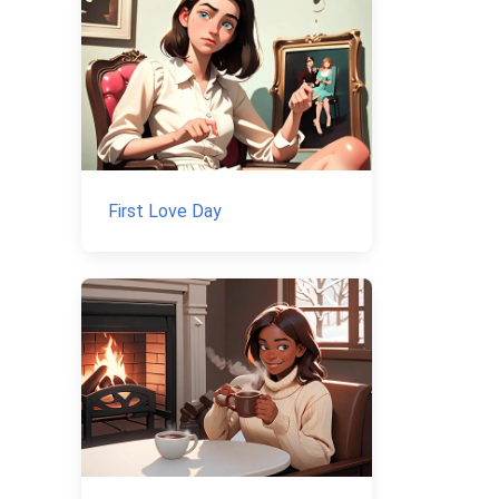
First Love Day