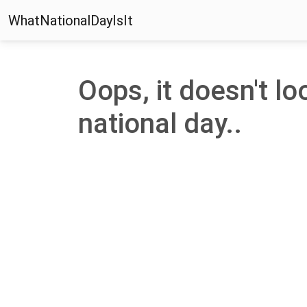
WhatNationalDayIsIt
Oops, it doesn't loo
national day..