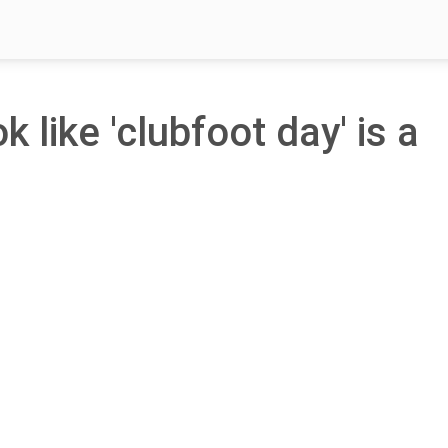
k like 'clubfoot day' is a