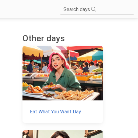
Search days
Other days
Eat What You Want Day