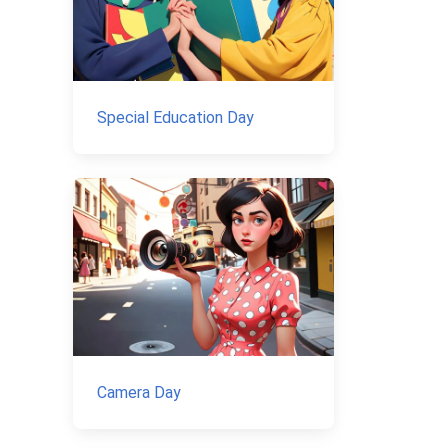
Special Education Day
Camera Day