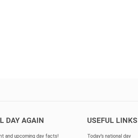
L DAY AGAIN
USEFUL LINKS
ent and upcoming day facts!
Today's national day