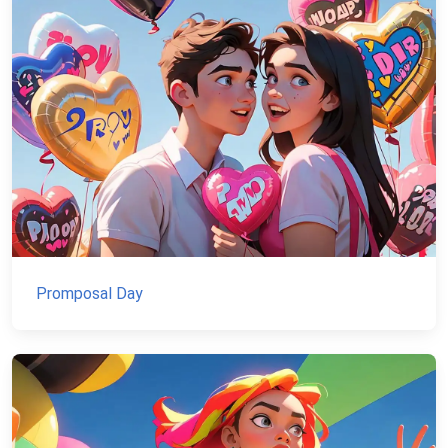
Promposal Day