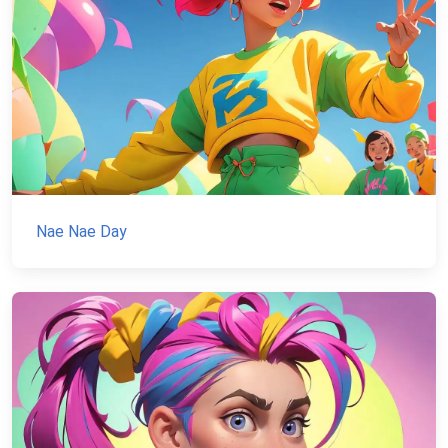
Nae Nae Day