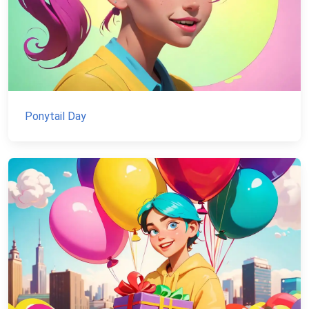
Ponytail Day