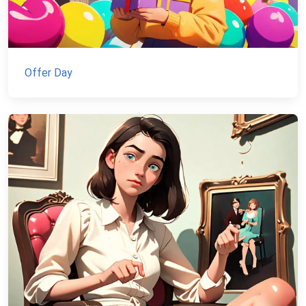
Offer Day