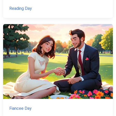
Reading Day
Fiancee Day