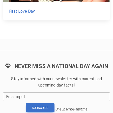
First Love Day
NEVER MISS A NATIONAL DAY AGAIN
Stay informed with our newsletter with current and
upcoming day facts!
Email input
SUBSCRIBE
Unsubscribe anytime