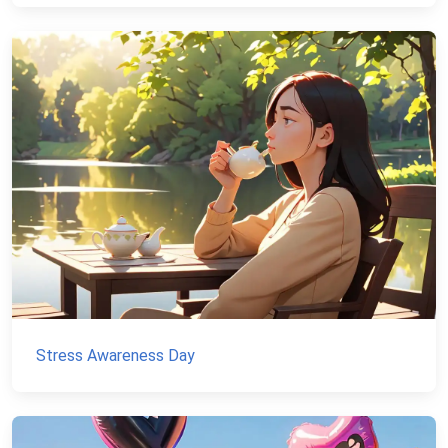
Stress Awareness Day