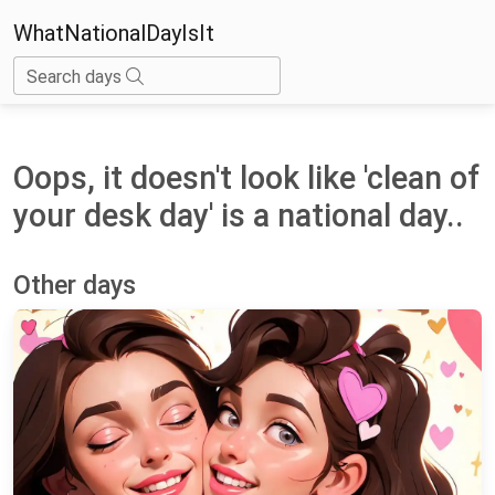
WhatNationalDayIsIt
Search days
Oops, it doesn't look like 'clean of
your desk day' is a national day..
Other days