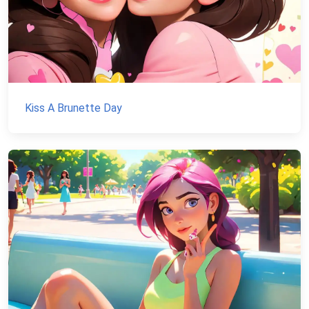
Kiss A Brunette Day