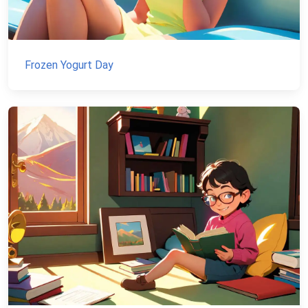
Frozen Yogurt Day