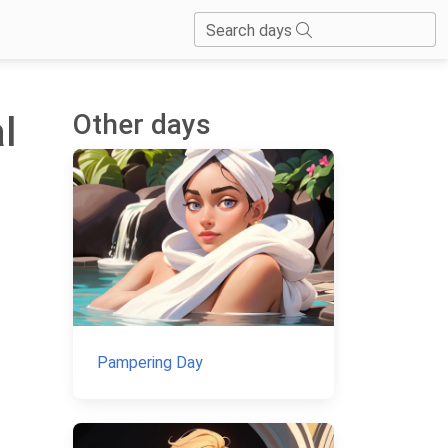
Search days
Other days
l
Pampering Day