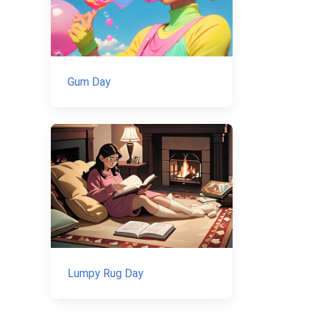
Gum Day
Lumpy Rug Day