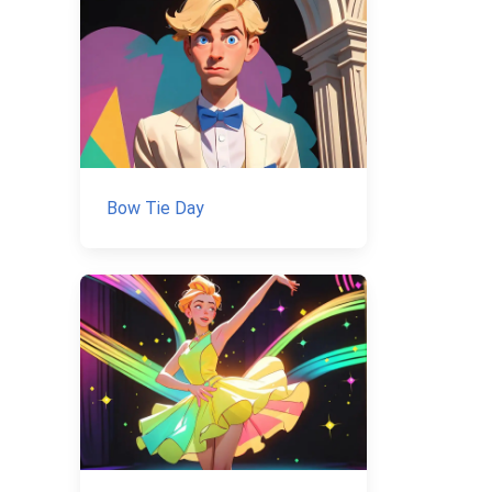
Bow Tie Day