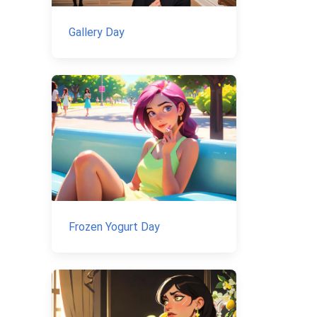
Gallery Day
Frozen Yogurt Day