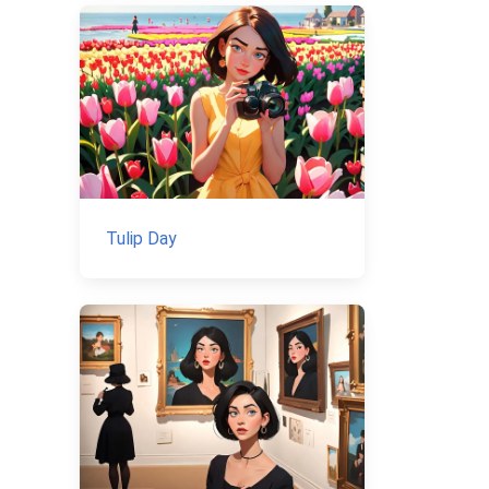
Tulip Day