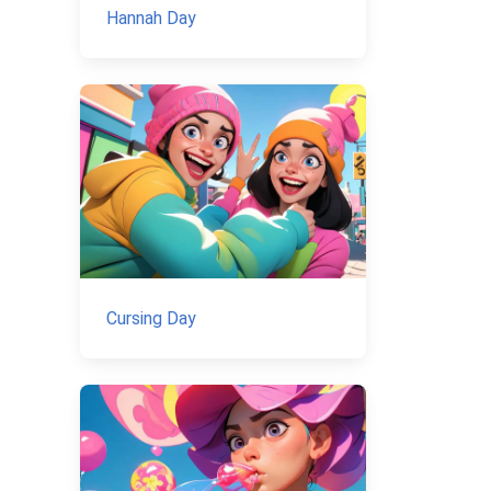
Hannah Day
Cursing Day