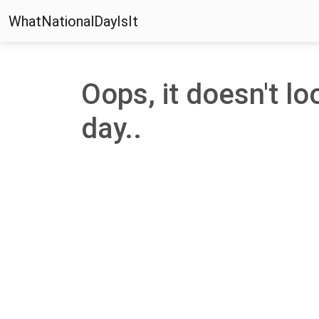
WhatNationalDayIsIt
Oops, it doesn't loo
day..