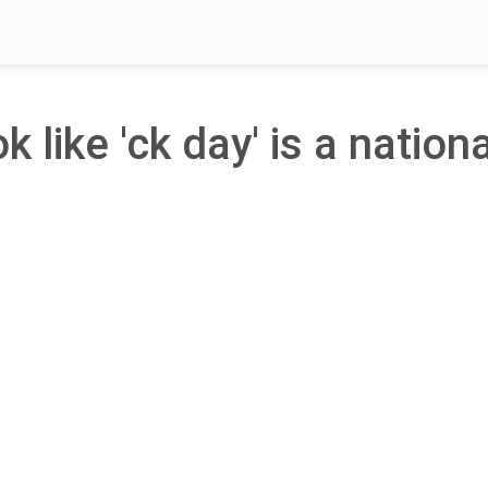
k like 'ck day' is a nationa