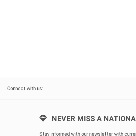
Connect with us:
NEVER MISS A NATIONA
Stay informed with our newsletter with curr