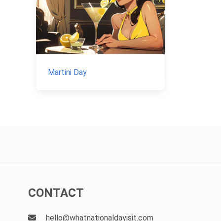
Martini Day
CONTACT
hello@whatnationaldayisit.com