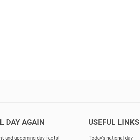
L DAY AGAIN
USEFUL LINKS
ent and upcoming day facts!
Today's national day